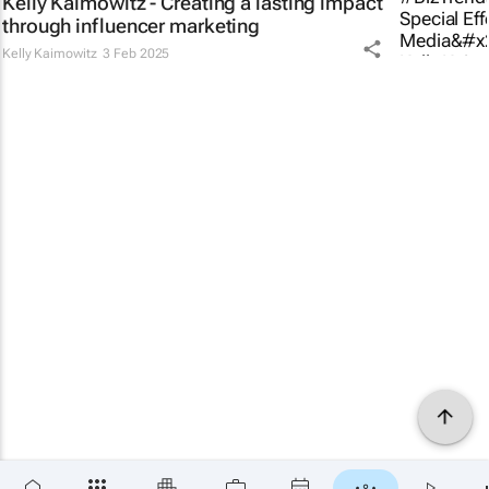
Kelly Kaimowitz - Creating a lasting impact
through influencer marketing
Kelly Kaimowitz
3 Feb 2025