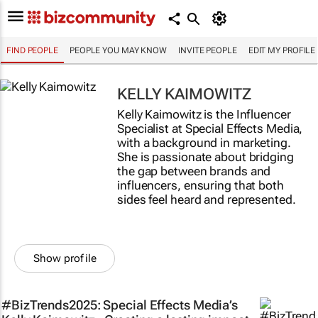
FIND PEOPLE
PEOPLE YOU MAY KNOW
INVITE PEOPLE
EDIT MY PROFILE
KELLY KAIMOWITZ
Kelly Kaimowitz is the Influencer
Specialist at Special Effects Media,
with a background in marketing.
She is passionate about bridging
the gap between brands and
influencers, ensuring that both
sides feel heard and represented.
Show profile
#BizTrends2025: Special Effects Media’s