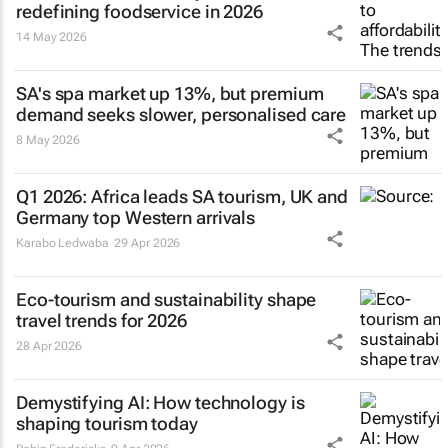
redefining foodservice in 2026
14 May 2026
SA's spa market up 13%, but premium
demand seeks slower, personalised care
8 May 2026
Q1 2026: Africa leads SA tourism, UK and
Germany top Western arrivals
Karabo Ledwaba
29 Apr 2026
Eco-tourism and sustainability shape
travel trends for 2026
28 Apr 2026
Demystifying AI: How technology is
shaping tourism today