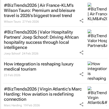
#BizTrends2026 | Air France-KLM’s
Wilson Tauro: Premium and bleisure
travel is 2026’s biggest travel trend
Wilson Tauro
27 Feb 2026
#BizTrends2026 | Valor Hospitality
Partners’ Joep Schoof: Driving African
hospitality success through local
intelligence
Joep Schoof
24 Feb 2026
How integration is reshaping luxury
medical tourism
23 Feb 2026
#BizTrends2026 | Virgin Atlantic’s Marc
Harding: How aviation is redefining
connection
Marc Harding
19 Feb 2026