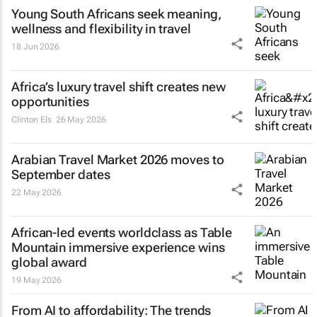
Young South Africans seek meaning,
wellness and flexibility in travel
18 Jun 2026
Africa’s luxury travel shift creates new
opportunities
Clinton Els
26 May 2026
Arabian Travel Market 2026 moves to
September dates
22 May 2026
African-led events worldclass as Table
Mountain immersive experience wins
global award
19 May 2026
From AI to affordability: The trends