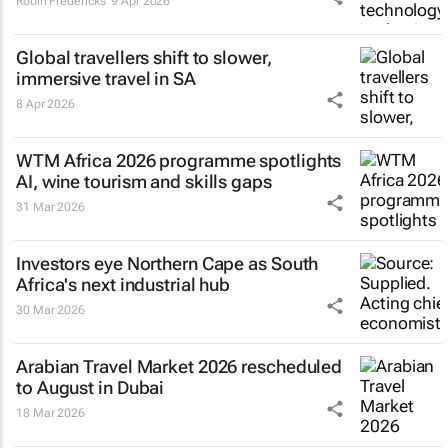
Robin Fredericks
9 Apr 2026
Global travellers shift to slower,
immersive travel in SA
8 Apr 2026
WTM Africa 2026 programme spotlights
AI, wine tourism and skills gaps
31 Mar 2026
Investors eye Northern Cape as South
Africa's next industrial hub
30 Mar 2026
Arabian Travel Market 2026 rescheduled
to August in Dubai
18 Mar 2026