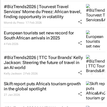
#BizTrends2026 | Tourvest Travel
Services’ Morne du Preez: African travel,
finding opportunity in volatility
Mornè du Preez
17 Feb 2026
European tourists set new record for
South African arrivals in 2025
4 Feb 2026
#BizTrends2026 | TTC Tour Brands’ Kelly
Jackson: Steering the future of travel in
an AI world
Kelly Jackson
2 Feb 2026
Skift report puts Africa’s tourism growth
in the global spotlight
27 Jan 2026