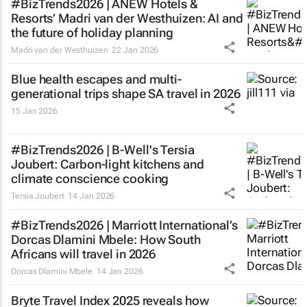
#BizTrends2026 | ANEW Hotels &
Resorts’ Madri van der Westhuizen: AI and
the future of holiday planning
Madri van der Westhuizen
22 Jan 2026
Blue health escapes and multi-
generational trips shape SA travel in 2026
15 Jan 2026
#BizTrends2026 | B-Well's Tersia
Joubert: Carbon-light kitchens and
climate conscience cooking
Tersia Joubert
14 Jan 2026
#BizTrends2026 | Marriott International’s
Dorcas Dlamini Mbele: How South
Africans will travel in 2026
Dorcas Dlamini Mbele
14 Jan 2026
Bryte Travel Index 2025 reveals how