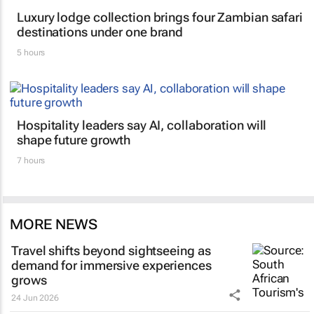
Luxury lodge collection brings four Zambian safari
destinations under one brand
5 hours
Hospitality leaders say AI, collaboration will
shape future growth
7 hours
MORE NEWS
Travel shifts beyond sightseeing as
demand for immersive experiences
grows
24 Jun 2026