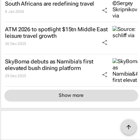
South Africans are redefining travel
6 Jan 2026
ATM 2026 to spotlight $15tn Middle East
leisure travel growth
30 Dec 2025
SkyBoma debuts as Namibia’s first
elevated bush dining platform
29 Dec 2025
Show more