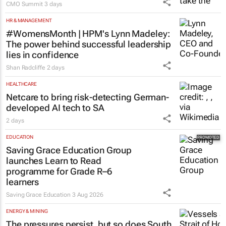
CMO Summit
3 days
HR & MANAGEMENT
#WomensMonth | HPM's Lynn Madeley:
The power behind successful leadership
lies in confidence
Shan Radcliffe
2 days
HEALTHCARE
Netcare to bring risk-detecting German-
developed AI tech to SA
2 days
EDUCATION
Saving Grace Education Group
launches Learn to Read
programme for Grade R–6
learners
Saving Grace Education
3 Aug 2026
ENERGY & MINING
The pressures persist, but so does South