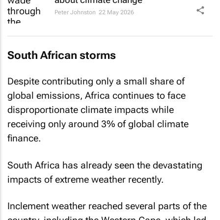
Peter Johnston
22 May 2026
South African storms
Despite contributing only a small share of
global emissions, Africa continues to face
disproportionate climate impacts while
receiving only around 3% of global climate
finance.
South Africa has already seen the devastating
impacts of extreme weather recently.
Inclement weather reached several parts of the