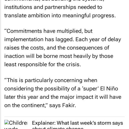
institutions and partnerships needed to
translate ambition into meaningful progress.
“Commitments have multiplied, but
implementation has lagged. Each year of delay
raises the costs, and the consequences of
inaction will be borne most heavily by those
least responsible for the crisis.
“This is particularly concerning when
considering the possibility of a ‘super’ El Niño
later this year and the major impact it will have
on the continent,” says Fakir.
Explainer: What last week’s storm says
about climate change