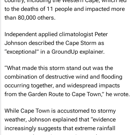
country, including the Western Cape, which led
to the deaths of 11 people and impacted more
than 80,000 others.
Independent applied climatologist Peter
Johnson described the Cape Storm as
“exceptional” in a
GroundUp
explainer.
“What made this storm stand out was the
combination of destructive wind and flooding
occurring together, and widespread impacts
from the Garden Route to Cape Town,” he wrote.
While Cape Town is accustomed to stormy
weather, Johnson explained that “evidence
increasingly suggests that extreme rainfall