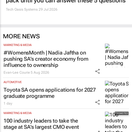
pack until you can answer these 5 questions
Tech Oasis Systems
29 Jul 2026
MORE NEWS
MARKETING & MEDIA
#WomensMonth | Nadia Jaftha on
pushing SA’s creator economy from
influence to ownership
Evan-Lee Courie
5 Aug 2026
AUTOMOTIVE
Toyota SA opens applications for 2027
graduate programme
1 day
MARKETING & MEDIA
100 industry leaders to take the
stage at SA’s largest CMO event