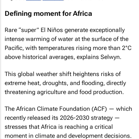
Defining moment for Africa
Rare “super” El Niños generate exceptionally
intense warming of water at the surface of the
Pacific, with temperatures rising more than 2°C
above historical averages, explains Selwyn.
This global weather shift heightens risks of
extreme heat, droughts, and flooding, directly
threatening agriculture and food production.
The African Climate Foundation (ACF) — which
recently released its 2026-2030 strategy —
stresses that Africa is reaching a critical
moment in climate and development decisions.