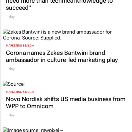
need more than technical knowledge to
succeed"
1 day
MARKETING & MEDIA
Corona names Zakes Bantwini brand
ambassador in culture-led marketing play
1 day
MARKETING & MEDIA
Novo Nordisk shifts US media business from
WPP to Omnicom
1 day