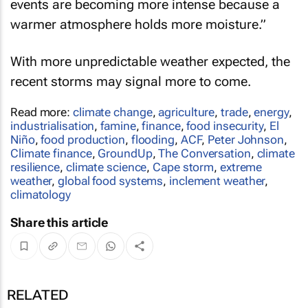
events are becoming more intense because a
warmer atmosphere holds more moisture.”
With more unpredictable weather expected, the
recent storms may signal more to come.
Read more:
climate change
,
agriculture
,
trade
,
energy
,
industrialisation
,
famine
,
finance
,
food insecurity
,
El
Niño
,
food production
,
flooding
,
ACF
,
Peter Johnson
,
Climate finance
,
GroundUp
,
The Conversation
,
climate
resilience
,
climate science
,
Cape storm
,
extreme
weather
,
global food systems
,
inclement weather
,
climatology
Share this article
RELATED