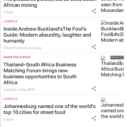
African mining
2 days
LIFESTYLE
Inside Andrew Buckland’s
The Fool’s
Guide
: Modern absurdity, laughter and
humanity
Chloe Posthumus
2 days
MARKETING & MEDIA
Thailand–South Africa Business
Matching Forum brings new
business opportunities to South
Africa
Catalyze
3 Aug 2026
LIFESTYLE
Johannesburg named one of the world's
top 10 cities for street food
2 days