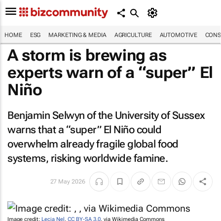
HOME
ESG
MARKETING & MEDIA
AGRICULTURE
AUTOMOTIVE
CONS
A storm is brewing as
experts warn of a “super” El
Niño
Benjamin Selwyn of the University of Sussex
warns that a “super” El Niño could
overwhelm already fragile global food
systems, risking worldwide famine.
27 May 2026
Image credit:
Lecia Nel
,
CC BY-SA 3.0
, via Wikimedia Commons