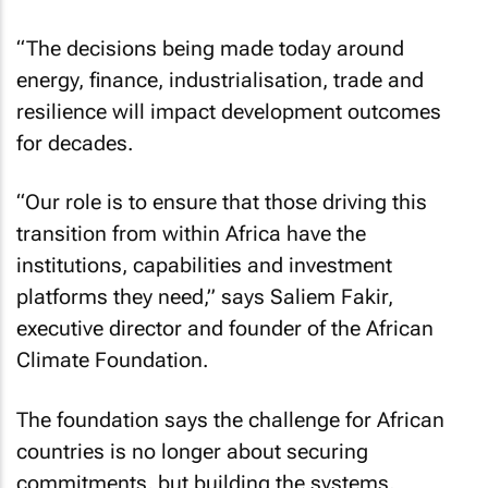
“The decisions being made today around
energy, finance, industrialisation, trade and
resilience will impact development outcomes
for decades.
“Our role is to ensure that those driving this
transition from within Africa have the
institutions, capabilities and investment
platforms they need,” says Saliem Fakir,
executive director and founder of the African
Climate Foundation.
The foundation says the challenge for African
countries is no longer about securing
commitments, but building the systems,