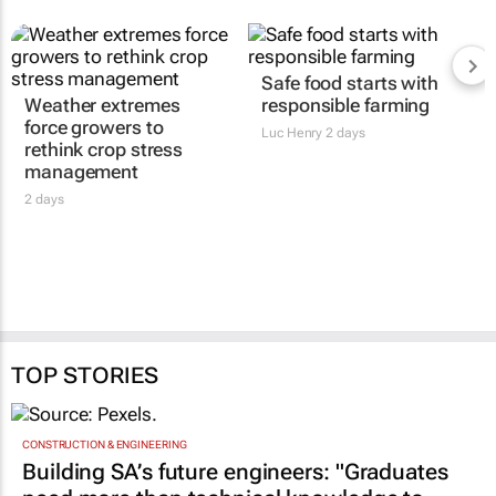
Safe food starts with
Weather extremes
responsible farming
force growers to
Luc Henry
2 days
rethink crop stress
management
2 days
TOP STORIES
CONSTRUCTION & ENGINEERING
Building SA’s future engineers: "Graduates