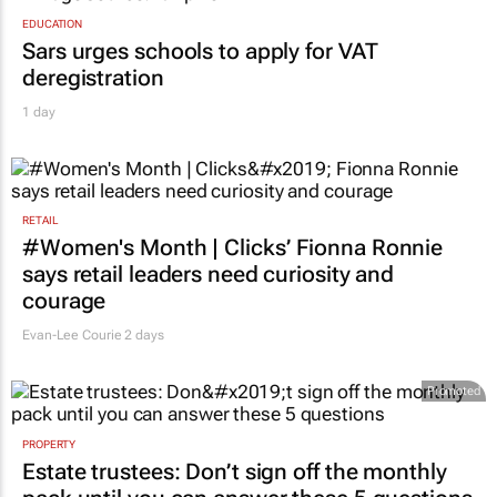
EDUCATION
Sars urges schools to apply for VAT
deregistration
1 day
RETAIL
#Women's Month | Clicks’ Fionna Ronnie
says retail leaders need curiosity and
courage
Evan-Lee Courie
2 days
Promoted
PROPERTY
Estate trustees: Don’t sign off the monthly