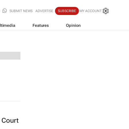
SUBMIT NEWS
ADVERTISE
SUBSCRIBE
MY ACCOUNT
ltimedia
Features
Opinion
 Court