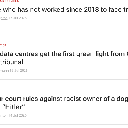
 & REGULATION
 who has not worked since 2018 to face tr
ghton
17 Jul 2026
YTICS
data centres get the first green light from
tribunal
zmann
15 Jul 2026
r court rules against racist owner of a do
 “Hitler”
ghton
14 Jul 2026