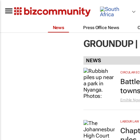
News
Press Office News
GROUNDUP |
NEWS
CIRCULAR E
Battl
towns
Emihle Ng
LABOUR LAW
Chapt
rules