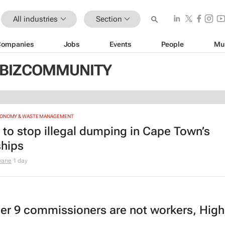
All industries
Section
Companies
Jobs
Events
People
Mu
 BIZCOMMUNITY
CONOMY & WASTE MANAGEMENT
e to stop illegal dumping in Cape Town’s
hips
wane
1 day
er 9 commissioners are not workers, High