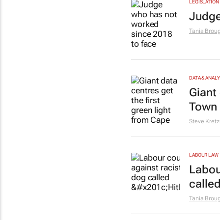
LEGISLATION
Judge
Tania Brou
DATA & ANAL
Giant 
Town 
Steve Kret
LABOUR LAW
Labou
called
Tania Brou