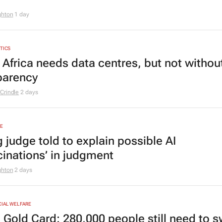
ghton
1 day
YTICS
 Africa needs data centres, but not withou
parency
Crindle
2 days
E
 judge told to explain possible AI
cinations’ in judgment
ghton
2 days
CIAL WELFARE
 Gold Card: 280,000 people still need to s