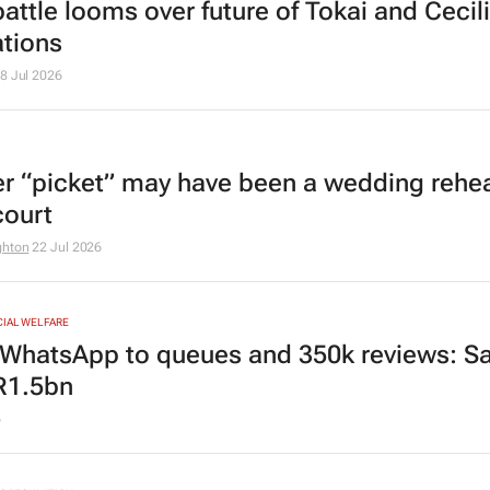
attle looms over future of Tokai and Cecil
ations
8 Jul 2026
r “picket” may have been a wedding rehea
court
ghton
22 Jul 2026
CIAL WELFARE
WhatsApp to queues and 350k reviews: Sa
R1.5bn
6