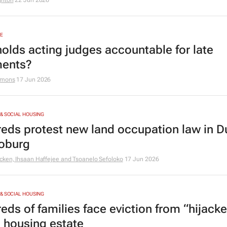
ghton
22 Jun 2026
E
olds acting judges accountable for late
ents?
amons
17 Jun 2026
& SOCIAL HOUSING
eds protest new land occupation law in D
oburg
cken, Ihsaan Haffejee and Tsoanelo Sefoloko
17 Jun 2026
& SOCIAL HOUSING
eds of families face eviction from “hijack
l housing estate