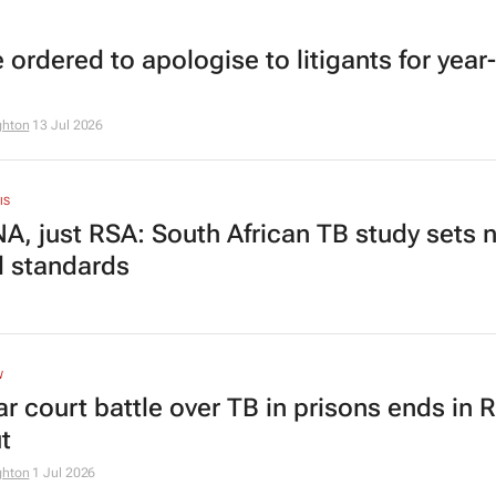
 ordered to apologise to litigants for year
ghton
13 Jul 2026
IS
A, just RSA: South African TB study sets 
l standards
W
ar court battle over TB in prisons ends in
t
ghton
1 Jul 2026