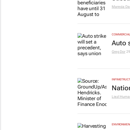
Marecia D
COMMERCIAL 
Auto s
Greg Dor
29
INFRASTRUCT
Natio
Liezl Huma
ENVIRONMEN