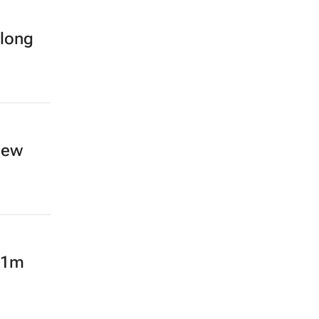
-long
new
 R1m