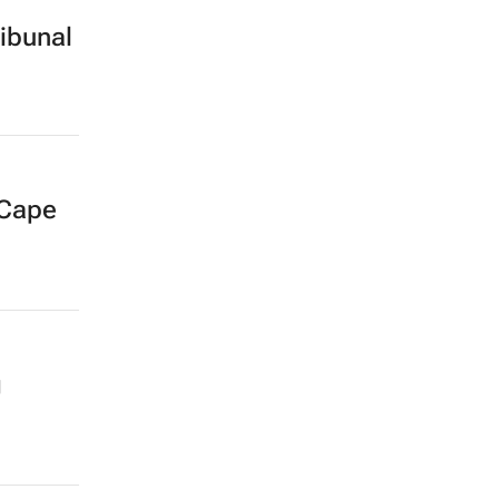
ibunal
 Cape
g