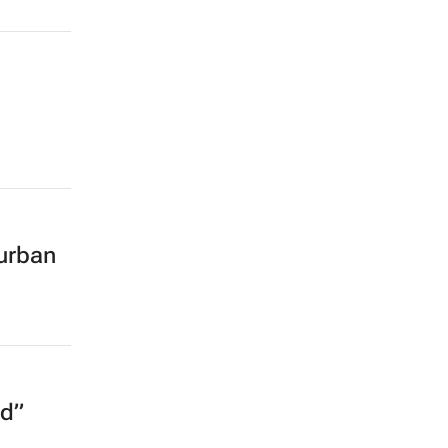
urban
ed”