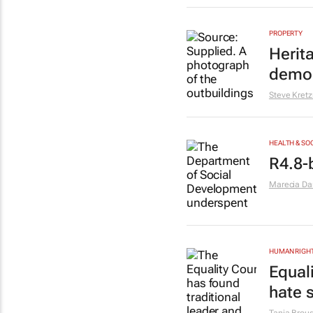
PROPERTY
Herit
demol
Steve Kret
HEALTH & SO
R4.8-
Marecia D
HUMAN RIGH
Equal
hate 