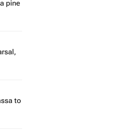
ia pine
rsal,
ssa to