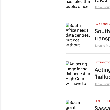
Tania Brou
DATA & ANAL
South
trans
Tyronne Mc
LAW PRACTIC
Acting
‘hallu
Tania Brou
HEALTH & SO
Sassa