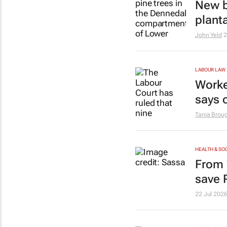
New b
plant
John Yeld
2
LABOUR LAW
Worke
says 
Tania Brou
HEALTH & SO
From 
save 
22 Jul 202