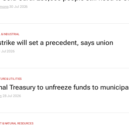
amons
30 Jul 2026
& INDUSTRIAL
trike will set a precedent, says union
 Jul 2026
URE & UTILITIES
nal Treasury to unfreeze funds to municipal
n
28 Jul 2026
T & NATURAL RESOURCES