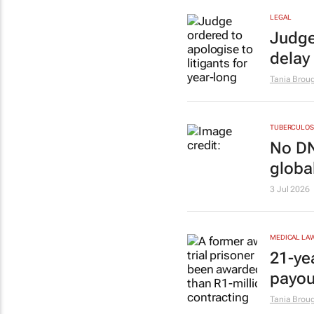
LEGAL
Judge
delay
Tania Brou
TUBERCULOS
No DN
globa
3 Jul 2026
MEDICAL LA
21-ye
payou
Tania Brou