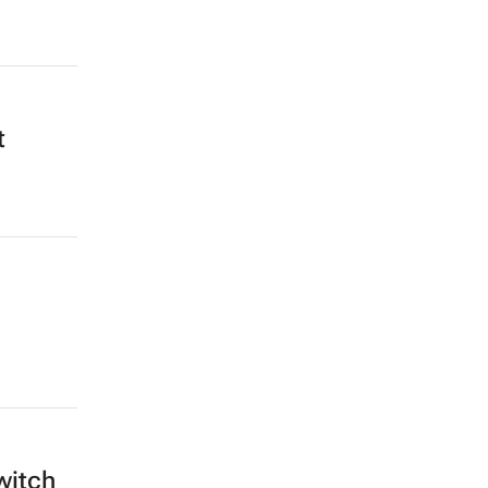
t
witch