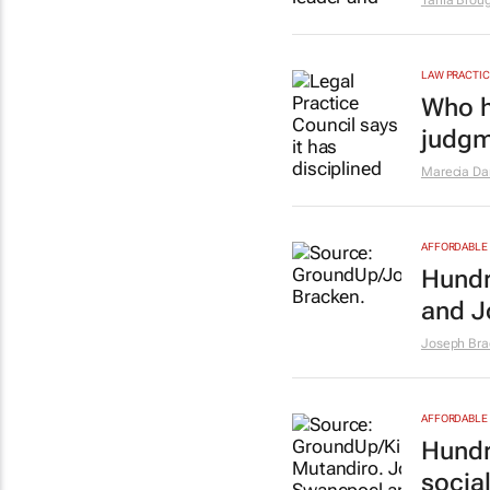
Tania Brou
LAW PRACTIC
Who h
judgm
Marecia D
AFFORDABLE 
Hundr
and J
Joseph Bra
AFFORDABLE 
Hundr
socia