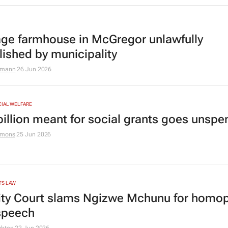
age farmhouse in McGregor unlawfully
ished by municipality
zmann
26 Jun 2026
CIAL WELFARE
billion meant for social grants goes unspe
amons
25 Jun 2026
TS LAW
ity Court slams Ngizwe Mchunu for homo
speech