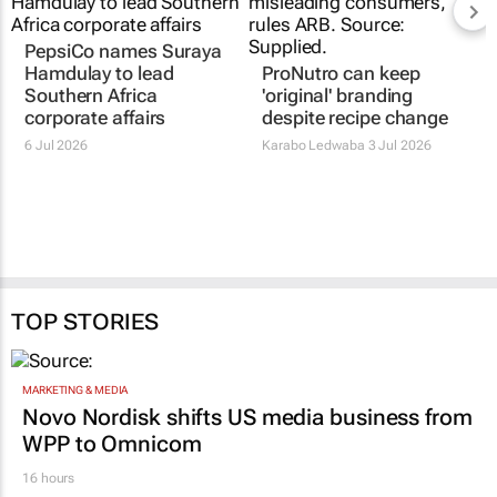
PepsiCo names Suraya
Hamdulay to lead
ProNutro can keep
Southern Africa
'original' branding
corporate affairs
despite recipe change
6 Jul 2026
Karabo Ledwaba
3 Jul 2026
TOP STORIES
MARKETING & MEDIA
Novo Nordisk shifts US media business from
WPP to Omnicom
16 hours