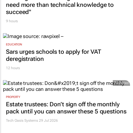
need more than technical knowledge to
succeed"
9 hours
EDUCATION
Sars urges schools to apply for VAT
deregistration
12 hours
Promoted
PROPERTY
Estate trustees: Don’t sign off the monthly
pack until you can answer these 5 questions
Tech Oasis Systems
29 Jul 2026