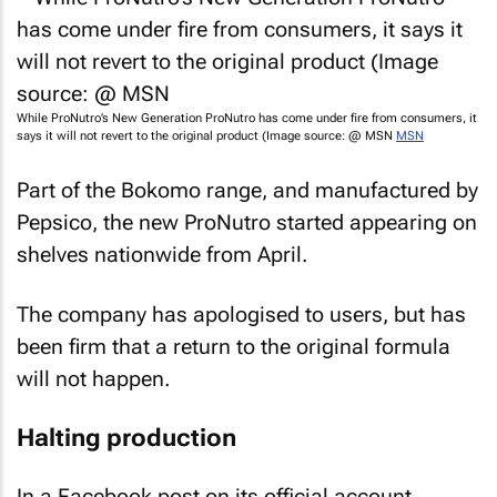
While ProNutro’s
New Generation ProNutro
has come under fire from consumers, it
says it will not revert to the original product (Image source: @ MSN
MSN
Part of the Bokomo range, and manufactured by
Pepsico, the new ProNutro started appearing on
shelves nationwide from April.
The company has apologised to users, but has
been firm that a return to the original formula
will not happen.
Halting production
In a Facebook post on its official account,