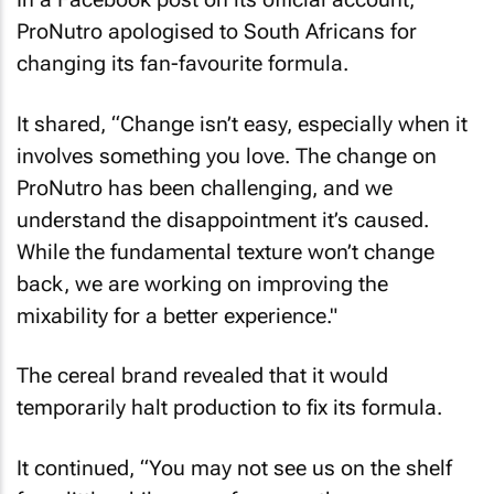
ProNutro apologised to South Africans for
changing its fan-favourite formula.
It shared, “Change isn’t easy, especially when it
involves something you love. The change on
ProNutro has been challenging, and we
understand the disappointment it’s caused.
While the fundamental texture won’t change
back, we are working on improving the
mixability for a better experience."
The cereal brand revealed that it would
temporarily halt production to fix its formula.
It continued, “You may not see us on the shelf