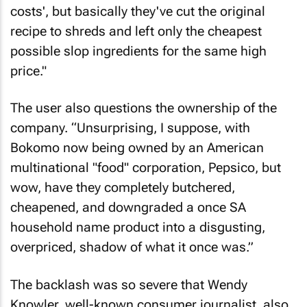
costs', but basically they've cut the original
recipe to shreds and left only the cheapest
possible slop ingredients for the same high
price."
The user also questions the ownership of the
company. “Unsurprising, I suppose, with
Bokomo now being owned by an American
multinational "food" corporation, Pepsico, but
wow, have they completely butchered,
cheapened, and downgraded a once SA
household name product into a disgusting,
overpriced, shadow of what it once was.”
The backlash was so severe that Wendy
Knowler, well-known consumer journalist, also