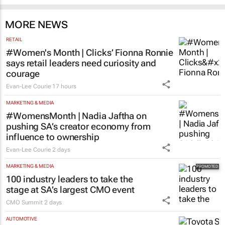
MORE NEWS
RETAIL
#Women's Month | Clicks’ Fionna Ronnie
says retail leaders need curiosity and
courage
Evan-Lee Courie
17 hours
MARKETING & MEDIA
#WomensMonth | Nadia Jaftha on
pushing SA’s creator economy from
influence to ownership
Evan-Lee Courie
2 days
MARKETING & MEDIA
100 industry leaders to take the
stage at SA’s largest CMO event
CMO Summit
2 days
AUTOMOTIVE