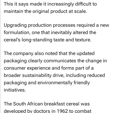
This it says made it increasingly difficult to
maintain the original product at scale.
Upgrading production processes required a new
formulation, one that inevitably altered the
cereal’s long-standing taste and texture.
The company also noted that the updated
packaging clearly communicates the change in
consumer experience and forms part of a
broader sustainability drive, including reduced
packaging and environmentally friendly
initiatives.
The South African breakfast cereal was
developed by doctors in 1962 to combat