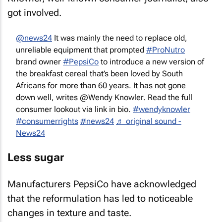
got involved.
@news24
It was mainly the need to replace old,
unreliable equipment that prompted
#ProNutro
brand owner
#PepsiCo
to introduce a new version of
the breakfast cereal that’s been loved by South
Africans for more than 60 years. It has not gone
down well, writes @Wendy Knowler. Read the full
consumer lookout via link in bio.
#wendyknowler
#consumerrights
#news24
♬ original sound -
News24
Less sugar
Manufacturers PepsiCo have acknowledged
that the reformulation has led to noticeable
changes in texture and taste.