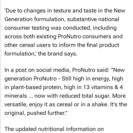
‘Due to changes in texture and taste in the New
Generation formulation, substantive national
consumer testing was conducted, including
across both existing ProNutro consumers and
other cereal users to inform the final product
formulation,’ the brand says.
In a post on social media, ProNutro said: "New
generation ProNutro - Still high in energy, high
in plant-based protein, high in 13 vitamins & 4
minerals ... now with reduced total sugar. More
versatile, enjoy it as cereal or in a shake. It's the
original, pushed further."
The updated nutritional information on