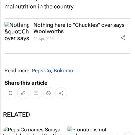
malnutrition in the country.
Nothing here to "Chuckles" over says
Woolworths
28 Apr 2026
Read more:
PepsiCo
,
Bokomo
Share this article
RELATED