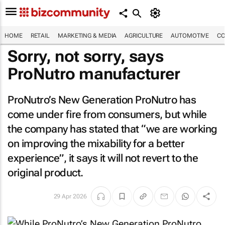
HOME
RETAIL
MARKETING & MEDIA
AGRICULTURE
AUTOMOTIVE
CO
Sorry, not sorry, says
ProNutro manufacturer
ProNutro’s
New Generation ProNutro
has
come under fire from consumers, but while
the company has stated that “we are working
on improving the mixability for a better
experience”, it says it will not revert to the
original product.
29 Apr 2026