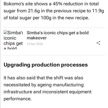
Bokomo's site shows a 45% reduction in total
sugar from 21.6g in the previous recipe to 11.9g
of total sugar per 100g in the new recipe.
Simba's iconic chips get a bold
makeover
10 Apr 2026
Upgrading production processes
It has also said that the shift was also
necessitated by ageing manufacturing
infrastructure and inconsistent equipment
performance.