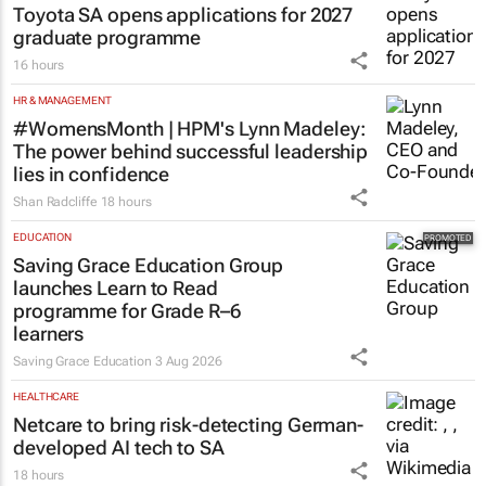
Toyota SA opens applications for 2027
graduate programme
16 hours
HR & MANAGEMENT
#WomensMonth | HPM's Lynn Madeley:
The power behind successful leadership
lies in confidence
Shan Radcliffe
18 hours
EDUCATION
Saving Grace Education Group
launches Learn to Read
programme for Grade R–6
learners
Saving Grace Education
3 Aug 2026
HEALTHCARE
Netcare to bring risk-detecting German-
developed AI tech to SA
18 hours