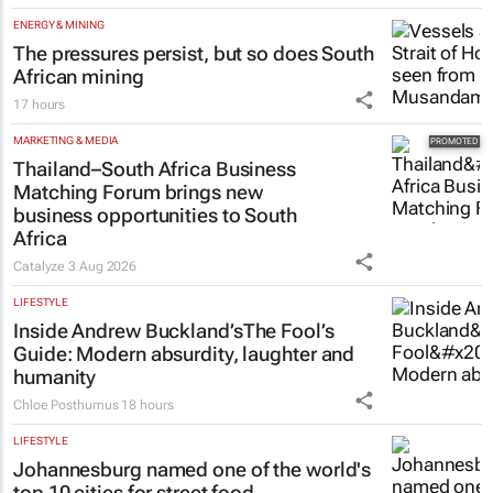
ENERGY & MINING
The pressures persist, but so does South
African mining
17 hours
MARKETING & MEDIA
Thailand–South Africa Business
Matching Forum brings new
business opportunities to South
Africa
Catalyze
3 Aug 2026
LIFESTYLE
Inside Andrew Buckland’s
The Fool’s
Guide
: Modern absurdity, laughter and
humanity
Chloe Posthumus
18 hours
LIFESTYLE
Johannesburg named one of the world's
top 10 cities for street food