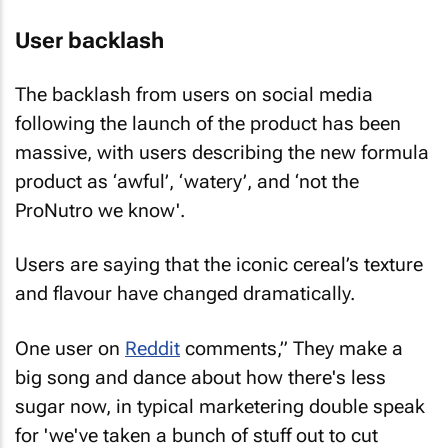
User backlash
The backlash from users on social media
following the launch of the product has been
massive, with users describing the new formula
product as ‘awful’, ‘watery’, and ‘not the
ProNutro we know'.
Users are saying that the iconic cereal’s texture
and flavour have changed dramatically.
One user on
Reddit
comments,” They make a
big song and dance about how there's less
sugar now, in typical marketering double speak
for 'we've taken a bunch of stuff out to cut