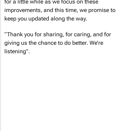
for a little while as we focus on these
improvements, and this time, we promise to
keep you updated along the way.
“Thank you for sharing, for caring, and for
giving us the chance to do better. We’re
listening”.