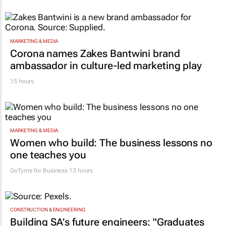
MARKETING & MEDIA
Corona names Zakes Bantwini brand
ambassador in culture-led marketing play
15 hours
MARKETING & MEDIA
Women who build: The business lessons no
one teaches you
GoTyme for Business
13 hours
CONSTRUCTION & ENGINEERING
Building SA’s future engineers: "Graduates