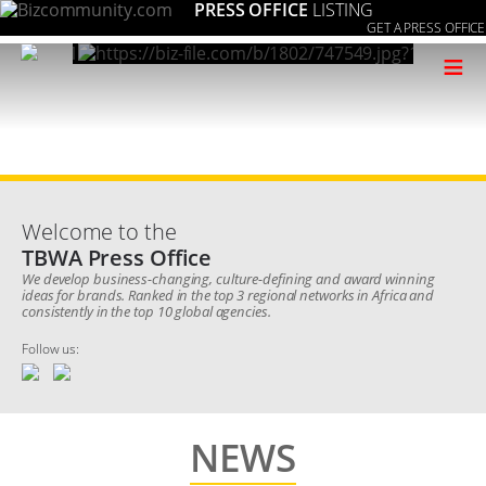
PRESS OFFICE
LISTING
GET A PRESS OFFICE
≡
Welcome to the
TBWA Press Office
We develop business-changing, culture-defining and award winning
ideas for brands. Ranked in the top 3 regional networks in Africa and
consistently in the top 10 global agencies.
Follow us:
NEWS