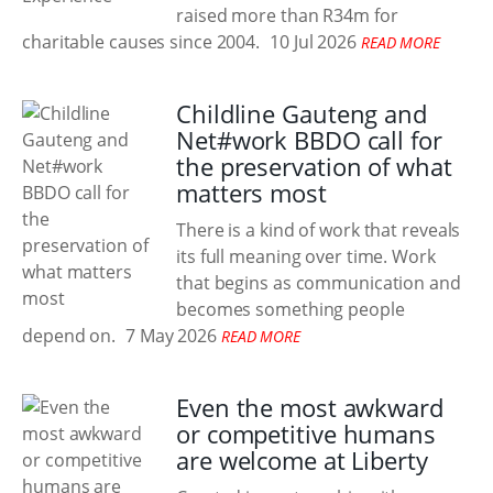
raised more than R34m for
charitable causes since 2004.
10 Jul 2026
READ MORE
Childline Gauteng and
Net#work BBDO call for
the preservation of what
matters most
There is a kind of work that reveals
its full meaning over time. Work
that begins as communication and
becomes something people
depend on.
7 May 2026
READ MORE
Even the most awkward
or competitive humans
are welcome at Liberty