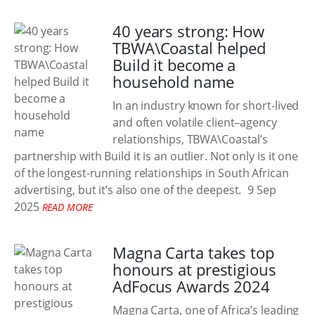
40 years strong: How
TBWA\Coastal helped
Build it become a
household name
In an industry known for short-lived
and often volatile client–agency
relationships, TBWA\Coastal’s
partnership with Build it is an outlier. Not only is it one
of the longest-running relationships in South African
advertising, but it’s also one of the deepest.
9 Sep
2025
READ MORE
Magna Carta takes top
honours at prestigious
AdFocus Awards 2024
Magna Carta, one of Africa’s leading