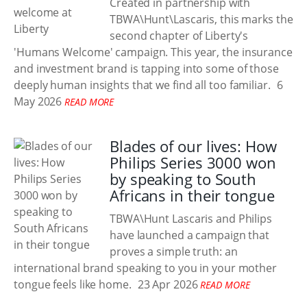
Created in partnership with
TBWA\Hunt\Lascaris, this marks the
second chapter of Liberty's
'Humans Welcome' campaign. This year, the insurance
and investment brand is tapping into some of those
deeply human insights that we find all too familiar.
6
May 2026
READ MORE
Blades of our lives: How
Philips Series 3000 won
by speaking to South
Africans in their tongue
TBWA\Hunt Lascaris and Philips
have launched a campaign that
proves a simple truth: an
international brand speaking to you in your mother
tongue feels like home.
23 Apr 2026
READ MORE