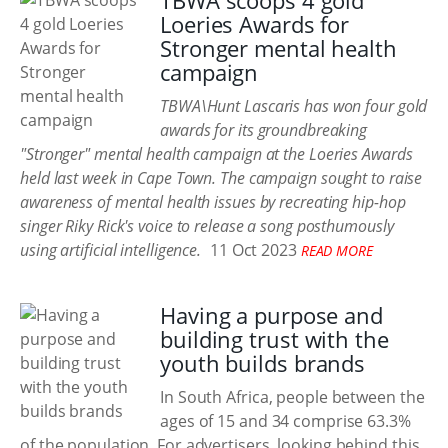
TBWA scoops 4 gold
Loeries Awards for
Stronger mental health
campaign
TBWA\Hunt Lascaris has won four gold
awards for its groundbreaking
"Stronger" mental health campaign at the Loeries Awards
held last week in Cape Town. The campaign sought to raise
awareness of mental health issues by recreating hip-hop
singer Riky Rick's voice to release a song posthumously
using artificial intelligence.
11 Oct 2023
READ MORE
Having a purpose and
building trust with the
youth builds brands
In South Africa, people between the
ages of 15 and 34 comprise 63.3%
of the population. For advertisers, looking behind this