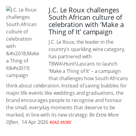
J.C. Le Roux challenges
South African culture of
celebration with ‘Make a
Thing of It’ campaign
J.C. Le Roux, the leader in the
country’s sparkling wine category,
has partnered with
TBWA\Hunt\Lascaris to launch
‘Make a Thing of It’ – a campaign
that challenges how South Africans
think about celebration. Instead of saving bubbles for
major life events like weddings and graduations, the
brand encourages people to recognise and honour
the small, everyday moments that deserve to be
marked, in line with its new strategy:
Be Extra More
Often
.
14 Apr 2026
READ MORE