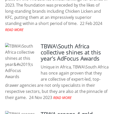
2023. The foundation was preceded by the likes of
long-standing brands including Chicken Licken and
KFC, putting them at an impressively superior
standing within a short period of time.
22 Feb 2024
READ MORE
TBWA\South Africa
collective shines at this
year’s AdFocus Awards
Unique in Africa, TBWA\South Africa
has once again proven that they
are collective of expert-led, top-
drawer agencies are not only specialists in their
respective sectors, but they are also at the pinnacle of
their game.
24 Nov 2023
READ MORE