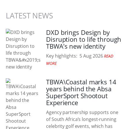
LATEST NEWS
DXD brings Design by
Disruption to life through
TBWA’s new identity
Key highlights:
5 Aug 2026
READ
MORE
TBWA\Coastal marks 14
years behind the Absa
SuperSport Shootout
Experience
Agency partnership supports one
of South Africa’s longest-running
celebrity golf events, which has