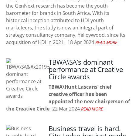
the GenNext research has become the youth
barometer for brands in South Africa. With its
historical inception attributed to HDI youth
marketeers, the study is now an integral part of
strategy consultancy company, Yellowwood, since its
acquisition of HDI in 2021.
18 Apr 2024
READ MORE
TBWA\SA’s dominant
performance at Creative
Circle awards
TBWA\Hunt Lascaris’ chief
creative officer has been
appointed the new chairperson of
the Creative Circle
22 Mar 2024
READ MORE
Business travel is hard.
City Lodge has just made