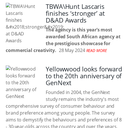
TBWA\Hunt Lascaris
finishes ‘stronger’ at
D&AD Awards
The agency is this year’s most
awarded South African agency at
the prestigious showcase for
commercial creativity.
28 May 2024
READ MORE
Yellowwood looks forward
to the 20th anniversary of
GenNext
Founded in 2004, the GenNext
study remains the industry's most
comprehensive survey of consumer behaviour and
brand preference among young people. The survey
aims to demystify the behaviours and preferences of 8
- 30-year-olds across the country and over the years,