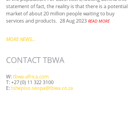
statement of fact, the reality is that there is a potential
market of about 20 million people waiting to buy
services and products.
28 Aug 2023
READ MORE
MORE NEWS...
CONTACT TBWA
W:
tbwa-africa.com
T: +27 (0) 11 322 3100
E:
tshepiso.seopa@tbwa.co.za