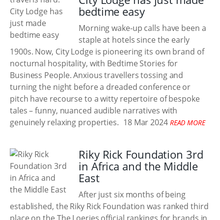
bedtime easy
Morning wake-up calls have been a
staple at hotels since the early
1900s. Now, City Lodge is pioneering its own brand of
nocturnal hospitality, with Bedtime Stories for
Business People. Anxious travellers tossing and
turning the night before a dreaded conference or
pitch have recourse to a witty repertoire of bespoke
tales – funny, nuanced audible narratives with
genuinely relaxing properties.
18 Mar 2024
READ MORE
Riky Rick Foundation 3rd
in Africa and the Middle
East
After just six months of being
established, the Riky Rick Foundation was ranked third
place on the The Loeries official rankings for brands in