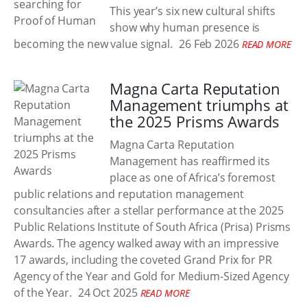
This year’s six new cultural shifts
show why human presence is
becoming the new value signal.
26 Feb 2026
READ MORE
Magna Carta Reputation
Management triumphs at
the 2025 Prisms Awards
Magna Carta Reputation
Management has reaffirmed its
place as one of Africa’s foremost
public relations and reputation management
consultancies after a stellar performance at the 2025
Public Relations Institute of South Africa (Prisa) Prisms
Awards. The agency walked away with an impressive
17 awards, including the coveted Grand Prix for PR
Agency of the Year and Gold for Medium-Sized Agency
of the Year.
24 Oct 2025
READ MORE