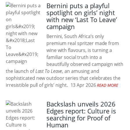
Bernini puts a playful
spotlight on girls’ night
with new ‘Last To Leave’
campaign
Bernini, South Africa’s only
premium real spritzer made from
wine with flavours, is turning a
familiar social truth into a
beautifully observed campaign with
the launch of
Last To Leave
, an amusing and
sophisticated new outdoor series that celebrates the
irresistible pull of girls’ night.
13 Apr 2026
READ MORE
Backslash unveils 2026
Edges report: Culture is
searching for Proof of
Human