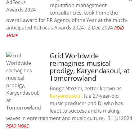
reputation management
consultancies, took home the
overall award for PR Agency of the Year at the much-
anticipated AdFocus Awards 2024.
2 Dec 2024
READ
MORE
Grid Worldwide
reimagines musical
prodigy, Karyendasoul, at
Tomorrowland
Bonga Ntozini, better known as
Karyendasoul
, is a 27-year-old
music producer and DJ who has
leapt to success and is making
waves in entertainment and music culture.
31 Jul 2024
READ MORE