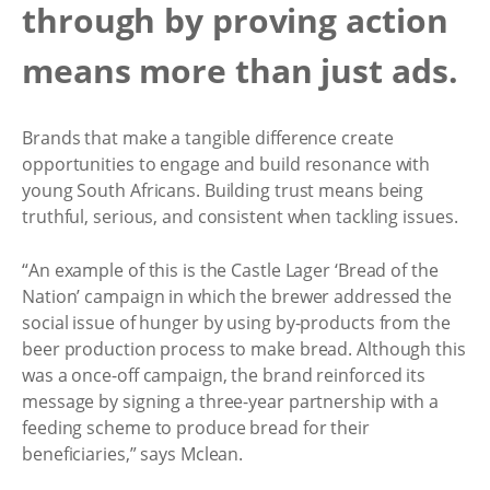
through by proving action
means more than just ads.
Brands that make a tangible difference create
opportunities to engage and build resonance with
young South Africans. Building trust means being
truthful, serious, and consistent when tackling issues.
“An example of this is the Castle Lager ‘Bread of the
Nation’ campaign in which the brewer addressed the
social issue of hunger by using by-products from the
beer production process to make bread. Although this
was a once-off campaign, the brand reinforced its
message by signing a three-year partnership with a
feeding scheme to produce bread for their
beneficiaries,” says Mclean.