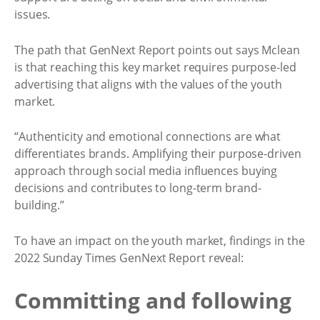
issues.
The path that GenNext Report points out says Mclean
is that reaching this key market requires purpose-led
advertising that aligns with the values of the youth
market.
“Authenticity and emotional connections are what
differentiates brands. Amplifying their purpose-driven
approach through social media influences buying
decisions and contributes to long-term brand-
building.”
To have an impact on the youth market, findings in the
2022 Sunday Times GenNext Report reveal:
Committing and following