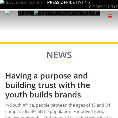
PRESS OFFICE
LISTING
GET A PRESS OFFICE
≡
NEWS
Having a purpose and
building trust with the
youth builds brands
In South Africa, people between the ages of 15 and 34
comprise 63.3% of the population. For advertisers,
looking behind this statement of fact, the reality is that