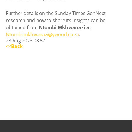
Further details on the Sunday Times GenNext
research and how to share its insights can be
obtained from
Ntombi Mkhwanazi at
Ntombi.mkhwanazi@ywood.co.za
.
28 Aug 2023 08:57
<<Back