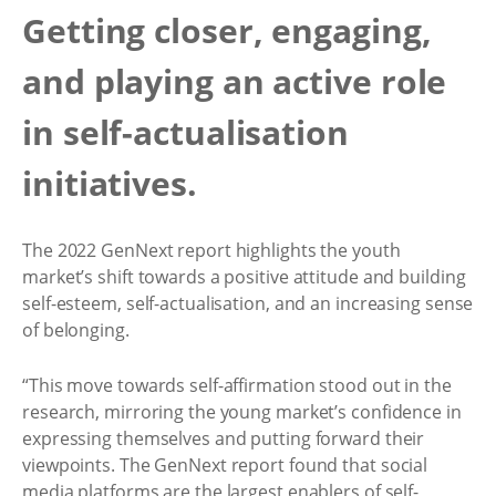
Getting closer, engaging,
and playing an active role
in self-actualisation
initiatives.
The 2022 GenNext report highlights the youth
market’s shift towards a positive attitude and building
self-esteem, self-actualisation, and an increasing sense
of belonging.
“This move towards self-affirmation stood out in the
research, mirroring the young market’s confidence in
expressing themselves and putting forward their
viewpoints. The GenNext report found that social
media platforms are the largest enablers of self-