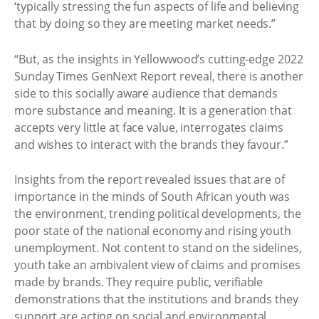
‘typically stressing the fun aspects of life and believing
that by doing so they are meeting market needs.”
“But, as the insights in Yellowwood’s cutting-edge 2022
Sunday Times GenNext Report reveal, there is another
side to this socially aware audience that demands
more substance and meaning. It is a generation that
accepts very little at face value, interrogates claims
and wishes to interact with the brands they favour.”
Insights from the report revealed issues that are of
importance in the minds of South African youth was
the environment, trending political developments, the
poor state of the national economy and rising youth
unemployment. Not content to stand on the sidelines,
youth take an ambivalent view of claims and promises
made by brands. They require public, verifiable
demonstrations that the institutions and brands they
support are acting on social and environmental