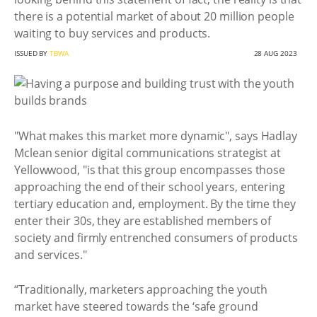
there is a potential market of about 20 million people
waiting to buy services and products.
ISSUED BY
TBWA
28 AUG 2023
"What makes this market more dynamic", says Hadlay
Mclean senior digital communications strategist at
Yellowwood, "is that this group encompasses those
approaching the end of their school years, entering
tertiary education and, employment. By the time they
enter their 30s, they are established members of
society and firmly entrenched consumers of products
and services."
“Traditionally, marketers approaching the youth
market have steered towards the ‘safe ground