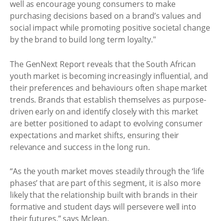
well as encourage young consumers to make
purchasing decisions based on a brand’s values and
social impact while promoting positive societal change
by the brand to build long term loyalty."
The GenNext Report reveals that the South African
youth market is becoming increasingly influential, and
their preferences and behaviours often shape market
trends. Brands that establish themselves as purpose-
driven early on and identify closely with this market
are better positioned to adapt to evolving consumer
expectations and market shifts, ensuring their
relevance and success in the long run.
“As the youth market moves steadily through the ‘life
phases’ that are part of this segment, it is also more
likely that the relationship built with brands in their
formative and student days will persevere well into
their futures,” says Mclean.