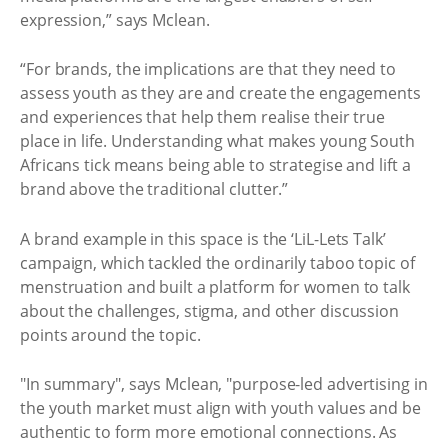
expression,” says Mclean.
“For brands, the implications are that they need to
assess youth as they are and create the engagements
and experiences that help them realise their true
place in life. Understanding what makes young South
Africans tick means being able to strategise and lift a
brand above the traditional clutter.”
A brand example in this space is the ‘LiL-Lets Talk’
campaign, which tackled the ordinarily taboo topic of
menstruation and built a platform for women to talk
about the challenges, stigma, and other discussion
points around the topic.
"In summary", says Mclean, "purpose-led advertising in
the youth market must align with youth values and be
authentic to form more emotional connections. As