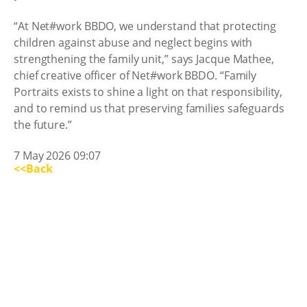
“At Net#work BBDO, we understand that protecting
children against abuse and neglect begins with
strengthening the family unit,” says Jacque Mathee,
chief creative officer of Net#work BBDO. “Family
Portraits exists to shine a light on that responsibility,
and to remind us that preserving families safeguards
the future.”
7 May 2026 09:07
<<Back