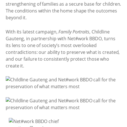
strengthening of families as a secure base for children.
The conditions within the home shape the outcomes
beyond it.
With its latest campaign,
Family Portraits
, Childline
Gauteng, in partnership with Net#work BBDO, turns
its lens to one of society’s most overlooked
contradictions: our ability to preserve what is created,
and our failure to consistently protect those who
create it.