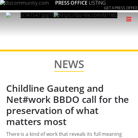
PRESS OFFICE
LISTING
GET A PRESS OFFICE
≡
NEWS
Childline Gauteng and
Net#work BBDO call for the
preservation of what
matters most
There is a kind of work that reveals its full meaning