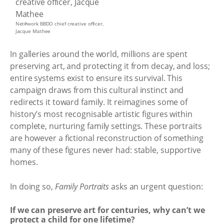
Net#work BBDO chief creative officer,
Jacque Mathee
In galleries around the world, millions are spent
preserving art, and protecting it from decay, and loss;
entire systems exist to ensure its survival. This
campaign draws from this cultural instinct and
redirects it toward family. It reimagines some of
history’s most recognisable artistic figures within
complete, nurturing family settings. These portraits
are however a fictional reconstruction of something
many of these figures never had: stable, supportive
homes.
In doing so,
Family Portraits
asks an urgent question:
If we can preserve art for centuries, why can’t we
protect a child for one lifetime?