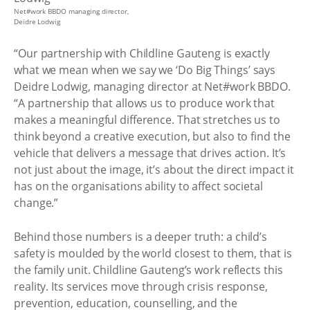
Net#work BBDO managing director,
Deidre Lodwig
“Our partnership with Childline Gauteng is exactly
what we mean when we say we ‘Do Big Things’ says
Deidre Lodwig, managing director at Net#work BBDO.
“A partnership that allows us to produce work that
makes a meaningful difference. That stretches us to
think beyond a creative execution, but also to find the
vehicle that delivers a message that drives action. It’s
not just about the image, it’s about the direct impact it
has on the organisations ability to affect societal
change.”
Behind those numbers is a deeper truth: a child’s
safety is moulded by the world closest to them, that is
the family unit. Childline Gauteng’s work reflects this
reality. Its services move through crisis response,
prevention, education, counselling, and the