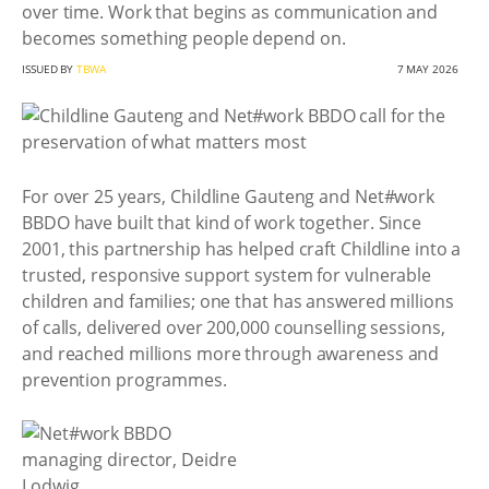
over time. Work that begins as communication and
becomes something people depend on.
ISSUED BY
TBWA
7 MAY 2026
For over 25 years, Childline Gauteng and Net#work
BBDO have built that kind of work together. Since
2001, this partnership has helped craft Childline into a
trusted, responsive support system for vulnerable
children and families; one that has answered millions
of calls, delivered over 200,000 counselling sessions,
and reached millions more through awareness and
prevention programmes.