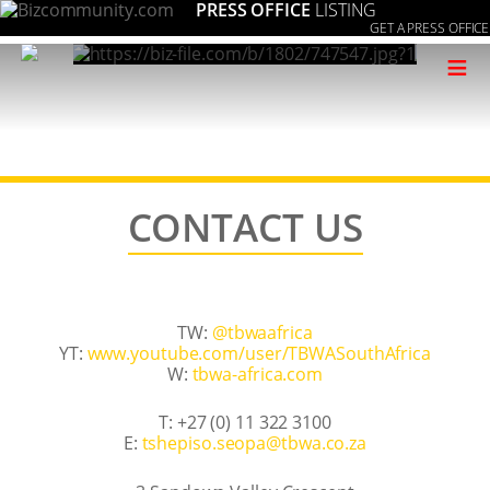
PRESS OFFICE
LISTING
GET A PRESS OFFICE
≡
CONTACT US
TW:
@tbwaafrica
YT:
www.youtube.com/user/TBWASouthAfrica
W:
tbwa-africa.com
T: +27 (0) 11 322 3100
E:
az.oc.awbt@apoes.osipehst