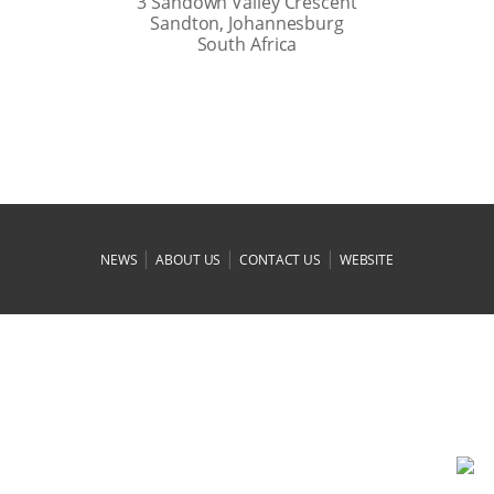
3 Sandown Valley Crescent
Sandton, Johannesburg
South Africa
|
|
|
NEWS
ABOUT US
CONTACT US
WEBSITE