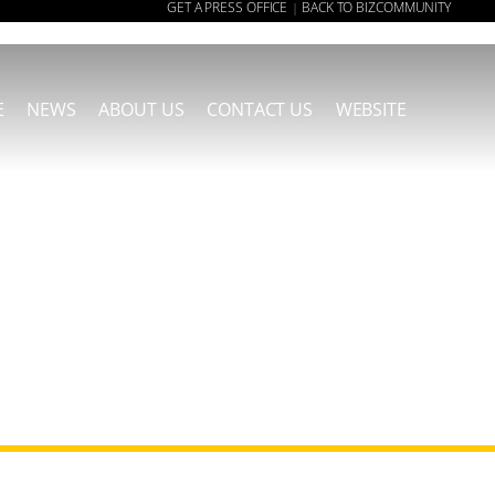
GET A PRESS OFFICE
BACK TO BIZCOMMUNITY
|
E
NEWS
ABOUT US
CONTACT US
WEBSITE