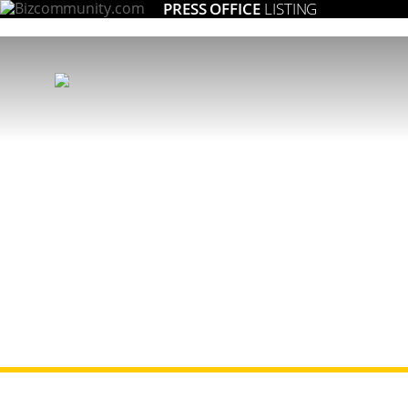
PRESS OFFICE
LISTING