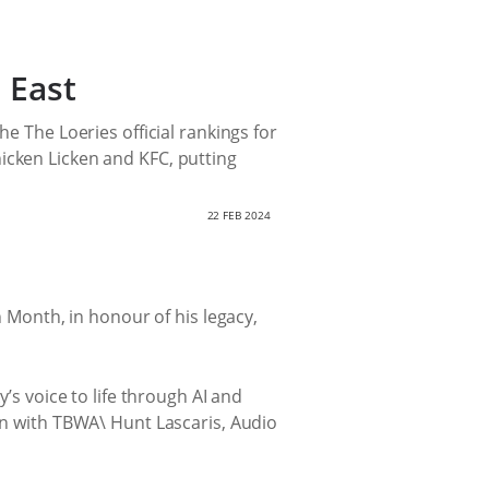
 East
e The Loeries official rankings for
icken Licken and KFC, putting
22 FEB 2024
h Month, in honour of his legacy,
’s voice to life through AI and
ion with TBWA\ Hunt Lascaris, Audio