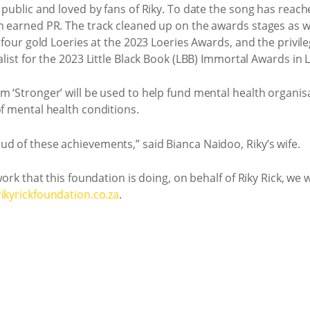
e public and loved by fans of Riky. To date the song has reac
n earned PR. The track cleaned up on the awards stages as wel
h, four gold Loeries at the 2023 Loeries Awards, and the privi
alist for the 2023 Little Black Book (LBB) Immortal Awards in
 ‘Stronger’ will be used to help fund mental health organisat
of mental health conditions.
d of these achievements,” said Bianca Naidoo, Riky’s wife.
 work that this foundation is doing, on behalf of Riky Rick, w
ikyrickfoundation.co.za
.