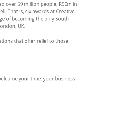
hed over 59 million people, R90m in
l. That is, six awards at Creative
lege of becoming the only South
 London, UK.
ions that offer relief to those
e welcome your time, your business