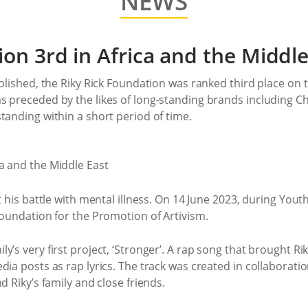
NEWS
ion 3rd in Africa and the Middle
blished, the Riky Rick Foundation was ranked third place on th
s preceded by the likes of long-standing brands including Ch
tanding within a short period of time.
t his battle with mental illness. On 14 June 2023, during Yout
Foundation for the Promotion of Artivism.
’s very first project, ‘Stronger’. A rap song that brought Riky
dia posts as rap lyrics. The track was created in collaborat
d Riky’s family and close friends.