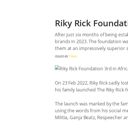
Riky Rick Foundat
After just six months of being esta
brands in 2023. The foundation wa
them at an impressively superior s
ISSUED BY
TBWA
On 23 Feb 2022, Riky Rick sadly los
his family launched The Riky Rick 
The launch was marked by the family
using the words from his social me
Militia, Ganja Beatz, Respeecher an