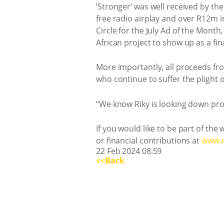
‘Stronger’ was well received by th
free radio airplay and over R12m i
Circle for the July Ad of the Mont
African project to show up as a fin
More importantly, all proceeds from
who continue to suffer the plight 
“We know Riky is looking down prou
If you would like to be part of the
or financial contributions at
www.r
22 Feb 2024 08:59
<<Back