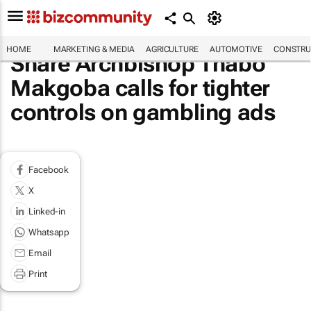
HOME
MARKETING & MEDIA
AGRICULTURE
AUTOMOTIVE
CONSTRU
Share Archbishop Thabo
Makgoba calls for tighter
controls on gambling ads
Facebook
X
Linked-in
Whatsapp
Email
Print