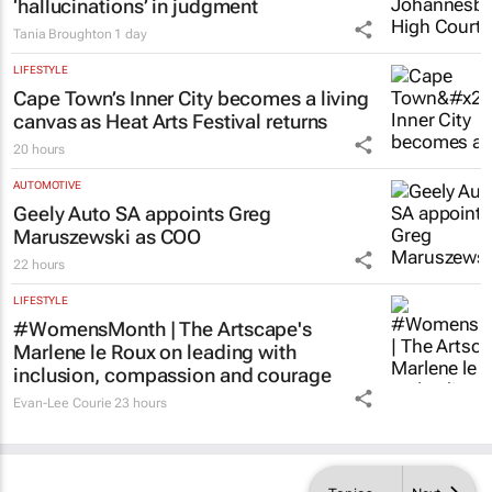
‘hallucinations’ in judgment
Tania Broughton
1 day
LIFESTYLE
Cape Town’s Inner City becomes a living
canvas as Heat Arts Festival returns
20 hours
AUTOMOTIVE
Geely Auto SA appoints Greg
Maruszewski as COO
22 hours
LIFESTYLE
#WomensMonth | The Artscape's
Marlene le Roux on leading with
inclusion, compassion and courage
Evan-Lee Courie
23 hours