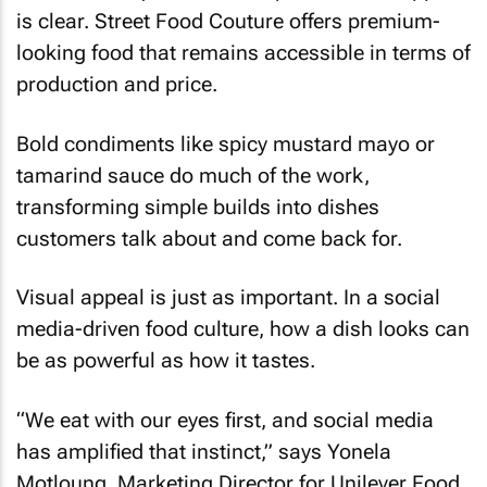
is clear. Street Food Couture offers premium-
looking food that remains accessible in terms of
production and price.
Bold condiments like spicy mustard mayo or
tamarind sauce do much of the work,
transforming simple builds into dishes
customers talk about and come back for.
Visual appeal is just as important. In a social
media-driven food culture, how a dish looks can
be as powerful as how it tastes.
“We eat with our eyes first, and social media
has amplified that instinct,” says Yonela
Motloung, Marketing Director for Unilever Food