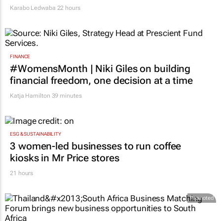
Karabo Ledwaba
22 hours
FINANCE
#WomensMonth | Niki Giles on building
financial freedom, one decision at a time
Katja Hamilton
39 minutes
ESG & SUSTAINABILITY
3 women-led businesses to run coffee
kiosks in Mr Price stores
21 hours
Promoted