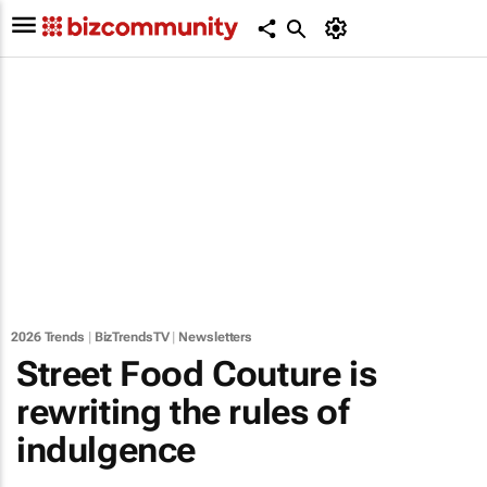
2026 Trends
|
BizTrendsTV
|
Newsletters
Street Food Couture is
rewriting the rules of
indulgence