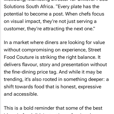
Solutions South Africa. “Every plate has the
potential to become a post. When chefs focus
on visual impact, they’re not just serving a
customer, they’re attracting the next one.”
In a market where diners are looking for value
without compromising on experience, Street
Food Couture is striking the right balance. It
delivers flavour, story and presentation without
the fine-dining price tag. And while it may be
trending, it’s also rooted in something deeper: a
shift towards food that is honest, expressive
and accessible.
This is a bold reminder that some of the best