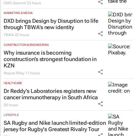
CMO Summit
23 hours
MARKETING & MEDIA
DXD brings Design by Disruption to life
through TBWA’s new identity
TBWA
22 hours
CONSTRUCTION & ENGINEERING
Why insurance is becoming
construction’s strongest foundation in
KZN
Wayne Pillay
11 hours
HEALTHCARE
Dr Reddy’s Laboratories registers new
cancer immunotherapy in South Africa
20 hours
LIFESTYLE
SA Rugby and Nike launch limited-edition
jersey for Rugby's Greatest Rivalry Tour