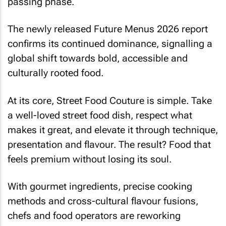
passing phase.
The newly released Future Menus 2026 report
confirms its continued dominance, signalling a
global shift towards bold, accessible and
culturally rooted food.
At its core, Street Food Couture is simple. Take
a well-loved street food dish, respect what
makes it great, and elevate it through technique,
presentation and flavour. The result? Food that
feels premium without losing its soul.
With gourmet ingredients, precise cooking
methods and cross-cultural flavour fusions,
chefs and food operators are reworking