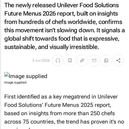
The newly released Unilever Food Solutions
Future Menus 2026 report, built on insights
from hundreds of chefs worldwide, confirms
this movement isn’t slowing down. It signals a
global shift towards food that is expressive,
sustainable, and visually irresistible.
3 Jun 2026
Image supplied
First identified as a key megatrend in Unilever
Food Solutions’ Future Menus 2025 report,
based on insights from more than 250 chefs
across 75 countries, the trend has proven it’s no