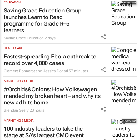
EDUCATION
Saving Grace Education Group
launches Learn to Read
programme for Grade R–6
learners
Saving Grace Education
2 days
HEALTHCARE
Fastest-spreading Ebola outbreak to
record over 4,000 cases
Clement Bonnerot and Jessica Donati
57 minutes
MARKETING & MEDIA
#Orchids&Onions: How Volkswagen
mended my broken heart – and why its
new ad hits home
Brendan Seery
23 hours
MARKETING & MEDIA
100 industry leaders to take the
stage at SA’s largest CMO event