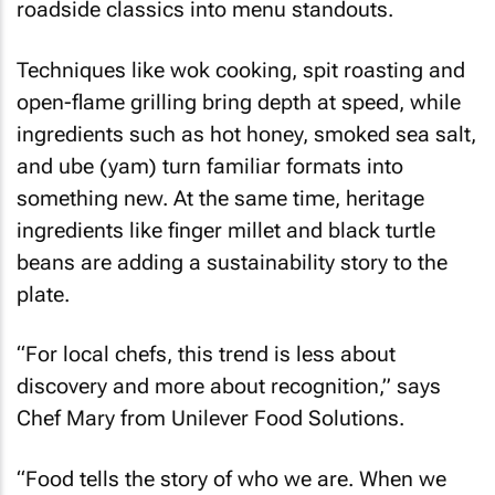
roadside classics into menu standouts.
Techniques like wok cooking, spit roasting and
open-flame grilling bring depth at speed, while
ingredients such as hot honey, smoked sea salt,
and ube (yam) turn familiar formats into
something new. At the same time, heritage
ingredients like finger millet and black turtle
beans are adding a sustainability story to the
plate.
“For local chefs, this trend is less about
discovery and more about recognition,” says
Chef Mary from Unilever Food Solutions.
“Food tells the story of who we are. When we