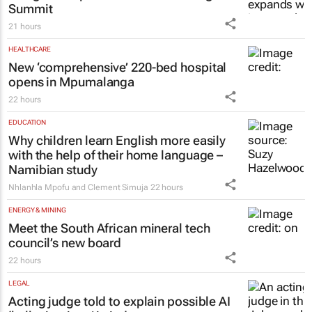
Summit
21 hours
HEALTHCARE
New ‘comprehensive’ 220-bed hospital
opens in Mpumalanga
22 hours
EDUCATION
Why children learn English more easily
with the help of their home language –
Namibian study
Nhlanhla Mpofu and Clement Simuja
22 hours
ENERGY & MINING
Meet the South African mineral tech
council’s new board
22 hours
LEGAL
Acting judge told to explain possible AI