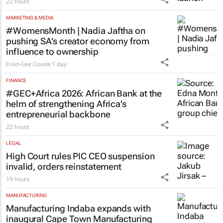
22 hours
MARKETING & MEDIA
#WomensMonth | Nadia Jaftha on
pushing SA’s creator economy from
influence to ownership
Evan-Lee Courie
1 day
FINANCE
#GEC+Africa 2026: African Bank at the
helm of strengthening Africa’s
entrepreneurial backbone
22 hours
LEGAL
High Court rules PIC CEO suspension
invalid, orders reinstatement
19 hours
MANUFACTURING
Manufacturing Indaba expands with
inaugural Cape Town Manufacturing