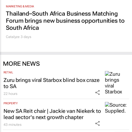
MARKETING & MEDIA
Thailand–South Africa Business Matching
Forum brings new business opportunities to
South Africa
Catalyze 3 days
MORE NEWS
RETAIL
Zuru brings viral Starbox blind box craze
to SA
22 hours
PROPERTY
New SA Reit chair | Jackie van Niekerk to
lead sector's next growth chapter
43 minutes