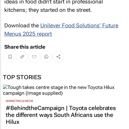
ideas in food didn’t start in professional
kitchens; they started on the street.
Download the
Unilever Food Solutions’ Future
Menus 2025 report
Share this article
TOP STORIES
MARKETING & MEDIA
#BehindtheCampaign | Toyota celebrates
the different ways South Africans use the
Hilux