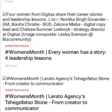
1 hour
MARKETING & MEDIA
#WomensMonth | Every woman has a story:
4 leadership lessons
20 hours
MARKETING & MEDIA
#WomensMonth | Lerato Agency's
Tshegofatso Stone - From creator to
communicator