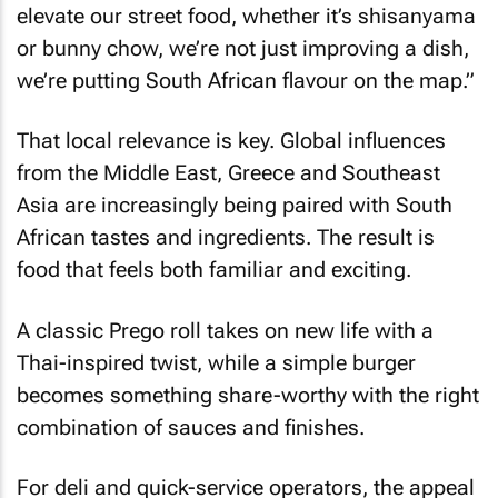
elevate our street food, whether it’s shisanyama
or bunny chow, we’re not just improving a dish,
we’re putting South African flavour on the map.”
That local relevance is key. Global influences
from the Middle East, Greece and Southeast
Asia are increasingly being paired with South
African tastes and ingredients. The result is
food that feels both familiar and exciting.
A classic Prego roll takes on new life with a
Thai-inspired twist, while a simple burger
becomes something share-worthy with the right
combination of sauces and finishes.
For deli and quick-service operators, the appeal