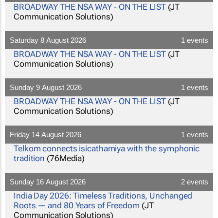
BROADWAY THE NSA WAY - ON THE LIST
(JT
Communication Solutions)
Saturday 8 August 2026
1 events
BROADWAY THE NSA WAY - ON THE LIST
(JT
Communication Solutions)
Sunday 9 August 2026
1 events
BROADWAY THE NSA WAY - ON THE LIST
(JT
Communication Solutions)
Friday 14 August 2026
1 events
Telkom connects isicathamiya with the symphonic
tradition
(76Media)
Sunday 16 August 2026
2 events
India Day 2026: Timeless Traditions, Unchanged
Roots — and 80 Years of Freedom
(JT
Communication Solutions)