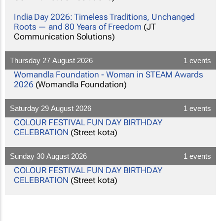
India Day 2026: Timeless Traditions, Unchanged
Roots — and 80 Years of Freedom
(JT
Communication Solutions)
Thursday 27 August 2026
1 events
Womandla Foundation - Woman in STEAM Awards
2026
(Womandla Foundation)
Saturday 29 August 2026
1 events
COLOUR FESTIVAL FUN DAY BIRTHDAY
CELEBRATION
(Street kota)
Sunday 30 August 2026
1 events
COLOUR FESTIVAL FUN DAY BIRTHDAY
CELEBRATION
(Street kota)