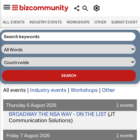
ALL EVENTS
INDUSTRY EVENTS
WORKSHOPS
OTHER
SUBMIT EVENT
All events |
Industry events
|
Workshops
|
Other
Thursday 6 August 2026
1 events
BROADWAY THE NSA WAY - ON THE LIST
(JT
Communication Solutions)
Friday 7 August 2026
1 events