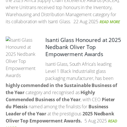
the 2025 Africa Supply Chain Excellence Awards (ASCEA),
where Unitrans received top honours in the Inventory,
Warehousing and Distribution Management category for
its collaboration with Isanti Glass.
22 Aug 2025
READ MORE
Isanti Glass Honoured at 2025
Nedbank Oliver Top
Empowerment Awards
Isanti Glass, South Africa’s leading
Level 1 Black Industrialist glass
packaging manufacturer, has been
highly commended in the Sustainable Business of
the Year
category and recognised as
Highly
Commended Business of the Year
, with CEO
Pieter
du Plessis
named among the finalists for
Business
Leader of the Year
at the prestigious
2025 Nedbank
Oliver Top Empowerment Awards.
5 Aug 2025
READ