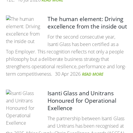
The human element: Driving
excellence from the inside out
For the second consecutive year,
Isanti Glass has been certified as a
Top Employer. This recognition reflects not only a people
philosophy but a deliberate business strategy that
strengthens operational resilience, performance and long-
term competitiveness.
30 Apr 2026
READ MORE
Isanti Glass and Unitrans
Honoured for Operational
Exellence
The partnership between Isanti Glass
and Unitrans has been recognised at