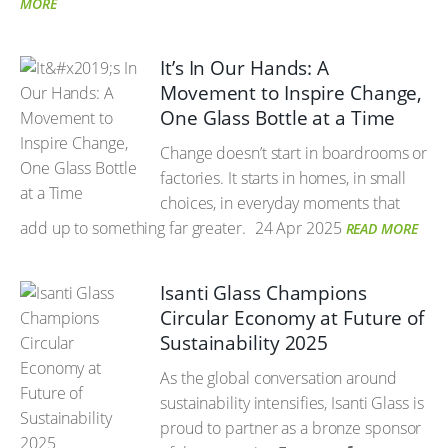
MORE
It’s In Our Hands: A
Movement to Inspire Change,
One Glass Bottle at a Time
Change doesn’t start in boardrooms or
factories. It starts in homes, in small
choices, in everyday moments that
add up to something far greater.
24 Apr 2025
READ MORE
Isanti Glass Champions
Circular Economy at Future of
Sustainability 2025
As the global conversation around
sustainability intensifies, Isanti Glass is
proud to partner as a bronze sponsor