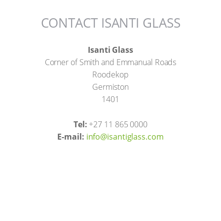
CONTACT ISANTI GLASS
Isanti Glass
Corner of Smith and Emmanual Roads
Roodekop
Germiston
1401
Tel:
+27 11 865 0000
E-mail:
info@isantiglass.com