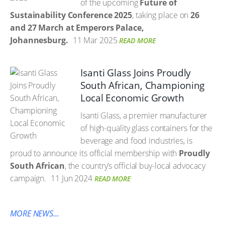
of the upcoming
Future of
Sustainability Conference 2025
, taking place on
26
and 27 March at Emperors Palace,
Johannesburg.
11 Mar 2025
READ MORE
Isanti Glass Joins Proudly
South African, Championing
Local Economic Growth
Isanti Glass, a premier manufacturer
of high-quality glass containers for the
beverage and food industries, is
proud to announce its official membership with
Proudly
South African
, the country’s official buy-local advocacy
campaign.
11 Jun 2024
READ MORE
MORE NEWS...