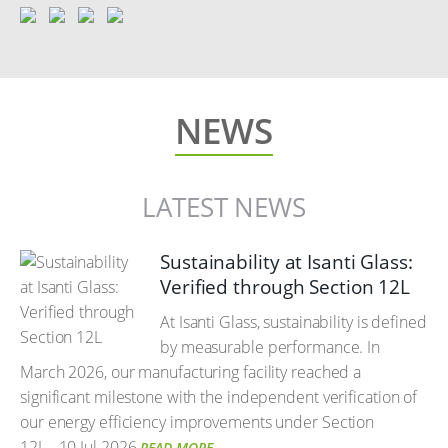
NEWS
LATEST NEWS
Sustainability at Isanti Glass:
Verified through Section 12L
At Isanti Glass, sustainability is defined
by measurable performance. In
March 2026, our manufacturing facility reached a
significant milestone with the independent verification of
our energy efficiency improvements under Section
12L.
10 Jul 2026
READ MORE