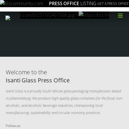
PRESS OFFICE
LISTING
GET A PRESS OFFICE
≡
Welcome to the
Isanti Glass Press Office
Isanti Glass is a proudly South African glass packaging manufacturer based
in Johannesburg. We produce high-quality glass containers for the food, non-
alcoholic, and alcoholic beverage industries, championing local
manufacturing, sustainability and circular economy practices.
Follow us: