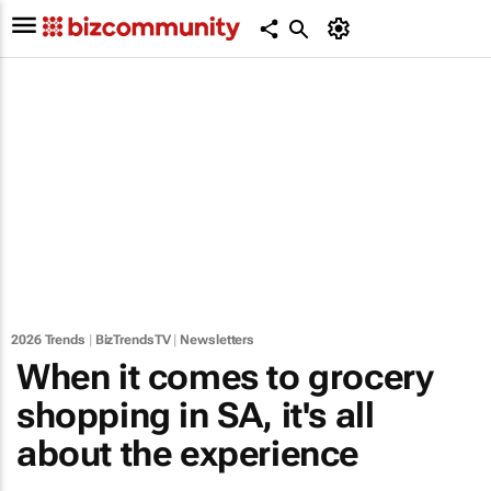
2026 Trends
|
BizTrendsTV
|
Newsletters
When it comes to grocery
shopping in SA, it's all
about the experience