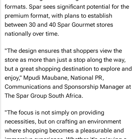
formats. Spar sees significant potential for the
premium format, with plans to establish
between 30 and 40 Spar Gourmet stores
nationally over time.
"The design ensures that shoppers view the
store as more than just a stop along the way,
but a great shopping destination to explore and
enjoy," Mpudi Maubane, National PR,
Communications and Sponsorship Manager at
The Spar Group South Africa.
"The focus is not simply on providing
necessities, but on crafting an environment
where shopping becomes a pleasurable and