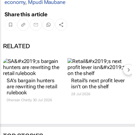
economy
,
Mpudi Maubane
Share this article
RELATED
SA’s bargain hunters
Retail’s next profit lever
are rewriting the retail
isn’t on the shelf
rulebook
28 Jul 2026
Dhersan Chetty
30 Jul 2026