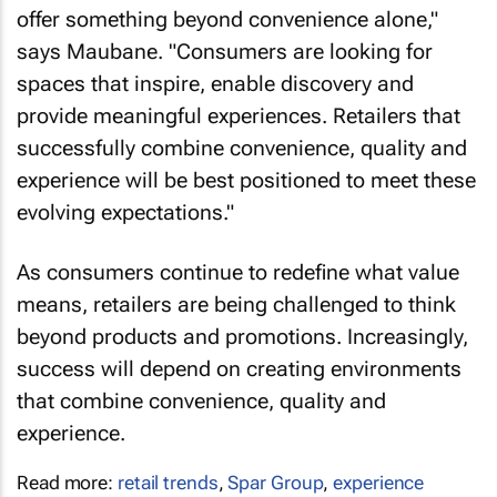
offer something beyond convenience alone,"
says Maubane. "Consumers are looking for
spaces that inspire, enable discovery and
provide meaningful experiences. Retailers that
successfully combine convenience, quality and
experience will be best positioned to meet these
evolving expectations."
As consumers continue to redefine what value
means, retailers are being challenged to think
beyond products and promotions. Increasingly,
success will depend on creating environments
that combine convenience, quality and
experience.
Read more:
retail trends
,
Spar Group
,
experience