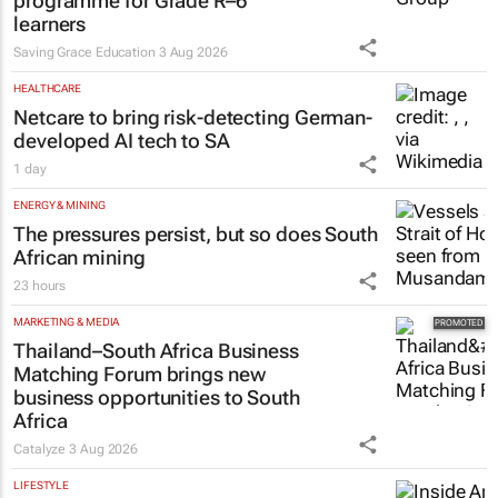
programme for Grade R–6
learners
Saving Grace Education
3 Aug 2026
HEALTHCARE
Netcare to bring risk-detecting German-
developed AI tech to SA
1 day
ENERGY & MINING
The pressures persist, but so does South
African mining
23 hours
MARKETING & MEDIA
Thailand–South Africa Business
Matching Forum brings new
business opportunities to South
Africa
Catalyze
3 Aug 2026
LIFESTYLE