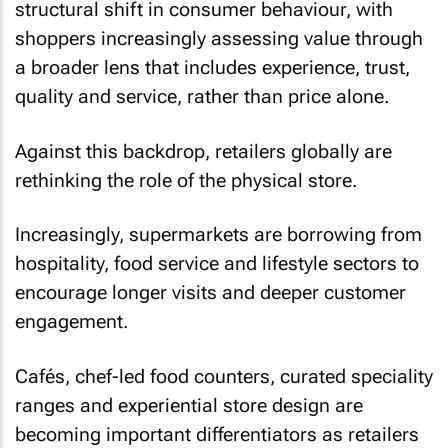
structural shift in consumer behaviour, with
shoppers increasingly assessing value through
a broader lens that includes experience, trust,
quality and service, rather than price alone.
Against this backdrop, retailers globally are
rethinking the role of the physical store.
Increasingly, supermarkets are borrowing from
hospitality, food service and lifestyle sectors to
encourage longer visits and deeper customer
engagement.
Cafés, chef-led food counters, curated speciality
ranges and experiential store design are
becoming important differentiators as retailers