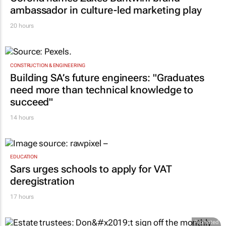
ambassador in culture-led marketing play
20 hours
CONSTRUCTION & ENGINEERING
Building SA’s future engineers: "Graduates
need more than technical knowledge to
succeed"
14 hours
EDUCATION
Sars urges schools to apply for VAT
deregistration
17 hours
Promoted