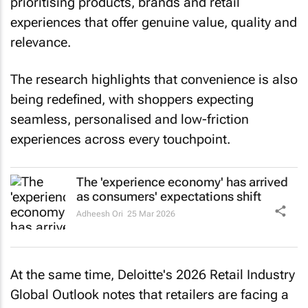
prioritising products, brands and retail
experiences that offer genuine value, quality and
relevance.
The research highlights that convenience is also
being redefined, with shoppers expecting
seamless, personalised and low-friction
experiences across every touchpoint.
The 'experience economy' has arrived
as consumers' expectations shift
Adheesh Ori
25 Mar 2026
At the same time, Deloitte's 2026 Retail Industry
Global Outlook notes that retailers are facing a