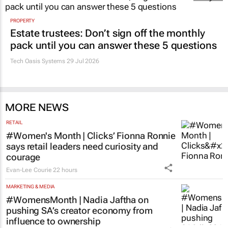
PROPERTY
Estate trustees: Don’t sign off the monthly
pack until you can answer these 5 questions
Tech Oasis Systems
29 Jul 2026
MORE NEWS
RETAIL
#Women's Month | Clicks’ Fionna Ronnie
says retail leaders need curiosity and
courage
Evan-Lee Courie
22 hours
MARKETING & MEDIA
#WomensMonth | Nadia Jaftha on
pushing SA’s creator economy from
influence to ownership