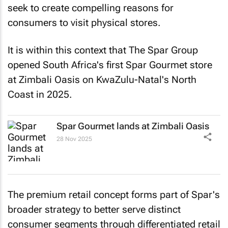
seek to create compelling reasons for
consumers to visit physical stores.
It is within this context that The Spar Group
opened South Africa's first Spar Gourmet store
at Zimbali Oasis on KwaZulu-Natal's North
Coast in 2025.
Spar Gourmet lands at Zimbali Oasis
28 Nov 2025
The premium retail concept forms part of Spar's
broader strategy to better serve distinct
consumer segments through differentiated retail