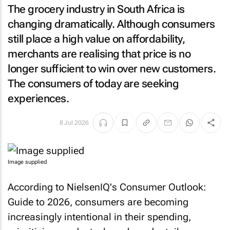
The grocery industry in South Africa is
changing dramatically. Although consumers
still place a high value on affordability,
merchants are realising that price is no
longer sufficient to win over new customers.
The consumers of today are seeking
experiences.
8 Jul 2026
Image supplied
According to NielsenIQ's Consumer Outlook:
Guide to 2026, consumers are becoming
increasingly intentional in their spending,