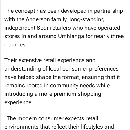
The concept has been developed in partnership
with the Anderson family, long-standing
independent Spar retailers who have operated
stores in and around Umhlanga for nearly three
decades.
Their extensive retail experience and
understanding of local consumer preferences
have helped shape the format, ensuring that it
remains rooted in community needs while
introducing a more premium shopping
experience.
"The modern consumer expects retail
environments that reflect their lifestyles and