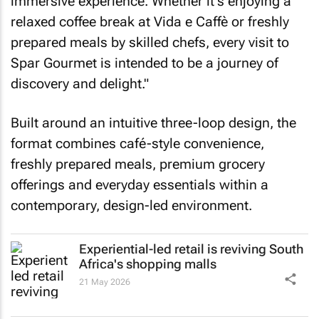
immersive experience. Whether it's enjoying a
relaxed coffee break at Vida e Caffè or freshly
prepared meals by skilled chefs, every visit to
Spar Gourmet is intended to be a journey of
discovery and delight."
Built around an intuitive three-loop design, the
format combines café-style convenience,
freshly prepared meals, premium grocery
offerings and everyday essentials within a
contemporary, design-led environment.
Experiential-led retail is reviving South
Africa's shopping malls
21 May 2026