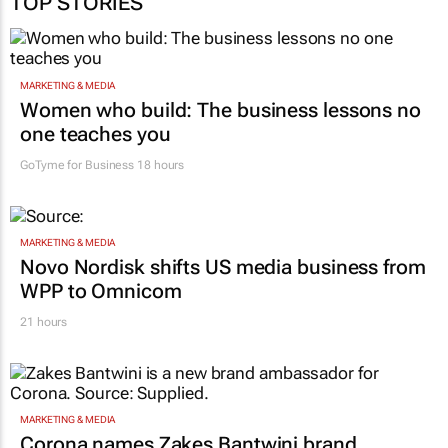
TOP STORIES
MARKETING & MEDIA
Women who build: The business lessons no
one teaches you
GoTyme for Business
18 hours
MARKETING & MEDIA
Novo Nordisk shifts US media business from
WPP to Omnicom
21 hours
MARKETING & MEDIA
Corona names Zakes Bantwini brand