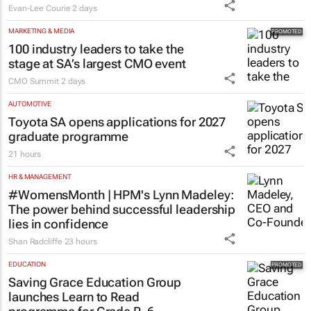
Evan-Lee Courie
2 days
MARKETING & MEDIA
100 industry leaders to take the
stage at SA’s largest CMO event
CMO Summit
2 days
AUTOMOTIVE
Toyota SA opens applications for 2027
graduate programme
21 hours
HR & MANAGEMENT
#WomensMonth | HPM's Lynn Madeley:
The power behind successful leadership
lies in confidence
Shan Radcliffe
23 hours
EDUCATION
Saving Grace Education Group
launches Learn to Read