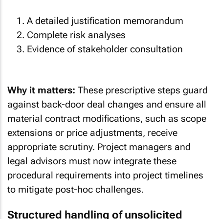
A detailed justification memorandum
Complete risk analyses
Evidence of stakeholder consultation
Why it matters:
These prescriptive steps guard
against back-door deal changes and ensure all
material contract modifications, such as scope
extensions or price adjustments, receive
appropriate scrutiny. Project managers and
legal advisors must now integrate these
procedural requirements into project timelines
to mitigate post-hoc challenges.
Structured handling of unsolicited