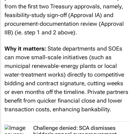
from the first two Treasury approvals, namely,
feasibility-study sign-off (Approval IA) and
procurement-documentation review (Approval
IIB) (ie. step 1 and 2 above).
Why it matters:
State departments and SOEs
can move small-scale initiatives (such as
municipal renewable-energy plants or local
water-treatment works) directly to competitive
bidding and contract signature, cutting weeks
or even months off the timeline. Private partners
benefit from quicker financial close and lower
transaction costs, enhancing bankability.
Challenge denied: SCA dismisses