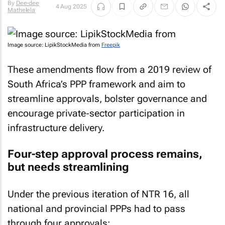
By
Dee-dee
4 Aug 2025
Mathelela
Image source: LipikStockMedia from
Freepik
These amendments flow from a 2019 review of
South Africa’s PPP framework and aim to
streamline approvals, bolster governance and
encourage private‐sector participation in
infrastructure delivery.
Four-step approval process remains,
but needs streamlining
Under the previous iteration of NTR 16, all
national and provincial PPPs had to pass
through four approvals: