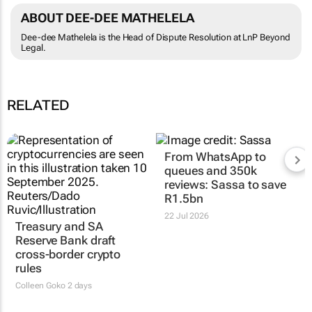
ABOUT DEE-DEE MATHELELA
Dee-dee Mathelela is the Head of Dispute Resolution at LnP Beyond
Legal.
RELATED
Treasury and SA
From WhatsApp to
Reserve Bank draft
queues and 350k
cross-border crypto
reviews: Sassa to save
rules
R1.5bn
Colleen Goko
2 days
22 Jul 2026