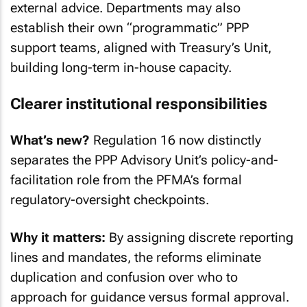
external advice. Departments may also
establish their own “programmatic” PPP
support teams, aligned with Treasury’s Unit,
building long-term in-house capacity.
Clearer institutional responsibilities
What’s new?
Regulation 16 now distinctly
separates the PPP Advisory Unit’s policy-and-
facilitation role from the PFMA’s formal
regulatory-oversight checkpoints.
Why it matters:
By assigning discrete reporting
lines and mandates, the reforms eliminate
duplication and confusion over who to
approach for guidance versus formal approval.