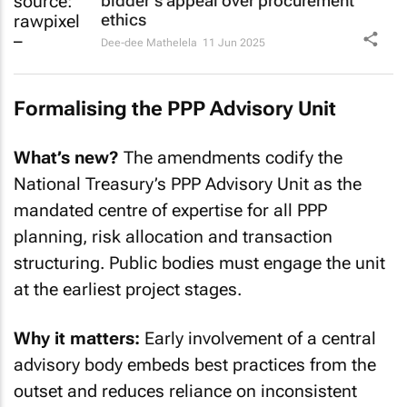
bidder's appeal over procurement
ethics
Dee-dee Mathelela
11 Jun 2025
Formalising the PPP Advisory Unit
What’s new?
The amendments codify the
National Treasury’s PPP Advisory Unit as the
mandated centre of expertise for all PPP
planning, risk allocation and transaction
structuring. Public bodies must engage the unit
at the earliest project stages.
Why it matters:
Early involvement of a central
advisory body embeds best practices from the
outset and reduces reliance on inconsistent