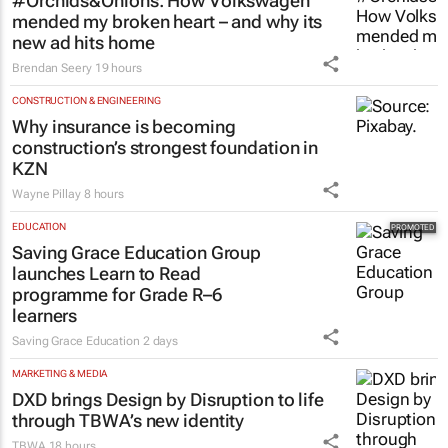
#Orchids&Onions: How Volkswagen
mended my broken heart – and why its
new ad hits home
Brendan Seery
19 hours
CONSTRUCTION & ENGINEERING
Why insurance is becoming
construction’s strongest foundation in
KZN
Wayne Pillay
8 hours
EDUCATION
Saving Grace Education Group
launches Learn to Read
programme for Grade R–6
learners
Saving Grace Education
2 days
MARKETING & MEDIA
DXD brings Design by Disruption to life
through TBWA’s new identity
TBWA
18 hours