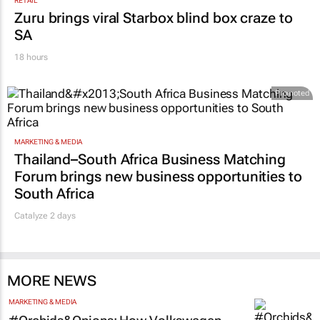
RETAIL
Zuru brings viral Starbox blind box craze to
SA
18 hours
Promoted
MARKETING & MEDIA
Thailand–South Africa Business Matching
Forum brings new business opportunities to
South Africa
Catalyze 2 days
MORE NEWS
MARKETING & MEDIA