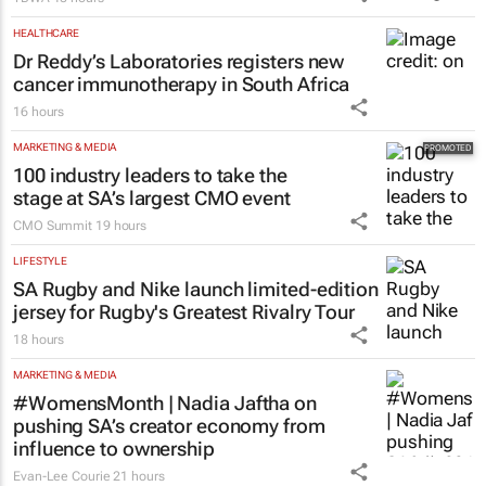
HEALTHCARE
Dr Reddy’s Laboratories registers new
cancer immunotherapy in South Africa
16 hours
MARKETING & MEDIA
100 industry leaders to take the
stage at SA’s largest CMO event
CMO Summit
19 hours
LIFESTYLE
SA Rugby and Nike launch limited-edition
jersey for Rugby's Greatest Rivalry Tour
18 hours
MARKETING & MEDIA
#WomensMonth | Nadia Jaftha on
pushing SA’s creator economy from
influence to ownership
Evan-Lee Courie
21 hours