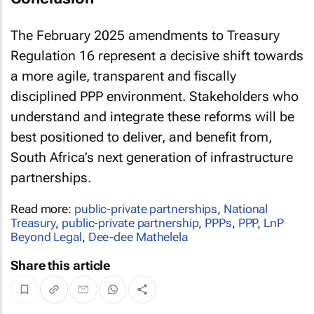
The February 2025 amendments to Treasury
Regulation 16 represent a decisive shift towards
a more agile, transparent and fiscally
disciplined PPP environment. Stakeholders who
understand and integrate these reforms will be
best positioned to deliver, and benefit from,
South Africa’s next generation of infrastructure
partnerships.
Read more:
public-private partnerships
,
National
Treasury
,
public-private partnership
,
PPPs
,
PPP
,
LnP
Beyond Legal
,
Dee-dee Mathelela
Share this article