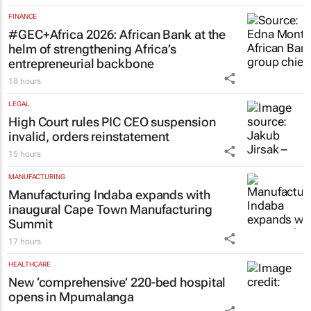
FINANCE
#GEC+Africa 2026: African Bank at the
helm of strengthening Africa’s
entrepreneurial backbone
18 hours
LEGAL
High Court rules PIC CEO suspension
invalid, orders reinstatement
15 hours
MANUFACTURING
Manufacturing Indaba expands with
inaugural Cape Town Manufacturing
Summit
17 hours
HEALTHCARE
New ‘comprehensive’ 220-bed hospital
opens in Mpumalanga