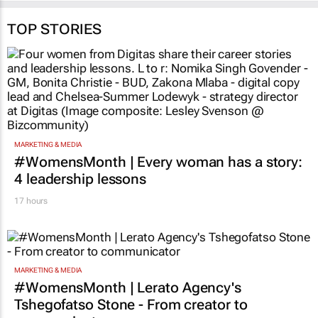
TOP STORIES
MARKETING & MEDIA
#WomensMonth | Every woman has a story:
4 leadership lessons
17 hours
MARKETING & MEDIA
#WomensMonth | Lerato Agency's
Tshegofatso Stone - From creator to