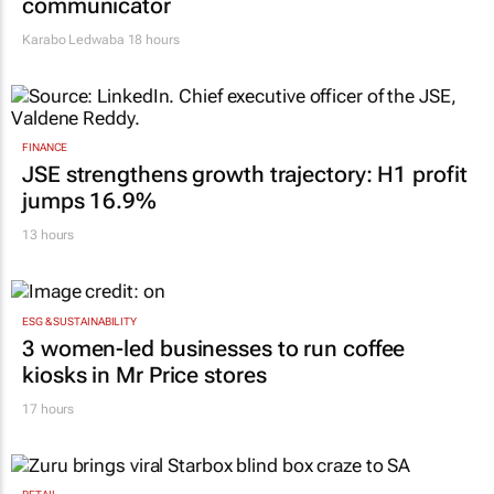
communicator
Karabo Ledwaba
18 hours
FINANCE
JSE strengthens growth trajectory: H1 profit
jumps 16.9%
13 hours
ESG & SUSTAINABILITY
3 women-led businesses to run coffee
kiosks in Mr Price stores
17 hours