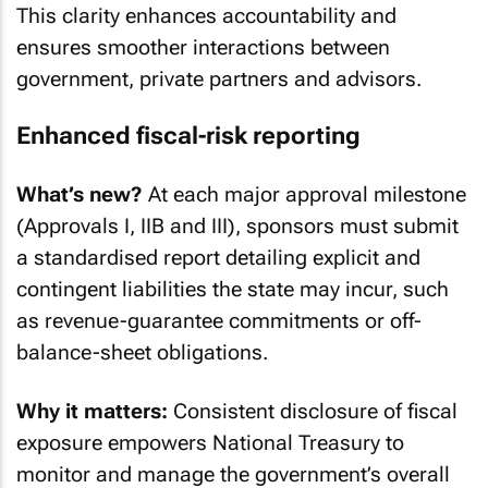
This clarity enhances accountability and
ensures smoother interactions between
government, private partners and advisors.
Enhanced fiscal-risk reporting
What’s new?
At each major approval milestone
(Approvals I, IIB and III), sponsors must submit
a standardised report detailing explicit and
contingent liabilities the state may incur, such
as revenue-guarantee commitments or off-
balance-sheet obligations.
Why it matters:
Consistent disclosure of fiscal
exposure empowers National Treasury to
monitor and manage the government’s overall