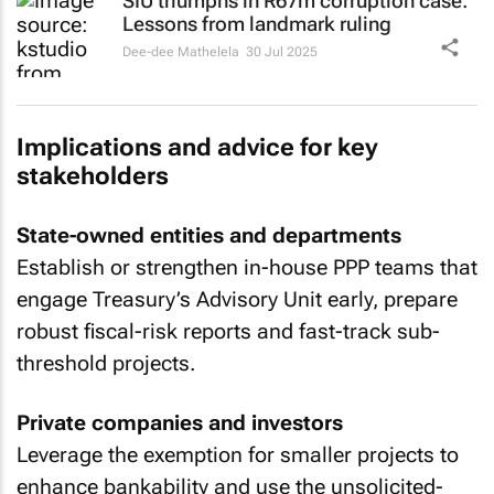
SIU triumphs in R67m corruption case:
Lessons from landmark ruling
Dee-dee Mathelela
30 Jul 2025
Implications and advice for key
stakeholders
State-owned entities and departments
Establish or strengthen in-house PPP teams that
engage Treasury’s Advisory Unit early, prepare
robust fiscal-risk reports and fast-track sub-
threshold projects.
Private companies and investors
Leverage the exemption for smaller projects to
enhance bankability and use the unsolicited-