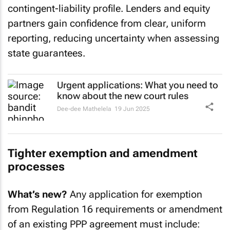
contingent-liability profile. Lenders and equity
partners gain confidence from clear, uniform
reporting, reducing uncertainty when assessing
state guarantees.
Urgent applications: What you need to
know about the new court rules
Dee-dee Mathelela
19 Jun 2025
Tighter exemption and amendment
processes
What’s new?
Any application for exemption
from Regulation 16 requirements or amendment
of an existing PPP agreement must include: