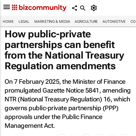
HOME
LEGAL
MARKETING & MEDIA
AGRICULTURE
AUTOMOTIVE
CO
How public-private
partnerships can benefit
from the National Treasury
Regulation amendments
On 7 February 2025, the Minister of Finance
promulgated Gazette Notice 5841, amending
NTR (National Treasury Regulation) 16, which
governs public-private partnership (PPP)
approvals under the Public Finance
Management Act.