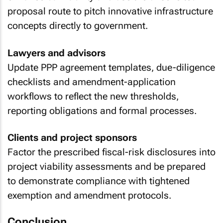
proposal route to pitch innovative infrastructure
concepts directly to government.
Lawyers and advisors
Update PPP agreement templates, due-diligence
checklists and amendment-application
workflows to reflect the new thresholds,
reporting obligations and formal processes.
Clients and project sponsors
Factor the prescribed fiscal-risk disclosures into
project viability assessments and be prepared
to demonstrate compliance with tightened
exemption and amendment protocols.
Conclusion