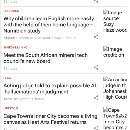
19 hours
EDUCATION
Why children learn English more easily
with the help of their home language –
Namibian study
Nhlanhla Mpofu and Clement Simuja
19 hours
ENERGY & MINING
Meet the South African mineral tech
council’s new board
19 hours
LEGAL
Acting judge told to explain possible AI
‘hallucinations’ in judgment
Tania Broughton
20 hours
LIFESTYLE
Cape Town’s Inner City becomes a living
canvas as Heat Arts Festival returns
17 hours