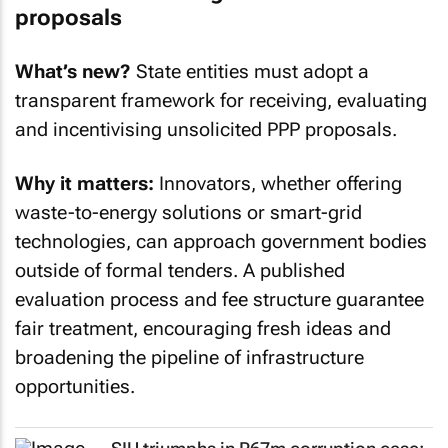
proposals
What’s new?
State entities must adopt a
transparent framework for receiving, evaluating
and incentivising unsolicited PPP proposals.
Why it matters:
Innovators, whether offering
waste-to-energy solutions or smart-grid
technologies, can approach government bodies
outside of formal tenders. A published
evaluation process and fee structure guarantee
fair treatment, encouraging fresh ideas and
broadening the pipeline of infrastructure
opportunities.