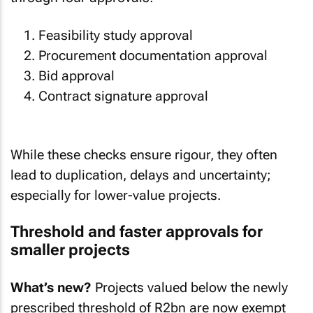
Feasibility study approval
Procurement documentation approval
Bid approval
Contract signature approval
While these checks ensure rigour, they often
lead to duplication, delays and uncertainty;
especially for lower-value projects.
Threshold and faster approvals for
smaller projects
What’s new?
Projects valued below the newly
prescribed threshold of R2bn are now exempt