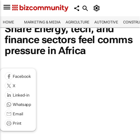
HOME
MARKETING & MEDIA
AGRICULTURE
AUTOMOTIVE
CONSTRU
Share Energy, tech, and
finance sectors feel comms
pressure in Africa
Facebook
X
Linked-in
Whatsapp
Email
Print