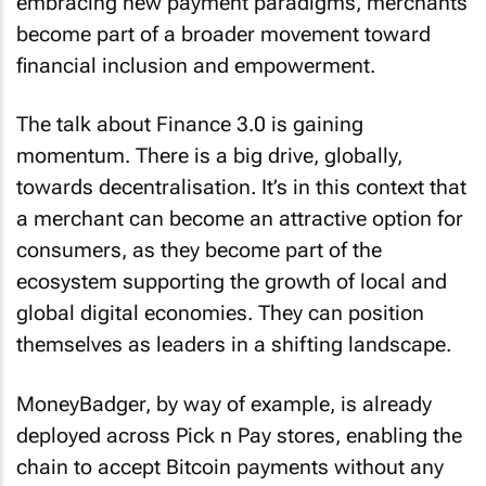
embracing new payment paradigms, merchants
become part of a broader movement toward
financial inclusion and empowerment.
The talk about Finance 3.0 is gaining
momentum. There is a big drive, globally,
towards decentralisation. It’s in this context that
a merchant can become an attractive option for
consumers, as they become part of the
ecosystem supporting the growth of local and
global digital economies. They can position
themselves as leaders in a shifting landscape.
MoneyBadger, by way of example, is already
deployed across Pick n Pay stores, enabling the
chain to accept Bitcoin payments without any