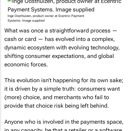
Inge Oosthuizen, product owner at Ecentric Payment
Systems. Image supplied
What was once a straightforward process —
cash or card — has evolved into a complex,
dynamic ecosystem with evolving technology,
shifting consumer expectations, and global
economic forces.
This evolution isn’t happening for its own sake;
it is driven by a simple truth: consumers want
(more) choice, and merchants who fail to
provide that choice risk being left behind.
Anyone who is involved in the payments space,
in any capacity, be that a retailer or a software