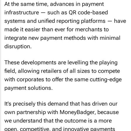
At the same time, advances in payment
infrastructure — such as QR code-based
systems and unified reporting platforms — have
made it easier than ever for merchants to
integrate new payment methods with minimal
disruption.
These developments are levelling the playing
field, allowing retailers of all sizes to compete
with corporates to offer the same cutting-edge
payment solutions.
It’s precisely this demand that has driven our
own partnership with MoneyBadger, because
we understand that the outcome is a more
open, competitive, and innovative payments