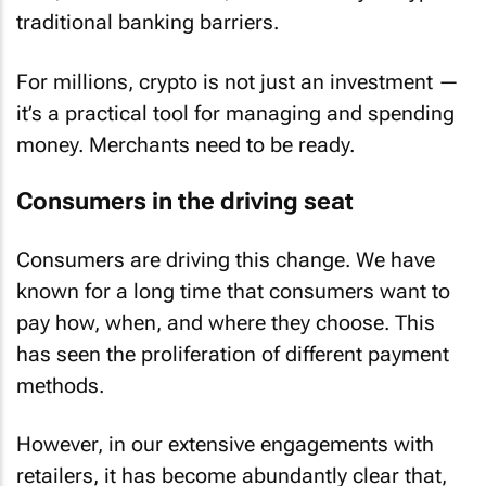
traditional banking barriers.
For millions, crypto is not just an investment —
it’s a practical tool for managing and spending
money. Merchants need to be ready.
Consumers in the driving seat
Consumers are driving this change. We have
known for a long time that consumers want to
pay how, when, and where they choose. This
has seen the proliferation of different payment
methods.
However, in our extensive engagements with
retailers, it has become abundantly clear that,