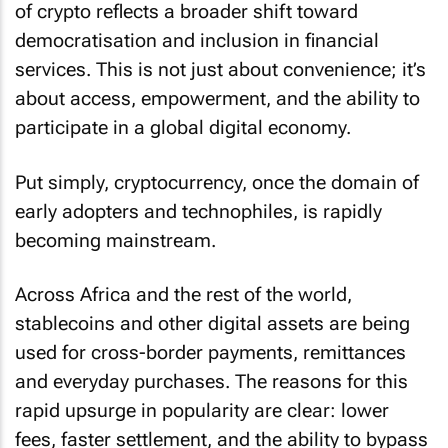
of crypto reflects a broader shift toward
democratisation and inclusion in financial
services. This is not just about convenience; it’s
about access, empowerment, and the ability to
participate in a global digital economy.
Put simply, cryptocurrency, once the domain of
early adopters and technophiles, is rapidly
becoming mainstream.
Across Africa and the rest of the world,
stablecoins and other digital assets are being
used for cross-border payments, remittances
and everyday purchases. The reasons for this
rapid upsurge in popularity are clear: lower
fees, faster settlement, and the ability to bypass