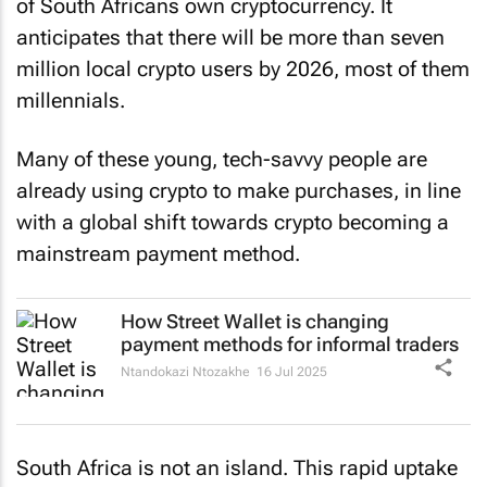
of South Africans own cryptocurrency. It
anticipates that there will be more than seven
million local crypto users by 2026, most of them
millennials.
Many of these young, tech-savvy people are
already using crypto to make purchases, in line
with a global shift towards crypto becoming a
mainstream payment method.
How Street Wallet is changing
payment methods for informal traders
Ntandokazi Ntozakhe
16 Jul 2025
South Africa is not an island. This rapid uptake