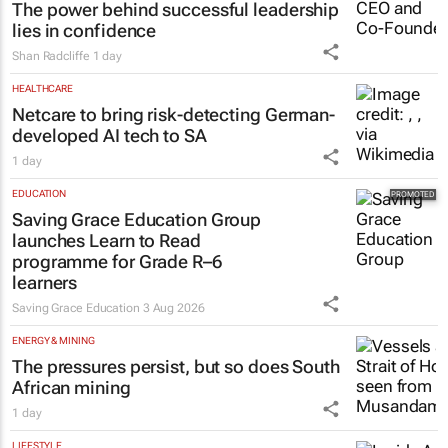
The power behind successful leadership
lies in confidence
Shan Radcliffe
1 day
HEALTHCARE
Netcare to bring risk-detecting German-
developed AI tech to SA
1 day
EDUCATION
Saving Grace Education Group
launches Learn to Read
programme for Grade R–6
learners
Saving Grace Education
3 Aug 2026
ENERGY & MINING
The pressures persist, but so does South
African mining
1 day
LIFESTYLE