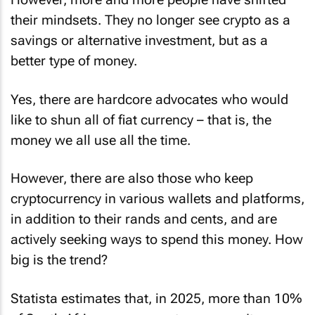
their mindsets. They no longer see crypto as a
savings or alternative investment, but as a
better type of money.
Yes, there are hardcore advocates who would
like to shun all of fiat currency – that is, the
money we all use all the time.
However, there are also those who keep
cryptocurrency in various wallets and platforms,
in addition to their rands and cents, and are
actively seeking ways to spend this money. How
big is the trend?
Statista estimates that, in 2025, more than 10%