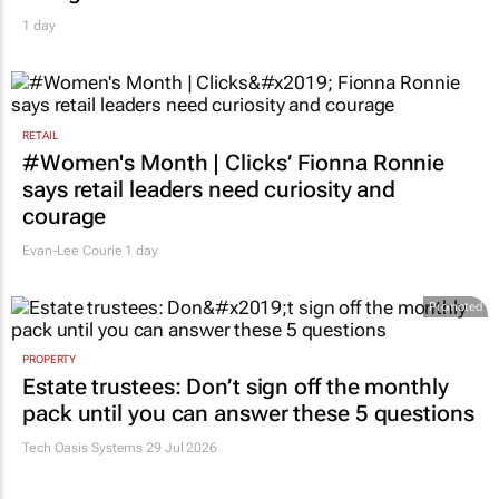
1 day
RETAIL
#Women's Month | Clicks’ Fionna Ronnie
says retail leaders need curiosity and
courage
Evan-Lee Courie
1 day
Promoted
PROPERTY
Estate trustees: Don’t sign off the monthly
pack until you can answer these 5 questions
Tech Oasis Systems
29 Jul 2026