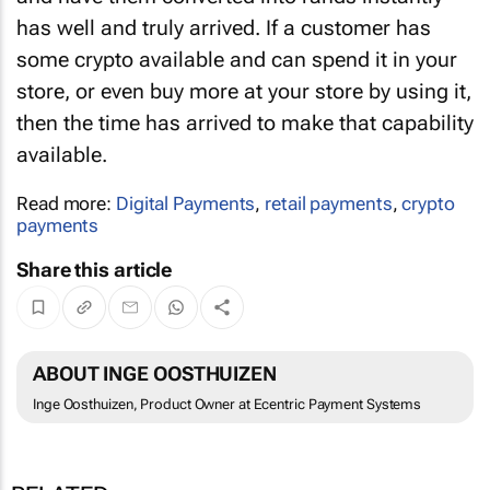
has well and truly arrived. If a customer has
some crypto available and can spend it in your
store, or even buy more at your store by using it,
then the time has arrived to make that capability
available.
Read more:
Digital Payments
,
retail payments
,
crypto
payments
Share this article
ABOUT INGE OOSTHUIZEN
Inge Oosthuizen, Product Owner at Ecentric Payment Systems