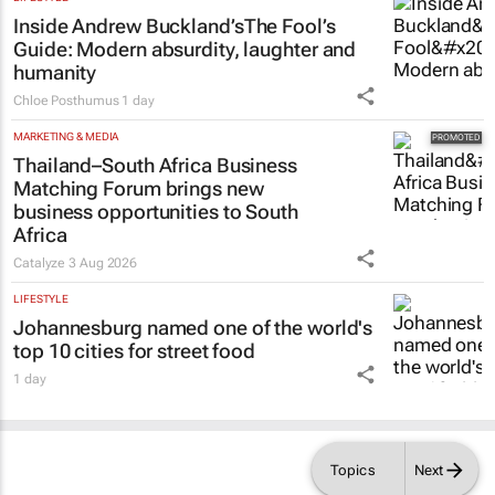
Inside Andrew Buckland’s
The Fool’s
Guide
: Modern absurdity, laughter and
humanity
Chloe Posthumus
1 day
MARKETING & MEDIA
Thailand–South Africa Business
Matching Forum brings new
business opportunities to South
Africa
Catalyze
3 Aug 2026
LIFESTYLE
Johannesburg named one of the world's
top 10 cities for street food
1 day
Topics
Next