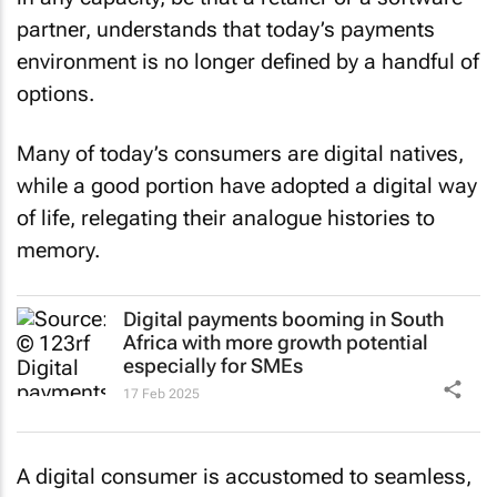
partner, understands that today’s payments
environment is no longer defined by a handful of
options.
Many of today’s consumers are digital natives,
while a good portion have adopted a digital way
of life, relegating their analogue histories to
memory.
Digital payments booming in South
Africa with more growth potential
especially for SMEs
17 Feb 2025
A digital consumer is accustomed to seamless,