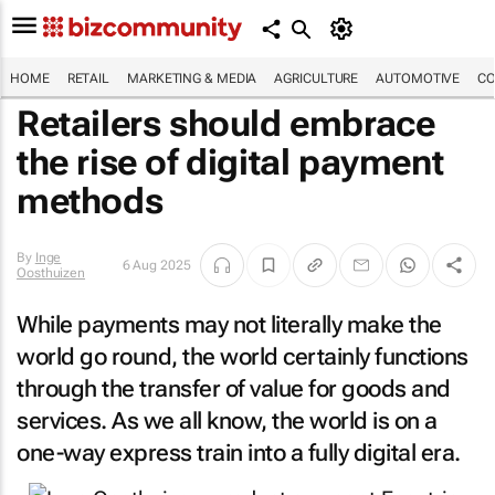
HOME
RETAIL
MARKETING & MEDIA
AGRICULTURE
AUTOMOTIVE
CO
Retailers should embrace
the rise of digital payment
methods
By
Inge
6 Aug 2025
Oosthuizen
While payments may not literally make the
world go round, the world certainly functions
through the transfer of value for goods and
services. As we all know, the world is on a
one-way express train into a fully digital era.