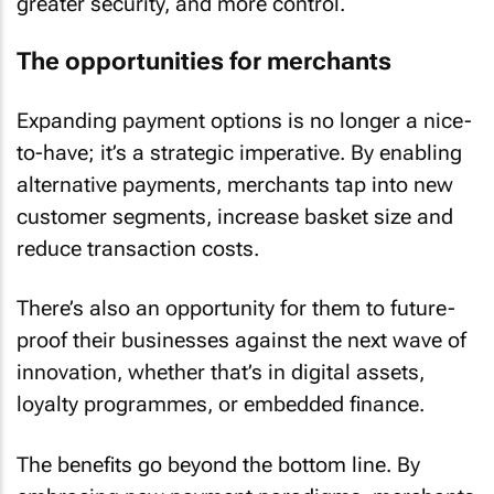
greater security, and more control.
The opportunities for merchants
Expanding payment options is no longer a nice-
to-have; it’s a strategic imperative. By enabling
alternative payments, merchants tap into new
customer segments, increase basket size and
reduce transaction costs.
There’s also an opportunity for them to future-
proof their businesses against the next wave of
innovation, whether that’s in digital assets,
loyalty programmes, or embedded finance.
The benefits go beyond the bottom line. By