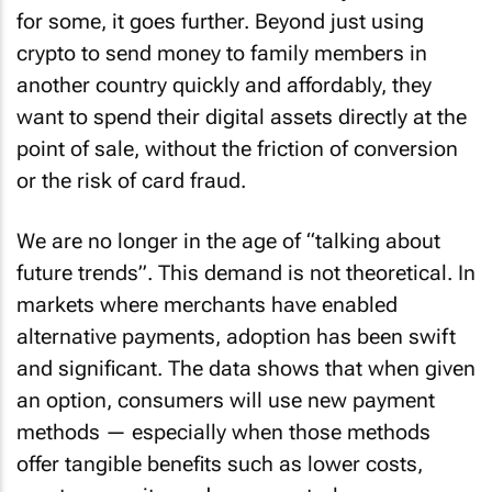
for some, it goes further. Beyond just using
crypto to send money to family members in
another country quickly and affordably, they
want to spend their digital assets directly at the
point of sale, without the friction of conversion
or the risk of card fraud.
We are no longer in the age of “talking about
future trends”. This demand is not theoretical. In
markets where merchants have enabled
alternative payments, adoption has been swift
and significant. The data shows that when given
an option, consumers will use new payment
methods — especially when those methods
offer tangible benefits such as lower costs,