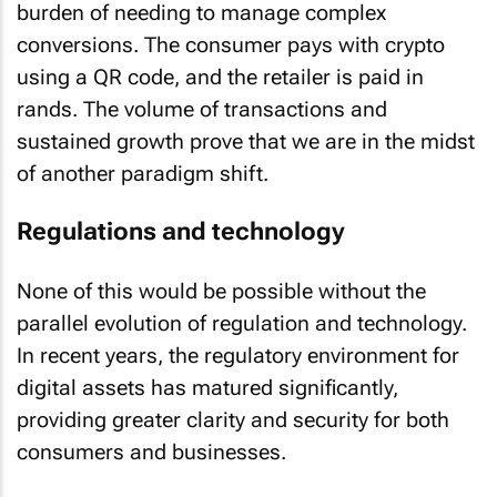
burden of needing to manage complex
conversions. The consumer pays with crypto
using a QR code, and the retailer is paid in
rands. The volume of transactions and
sustained growth prove that we are in the midst
of another paradigm shift.
Regulations and technology
None of this would be possible without the
parallel evolution of regulation and technology.
In recent years, the regulatory environment for
digital assets has matured significantly,
providing greater clarity and security for both
consumers and businesses.