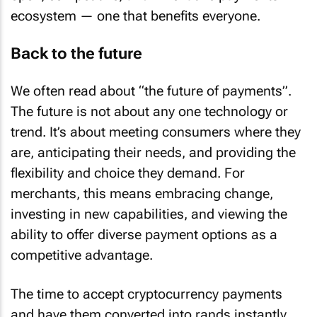
ecosystem — one that benefits everyone.
Back to the future
We often read about “the future of payments”.
The future is not about any one technology or
trend. It’s about meeting consumers where they
are, anticipating their needs, and providing the
flexibility and choice they demand. For
merchants, this means embracing change,
investing in new capabilities, and viewing the
ability to offer diverse payment options as a
competitive advantage.
The time to accept cryptocurrency payments
and have them converted into rands instantly