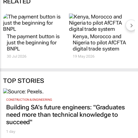
RELATED
The payment button is
Kenya, Morocco and
just the beginning for
Nigeria to pilot AfCFTA
BNPL
digital trade system
30 Jul 2026
19 May 2026
TOP STORIES
CONSTRUCTION & ENGINEERING
Building SA’s future engineers: "Graduates
need more than technical knowledge to
succeed"
1 day