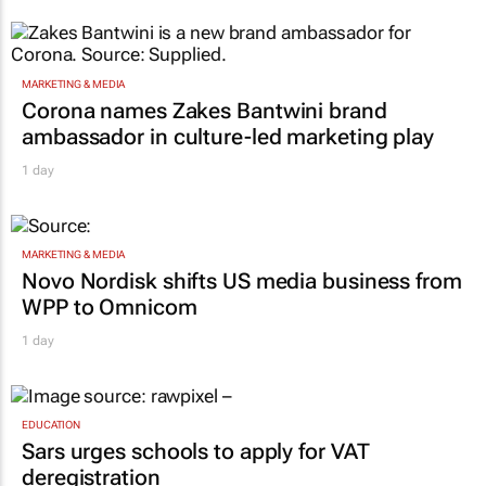
MARKETING & MEDIA
Corona names Zakes Bantwini brand
ambassador in culture-led marketing play
1 day
MARKETING & MEDIA
Novo Nordisk shifts US media business from
WPP to Omnicom
1 day
EDUCATION
Sars urges schools to apply for VAT
deregistration