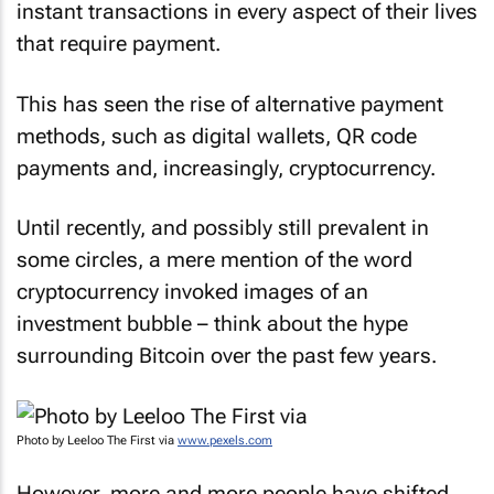
instant transactions in every aspect of their lives
that require payment.
This has seen the rise of alternative payment
methods, such as digital wallets, QR code
payments and, increasingly, cryptocurrency.
Until recently, and possibly still prevalent in
some circles, a mere mention of the word
cryptocurrency invoked images of an
investment bubble – think about the hype
surrounding Bitcoin over the past few years.
Photo by Leeloo The First via
www.pexels.com
However, more and more people have shifted