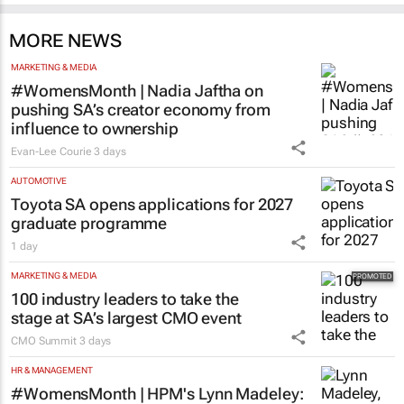
MORE NEWS
MARKETING & MEDIA
#WomensMonth | Nadia Jaftha on
pushing SA’s creator economy from
influence to ownership
Evan-Lee Courie
3 days
AUTOMOTIVE
Toyota SA opens applications for 2027
graduate programme
1 day
MARKETING & MEDIA
100 industry leaders to take the
stage at SA’s largest CMO event
CMO Summit
3 days
HR & MANAGEMENT
#WomensMonth | HPM's Lynn Madeley: