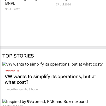
BNPL
27 Jul 2026
30 Jul 2026
TOP STORIES
AUTOMOTIVE
VW wants to simplify its operations, but at
what cost?
Lance Branquinho
8 hours