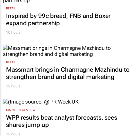
RETAIL
Inspired by 99c bread, FNB and Boxer
expand partnership
10 hours
RETAIL
Massmart brings in Charmagne Mazhindu to
strengthen brand and digital marketing
12 hours
MARKETING & MEDIA
WPP results beat analyst forecasts, sees
shares jump up
12 hours