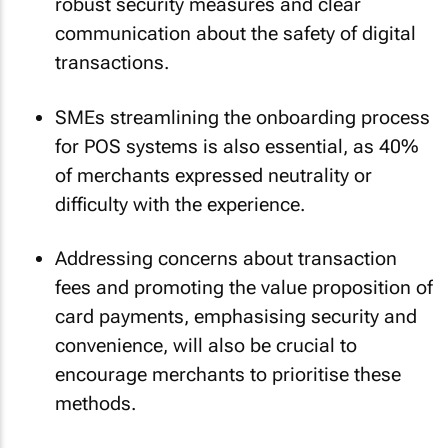
robust security measures and clear
communication about the safety of digital
transactions.
SMEs streamlining the onboarding process
for POS systems is also essential, as 40%
of merchants expressed neutrality or
difficulty with the experience.
Addressing concerns about transaction
fees and promoting the value proposition of
card payments, emphasising security and
convenience, will also be crucial to
encourage merchants to prioritise these
methods.