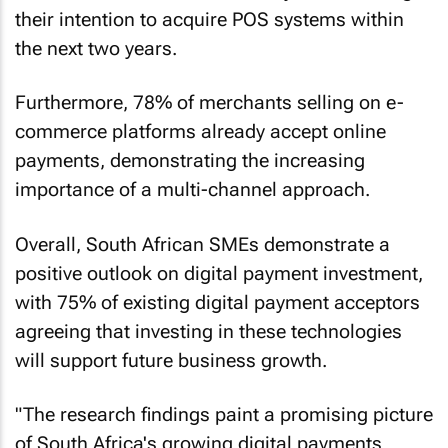
their intention to acquire POS systems within
the next two years.
Furthermore, 78% of merchants selling on e-
commerce platforms already accept online
payments, demonstrating the increasing
importance of a multi-channel approach.
Overall, South African SMEs demonstrate a
positive outlook on digital payment investment,
with 75% of existing digital payment acceptors
agreeing that investing in these technologies
will support future business growth.
"The research findings paint a promising picture
of South Africa's growing digital payments