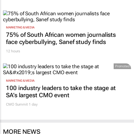
MARKETING & MEDIA
75% of South African women journalists
face cyberbullying, Sanef study finds
12 hours
Promoted
MARKETING & MEDIA
100 industry leaders to take the stage at
SA’s largest CMO event
CMO Summit 1 day
MORE NEWS