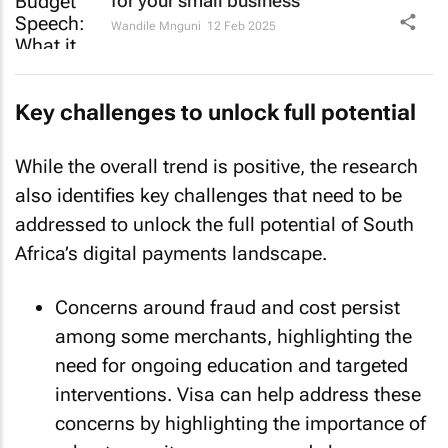
for your small business
Wandile Mnguni
12 Feb 2025
Key challenges to unlock full potential
While the overall trend is positive, the research
also identifies key challenges that need to be
addressed to unlock the full potential of South
Africa’s digital payments landscape.
Concerns around fraud and cost persist
among some merchants, highlighting the
need for ongoing education and targeted
interventions. Visa can help address these
concerns by highlighting the importance of