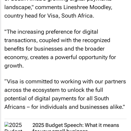
landscape," comments Lineshree Moodley,
country head for Visa, South Africa.
"The increasing preference for digital
transactions, coupled with the recognized
benefits for businesses and the broader
economy, creates a powerful opportunity for
growth.
“Visa is committed to working with our partners
across the ecosystem to unlock the full
potential of digital payments for all South
Africans – for individuals and businesses alike."
2025 Budget Speech: What it means