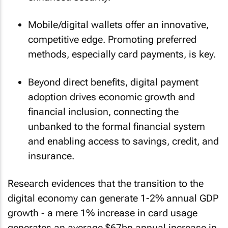
Mobile/digital wallets offer an innovative,
competitive edge. Promoting preferred
methods, especially card payments, is key.
Beyond direct benefits, digital payment
adoption drives economic growth and
financial inclusion, connecting the
unbanked to the formal financial system
and enabling access to savings, credit, and
insurance.
Research evidences that the transition to the
digital economy can generate 1-2% annual GDP
growth - a mere 1% increase in card usage
generates an average $67bn annual increase in