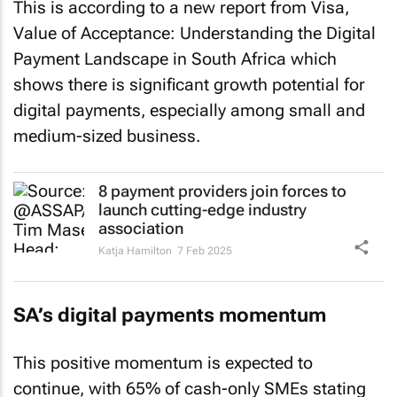
This is according to a new report from Visa,
Value of Acceptance: Understanding the Digital
Payment Landscape in South Africa
which
shows there is significant growth potential for
digital payments, especially among small and
medium-sized business.
8 payment providers join forces to
launch cutting-edge industry
association
Katja Hamilton
7 Feb 2025
SA’s digital payments momentum
This positive momentum is expected to
continue, with 65% of cash-only SMEs stating