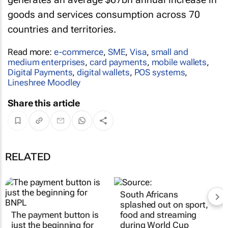
goods and services consumption across 70
countries and territories.
Read more:
e-commerce
,
SME
,
Visa
,
small and
medium enterprises
,
card payments
,
mobile wallets
,
Digital Payments
,
digital wallets
,
POS systems
,
Lineshree Moodley
Share this article
RELATED
South Africans
splashed out on sport,
The payment button is
food and streaming
just the beginning for
during World Cup