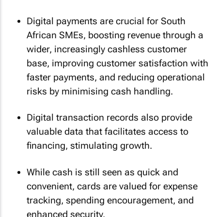
Digital payments are crucial for South
African SMEs, boosting revenue through a
wider, increasingly cashless customer
base, improving customer satisfaction with
faster payments, and reducing operational
risks by minimising cash handling.
Digital transaction records also provide
valuable data that facilitates access to
financing, stimulating growth.
While cash is still seen as quick and
convenient, cards are valued for expense
tracking, spending encouragement, and
enhanced security.