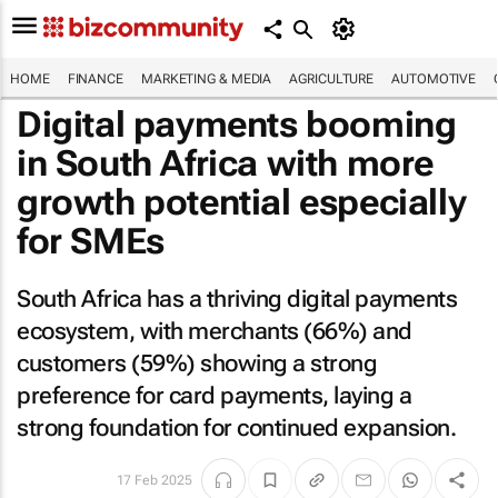
HOME
FINANCE
MARKETING & MEDIA
AGRICULTURE
AUTOMOTIVE
Digital payments booming
in South Africa with more
growth potential especially
for SMEs
South Africa has a thriving digital payments
ecosystem, with merchants (66%) and
customers (59%) showing a strong
preference for card payments, laying a
strong foundation for continued expansion.
17 Feb 2025