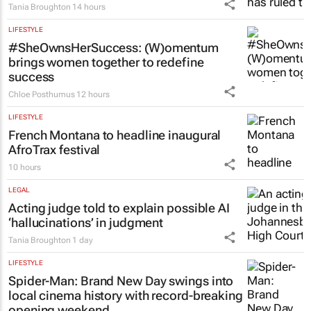
Tania Broughton
14 hours
LIFESTYLE
#SheOwnsHerSuccess:
(W)omentum
brings women together to redefine
success
Chloe Posthumus
12 hours
LIFESTYLE
French Montana to headline inaugural
AfroTrax festival
10 hours
LEGAL
Acting judge told to explain possible AI
‘hallucinations’ in judgment
Tania Broughton
1 day
LIFESTYLE
Spider-Man: Brand New Day
swings into
local cinema history with record-breaking
opening weekend