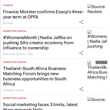
FINANCE
Finance Minister confirms Essop’s three-
year term at OPFA
8 hours
MARKETING & MEDIA
#WomensMonth | Nadia Jaftha on
pushing SA’s creator economy from
influence to ownership
Evan-Lee Courie
1 day
MARKETING & MEDIA
Thailand–South Africa Business
Matching Forum brings new
business opportunities to South
Africa
Catalyze
3 days
MARKETING & MEDIA
Social marketing faces 3 limits, latest
Warc research finds