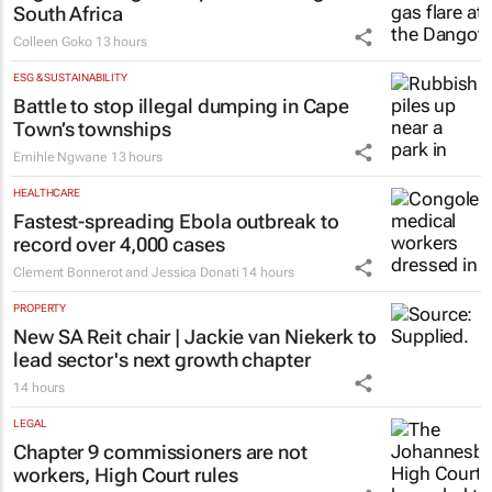
South Africa
Colleen Goko
13 hours
ESG & SUSTAINABILITY
Battle to stop illegal dumping in Cape
Town’s townships
Emihle Ngwane
13 hours
HEALTHCARE
Fastest-spreading Ebola outbreak to
record over 4,000 cases
Clement Bonnerot and Jessica Donati
14 hours
PROPERTY
New SA Reit chair | Jackie van Niekerk to
lead sector's next growth chapter
14 hours
LEGAL
Chapter 9 commissioners are not
workers, High Court rules