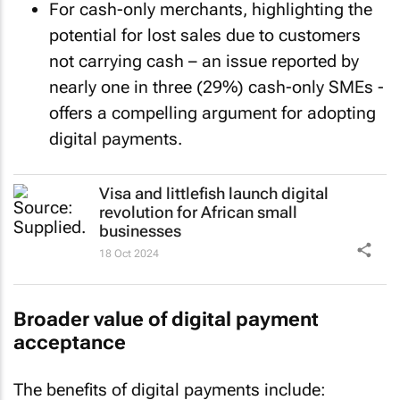
For cash-only merchants, highlighting the
potential for lost sales due to customers
not carrying cash – an issue reported by
nearly one in three (29%) cash-only SMEs -
offers a compelling argument for adopting
digital payments.
Visa and littlefish launch digital
revolution for African small
businesses
18 Oct 2024
Broader value of digital payment
acceptance
The benefits of digital payments include: