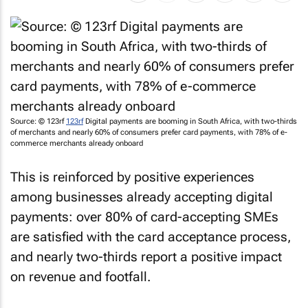
Source: © 123rf
123rf
Digital payments are booming in South Africa, with two-thirds
of merchants and nearly 60% of consumers prefer card payments, with 78% of e-
commerce merchants already onboard
This is reinforced by positive experiences
among businesses already accepting digital
payments: over 80% of card-accepting SMEs
are satisfied with the card acceptance process,
and nearly two-thirds report a positive impact
on revenue and footfall.