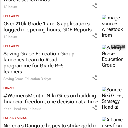
13 hours
EDUCATION
Over 210k Grade 1 and 8 applications
logged in opening hours, GDE Reports
12 hours
EDUCATION
Saving Grace Education Group
launches Learn to Read
programme for Grade R–6
learners
Saving Grace Education
3 days
FINANCE
#WomensMonth | Niki Giles on building
financial freedom, one decision at a time
Katja Hamilton
14 hours
ENERGY & MINING
Nigeria’s Dangote hopes to strike gold in