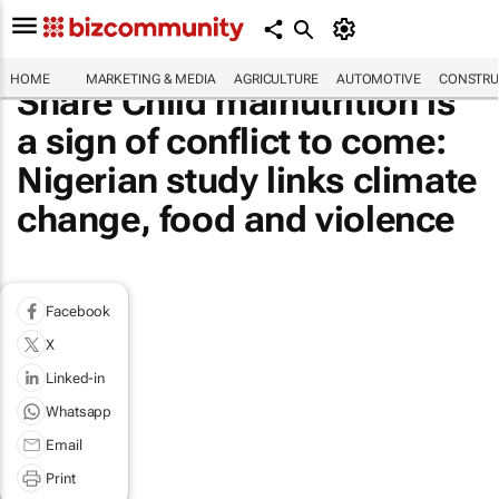
HOME
MARKETING & MEDIA
AGRICULTURE
AUTOMOTIVE
CONSTRU
Share Child malnutrition is
a sign of conflict to come:
Nigerian study links climate
change, food and violence
Facebook
X
Linked-in
Whatsapp
Email
Print