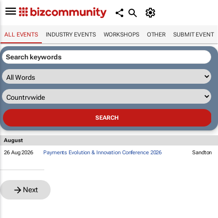
ALL EVENTS
INDUSTRY EVENTS
WORKSHOPS
OTHER
SUBMIT EVENT
August
26 Aug 2026
Payments Evolution & Innovation Conference 2026
Sandton
Next