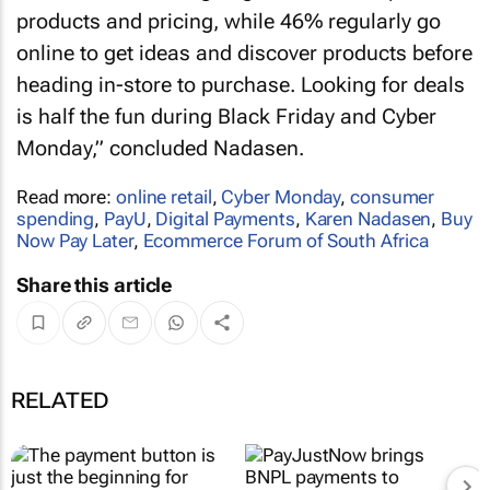
products and pricing, while 46% regularly go
online to get ideas and discover products before
heading in-store to purchase. Looking for deals
is half the fun during Black Friday and Cyber
Monday,” concluded Nadasen.
Read more:
online retail
,
Cyber Monday
,
consumer
spending
,
PayU
,
Digital Payments
,
Karen Nadasen
,
Buy
Now Pay Later
,
Ecommerce Forum of South Africa
Share this article
RELATED