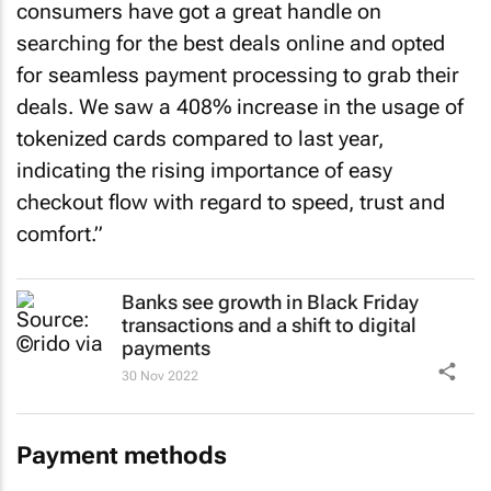
consumers have got a great handle on
searching for the best deals online and opted
for seamless payment processing to grab their
deals. We saw a 408% increase in the usage of
tokenized cards compared to last year,
indicating the rising importance of easy
checkout flow with regard to speed, trust and
comfort.”
Banks see growth in Black Friday
transactions and a shift to digital
payments
30 Nov 2022
Payment methods