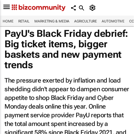
HOME
RETAIL
MARKETING & MEDIA
AGRICULTURE
AUTOMOTIVE
CO
PayU's Black Friday debrief:
Big ticket items, bigger
baskets and new payment
trends
The pressure exerted by inflation and load
shedding didn't appear to dampen consumer
appetite to shop Black Friday and Cyber
Monday deals online this year. Online
payment service provider PayU reports that
the total amount spent increased by a
significant 58% since Black Friday 2021, and