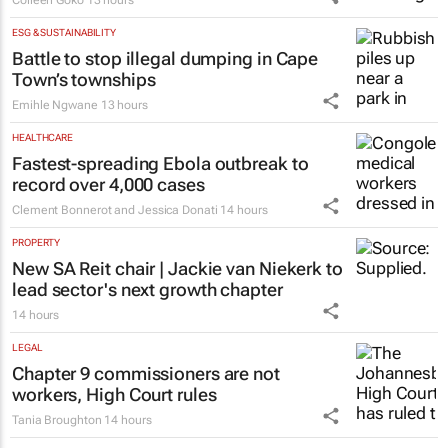
ESG & SUSTAINABILITY
Battle to stop illegal dumping in Cape
Town’s townships
Emihle Ngwane
13 hours
HEALTHCARE
Fastest-spreading Ebola outbreak to
record over 4,000 cases
Clement Bonnerot and Jessica Donati
14 hours
PROPERTY
New SA Reit chair | Jackie van Niekerk to
lead sector's next growth chapter
14 hours
LEGAL
Chapter 9 commissioners are not
workers, High Court rules
Tania Broughton
14 hours