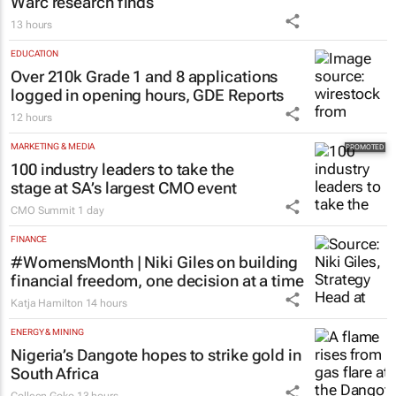
Warc research finds
13 hours
EDUCATION
Over 210k Grade 1 and 8 applications
logged in opening hours, GDE Reports
12 hours
MARKETING & MEDIA
100 industry leaders to take the
stage at SA’s largest CMO event
CMO Summit
1 day
FINANCE
#WomensMonth | Niki Giles on building
financial freedom, one decision at a time
Katja Hamilton
14 hours
ENERGY & MINING
Nigeria’s Dangote hopes to strike gold in
South Africa
Colleen Goko
13 hours