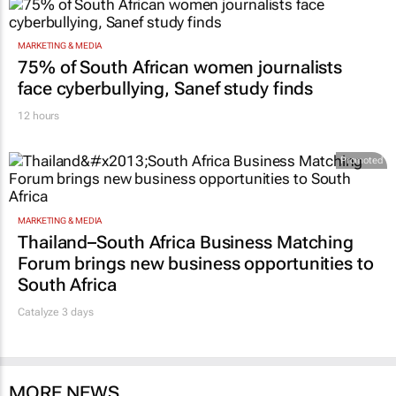
MARKETING & MEDIA
75% of South African women journalists
face cyberbullying, Sanef study finds
12 hours
Promoted
MARKETING & MEDIA
Thailand–South Africa Business Matching
Forum brings new business opportunities to
South Africa
Catalyze 3 days
MORE NEWS