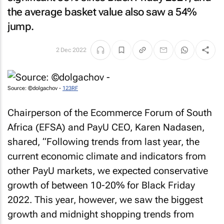
the average basket value also saw a 54%
jump.
2 Dec 2022
Source: ©dolgachov -
123RF
Chairperson of the Ecommerce Forum of South
Africa (EFSA) and PayU CEO, Karen Nadasen,
shared, “Following trends from last year, the
current economic climate and indicators from
other PayU markets, we expected conservative
growth of between 10-20% for Black Friday
2022. This year, however, we saw the biggest
growth and midnight shopping trends from