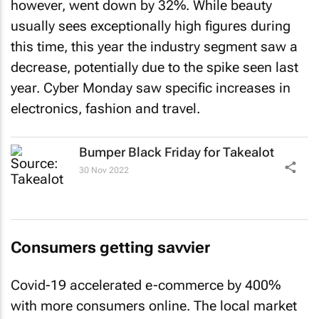
however, went down by 32%. While beauty
usually sees exceptionally high figures during
this time, this year the industry segment saw a
decrease, potentially due to the spike seen last
year. Cyber Monday saw specific increases in
electronics, fashion and travel.
Bumper Black Friday for Takealot
30 Nov 2022
Consumers getting savvier
Covid-19 accelerated e-commerce by 400%
with more consumers online. The local market