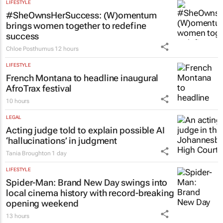
LIFESTYLE
#SheOwnsHerSuccess:
(W)omentum
brings women together to redefine
success
Chloe Posthumus
12 hours
LIFESTYLE
French Montana to headline inaugural
AfroTrax festival
10 hours
LEGAL
Acting judge told to explain possible AI
‘hallucinations’ in judgment
Tania Broughton
1 day
LIFESTYLE
Spider-Man: Brand New Day
swings into
local cinema history with record-breaking
opening weekend
13 hours