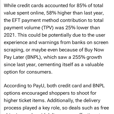
While credit cards accounted for 85% of total
value spent online, 58% higher than last year,
the EFT payment method contribution to total
payment volume (TPV) was 25% lower than
2021. This could be potentially due to the user
experience and warnings from banks on screen
scraping, or maybe even because of Buy Now
Pay Later (BNPL), which saw a 255% growth
since last year, cementing itself as a valuable
option for consumers.
According to PayU, both credit card and BNPL
options encouraged shoppers to shoot for
higher ticket items. Additionally, the delivery
process played a key role, so deals such as free