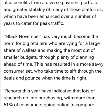
also benefits from a diverse payment portfolio,
and greater stability of many of these platforms,
which have been enhanced over a number of
years to cater for peak traffic.
“‘Black November’ has very much become the
norm for big retailers who are vying for a larger
share of wallets and making the most out of
smaller budgets, through plenty of planning
ahead of time. This has resulted in a more savvy
consumer set, who take time to sift through the
deals and pounce when the time is right.
"Reports this year have indicated that lots of
research go into purchasing, with more than
61% of consumers going online to compare