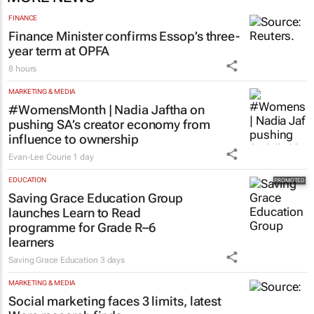
FINANCE
Finance Minister confirms Essop’s three-
year term at OPFA
8 hours
MARKETING & MEDIA
#WomensMonth | Nadia Jaftha on
pushing SA’s creator economy from
influence to ownership
Evan-Lee Courie
1 day
EDUCATION
Saving Grace Education Group
launches Learn to Read
programme for Grade R–6
learners
Saving Grace Education
3 days
MARKETING & MEDIA
Social marketing faces 3 limits, latest