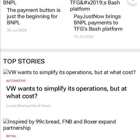
The payment button is
PayJustNow brings
just the beginning for
BNPL payments to
BNPL
TFG’s Bash platform
30 Jul 2026
15 Jul 2026
TOP STORIES
AUTOMOTIVE
VW wants to simplify its operations, but at
what cost?
Lance Branquinho
8 hours
RETAIL