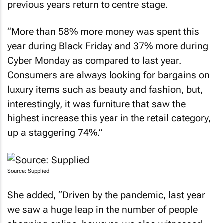
previous years return to centre stage.
“More than 58% more money was spent this
year during Black Friday and 37% more during
Cyber Monday as compared to last year.
Consumers are always looking for bargains on
luxury items such as beauty and fashion, but,
interestingly, it was furniture that saw the
highest increase this year in the retail category,
up a staggering 74%.”
Source: Supplied
She added, “Driven by the pandemic, last year
we saw a huge leap in the number of people