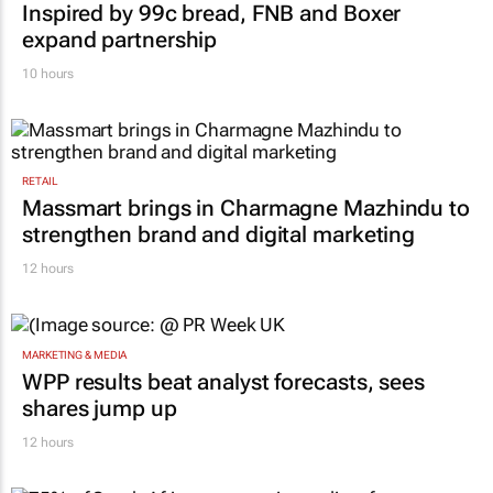
Inspired by 99c bread, FNB and Boxer
expand partnership
10 hours
RETAIL
Massmart brings in Charmagne Mazhindu to
strengthen brand and digital marketing
12 hours
MARKETING & MEDIA
WPP results beat analyst forecasts, sees
shares jump up
12 hours