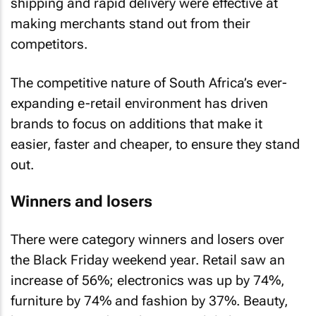
shipping and rapid delivery were effective at
making merchants stand out from their
competitors.
The competitive nature of South Africa’s ever-
expanding e-retail environment has driven
brands to focus on additions that make it
easier, faster and cheaper, to ensure they stand
out.
Winners and losers
There were category winners and losers over
the Black Friday weekend year. Retail saw an
increase of 56%; electronics was up by 74%,
furniture by 74% and fashion by 37%. Beauty,