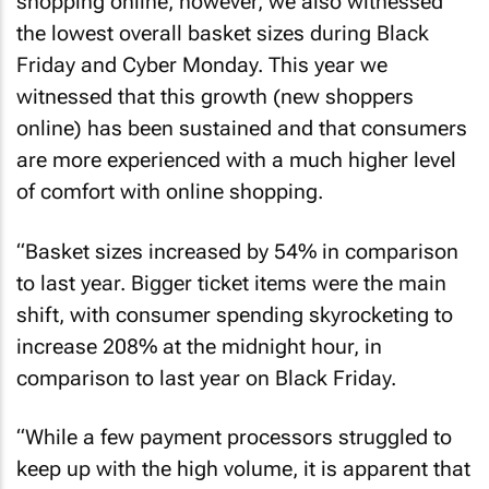
shopping online, however, we also witnessed
the lowest overall basket sizes during Black
Friday and Cyber Monday. This year we
witnessed that this growth (new shoppers
online) has been sustained and that consumers
are more experienced with a much higher level
of comfort with online shopping.
“Basket sizes increased by 54% in comparison
to last year. Bigger ticket items were the main
shift, with consumer spending skyrocketing to
increase 208% at the midnight hour, in
comparison to last year on Black Friday.
“While a few payment processors struggled to
keep up with the high volume, it is apparent that