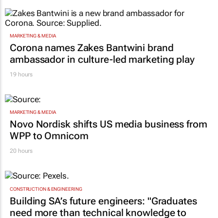
MARKETING & MEDIA
Corona names Zakes Bantwini brand
ambassador in culture-led marketing play
19 hours
MARKETING & MEDIA
Novo Nordisk shifts US media business from
WPP to Omnicom
20 hours
CONSTRUCTION & ENGINEERING
Building SA’s future engineers: "Graduates
need more than technical knowledge to