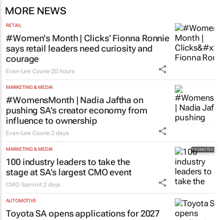
MORE NEWS
RETAIL
#Women's Month | Clicks’ Fionna Ronnie
says retail leaders need curiosity and
courage
Evan-Lee Courie
20 hours
MARKETING & MEDIA
#WomensMonth | Nadia Jaftha on
pushing SA’s creator economy from
influence to ownership
Evan-Lee Courie
2 days
MARKETING & MEDIA
100 industry leaders to take the
stage at SA’s largest CMO event
CMO Summit
2 days
AUTOMOTIVE
Toyota SA opens applications for 2027