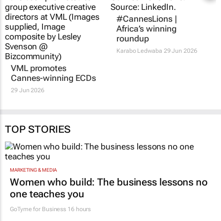
#CannesLions |
Africa’s winning
roundup
Karabo Ledwaba
29 Jun 2026
VML promotes
Cannes-winning ECDs
29 Jun 2026
TOP STORIES
MARKETING & MEDIA
Women who build: The business lessons no
one teaches you
GoTyme for Business
16 hours