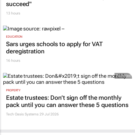
succeed"
13 hours
EDUCATION
Sars urges schools to apply for VAT
deregistration
16 hours
Promoted
PROPERTY
Estate trustees: Don’t sign off the monthly
pack until you can answer these 5 questions
Tech Oasis Systems
29 Jul 2026