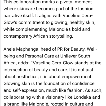
This collaboration marks a pivotal moment
where skincare becomes part of the fashion
narrative itself. It aligns with Vaseline Cera-
Glow’s commitment to glowing, healthy skin,
while complementing Malondié’s bold and
contemporary African storytelling.
Anele Maphanga, head of PR for Beauty, Well-
being and Personal Care at Unilever South
Africa, adds: “Vaseline Cera-Glow stands at the
intersection of beauty and care. It is not just
about aesthetics; it is about empowerment.
Glowing skin is the foundation of confidence
and self-expression, much like fashion. As such,
collaborating with a visionary like Londeka and
a brand like Malondié, rooted in culture and