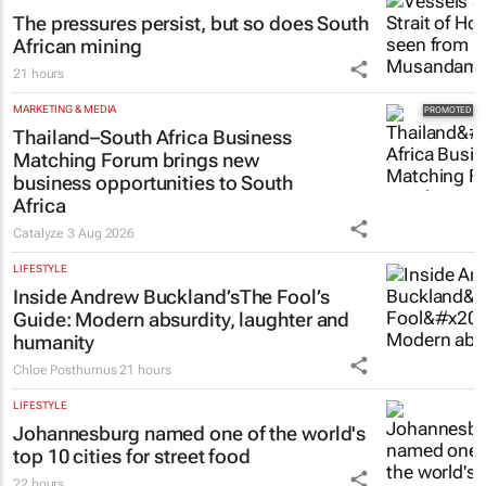
The pressures persist, but so does South
African mining
21 hours
MARKETING & MEDIA
Thailand–South Africa Business
Matching Forum brings new
business opportunities to South
Africa
Catalyze
3 Aug 2026
LIFESTYLE
Inside Andrew Buckland’s
The Fool’s
Guide
: Modern absurdity, laughter and
humanity
Chloe Posthumus
21 hours
LIFESTYLE
Johannesburg named one of the world's
top 10 cities for street food
22 hours