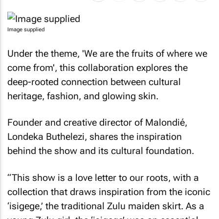
Image supplied
Under the theme, 'We are the fruits of where we
come from', this collaboration explores the
deep-rooted connection between cultural
heritage, fashion, and glowing skin.
Founder and creative director of Malondié,
Londeka Buthelezi, shares the inspiration
behind the show and its cultural foundation.
“This show is a love letter to our roots, with a
collection that draws inspiration from the iconic
‘isigege,’ the traditional Zulu maiden skirt. As a