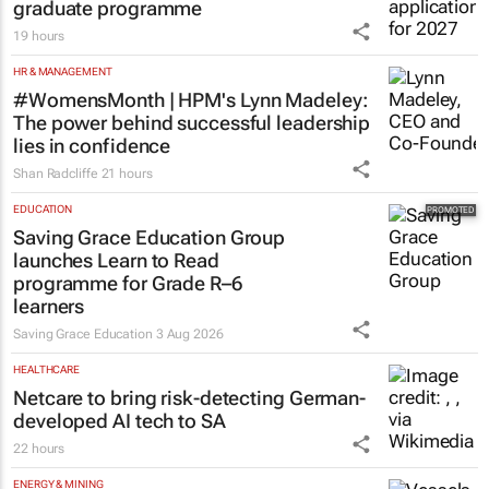
graduate programme
19 hours
HR & MANAGEMENT
#WomensMonth | HPM's Lynn Madeley:
The power behind successful leadership
lies in confidence
Shan Radcliffe
21 hours
EDUCATION
Saving Grace Education Group
launches Learn to Read
programme for Grade R–6
learners
Saving Grace Education
3 Aug 2026
HEALTHCARE
Netcare to bring risk-detecting German-
developed AI tech to SA
22 hours
ENERGY & MINING