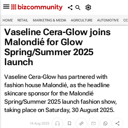
HOME
RETAIL
MARKETING & MEDIA
AGRICULTURE
AUTOMOTIVE
CO
Vaseline Cera-Glow joins
Malondié for Glow
Spring/Summer 2025
launch
Vaseline Cera-Glow has partnered with
fashion house Malondié, as the headline
skincare sponsor for the Malondié
Spring/Summer 2025 launch fashion show,
taking place on Saturday, 30 August 2025.
14 Aug 2025