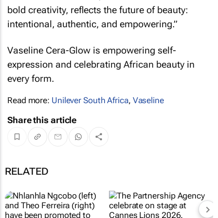
bold creativity, reflects the future of beauty:
intentional, authentic, and empowering.”
Vaseline Cera-Glow is empowering self-
expression and celebrating African beauty in
every form.
Read more:
Unilever South Africa
,
Vaseline
Share this article
RELATED