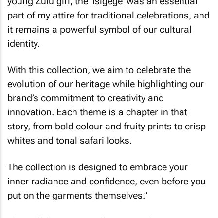
young Zulu girl, the ‘isigege’ was an essential
part of my attire for traditional celebrations, and
it remains a powerful symbol of our cultural
identity.
With this collection, we aim to celebrate the
evolution of our heritage while highlighting our
brand’s commitment to creativity and
innovation. Each theme is a chapter in that
story, from bold colour and fruity prints to crisp
whites and tonal safari looks.
The collection is designed to embrace your
inner radiance and confidence, even before you
put on the garments themselves.”