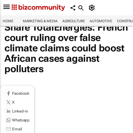
HOME
MARKETING & MEDIA
AGRICULTURE
AUTOMOTIVE
CONSTRU
Share TotalEnergies: French
court ruling over false
climate claims could boost
African cases against
polluters
Facebook
X
Linked-in
Whatsapp
Email