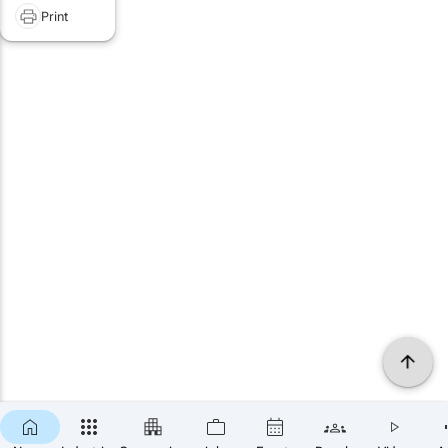
Print