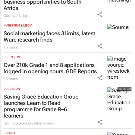
business opportunities to South
Africa
Catalyze
3 days
MARKETING & MEDIA
Social marketing faces 3 limits, latest
Warc research finds
16 hours
EDUCATION
Over 210k Grade 1 and 8 applications
logged in opening hours, GDE Reports
15 hours
EDUCATION
Saving Grace Education Group
launches Learn to Read
programme for Grade R–6
learners
Saving Grace Education
3 days
FINANCE