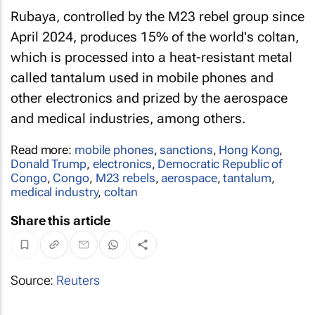
Rubaya, controlled by the M23 rebel group since
April 2024, produces 15% of the world's coltan,
which is processed into a heat-resistant metal
called tantalum used in mobile phones and
other electronics and prized by the aerospace
and medical industries, among others.
Read more:
mobile phones
,
sanctions
,
Hong Kong
,
Donald Trump
,
electronics
,
Democratic Republic of
Congo
,
Congo
,
M23 rebels
,
aerospace
,
tantalum
,
medical industry
,
coltan
Share this article
Source:
Reuters