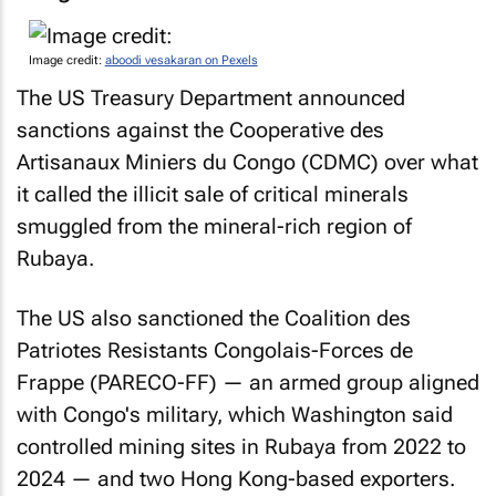
Image credit:
aboodi vesakaran on Pexels
The US Treasury Department announced
sanctions against the Cooperative des
Artisanaux Miniers du Congo (CDMC) over what
it called the illicit sale of critical minerals
smuggled from the mineral-rich region of
Rubaya.
The US also sanctioned the Coalition des
Patriotes Resistants Congolais-Forces de
Frappe (PARECO-FF) — an armed group aligned
with Congo's military, which Washington said
controlled mining sites in Rubaya from 2022 to
2024 — and two Hong Kong-based exporters.