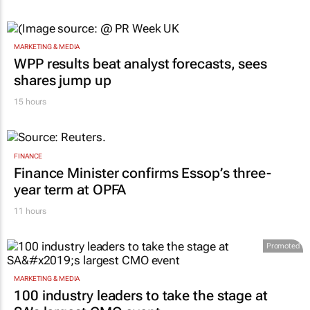
MARKETING & MEDIA
WPP results beat analyst forecasts, sees
shares jump up
15 hours
FINANCE
Finance Minister confirms Essop’s three-
year term at OPFA
11 hours
Promoted
MARKETING & MEDIA
100 industry leaders to take the stage at