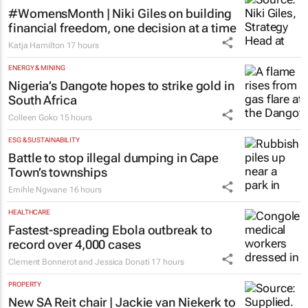
#WomensMonth | Niki Giles on building
financial freedom, one decision at a time
Katja Hamilton
17 hours
ENERGY & MINING
Nigeria’s Dangote hopes to strike gold in
South Africa
Colleen Goko
15 hours
ESG & SUSTAINABILITY
Battle to stop illegal dumping in Cape
Town’s townships
Emihle Ngwane
16 hours
HEALTHCARE
Fastest-spreading Ebola outbreak to
record over 4,000 cases
Clement Bonnerot and Jessica Donati
17 hours
PROPERTY
New SA Reit chair | Jackie van Niekerk to