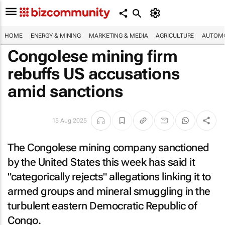
HOME
ENERGY & MINING
MARKETING & MEDIA
AGRICULTURE
AUTOMO
Congolese mining firm
rebuffs US accusations
amid sanctions
15 Aug 2025
The Congolese mining company sanctioned
by the United States this week has said it
"categorically rejects" allegations linking it to
armed groups and mineral smuggling in the
turbulent eastern Democratic Republic of
Congo.