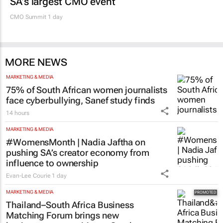
SA’s largest CMO event
CMO Summit 1 day
MORE NEWS
MARKETING & MEDIA
75% of South African women journalists
face cyberbullying, Sanef study finds
14 hours
MARKETING & MEDIA
#WomensMonth | Nadia Jaftha on
pushing SA’s creator economy from
influence to ownership
Evan-Lee Courie
1 day
MARKETING & MEDIA
Thailand–South Africa Business
Matching Forum brings new