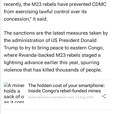
recently, the M23 rebels have prevented CDMC
from exercising lawful control over its
concession," it said.
The sanctions are the latest measures taken by
the administration of US President Donald
Trump to try to bring peace to eastern Congo,
where Rwanda-backed M23 rebels staged a
lightning advance earlier this year, spurring
violence that has killed thousands of people.
The hidden cost of your smartphone:
Inside Congo's rebel-funded mines
Giulia Paravicini and David Lewis
14 Aug 2025