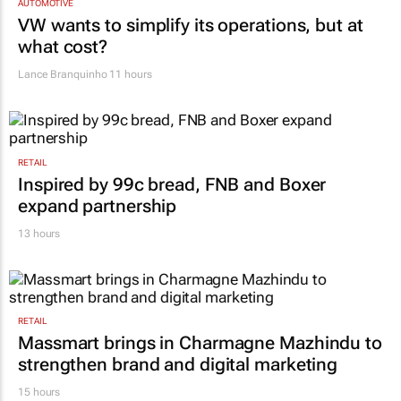
AUTOMOTIVE
VW wants to simplify its operations, but at
what cost?
Lance Branquinho
11 hours
RETAIL
Inspired by 99c bread, FNB and Boxer
expand partnership
13 hours
RETAIL
Massmart brings in Charmagne Mazhindu to
strengthen brand and digital marketing
15 hours