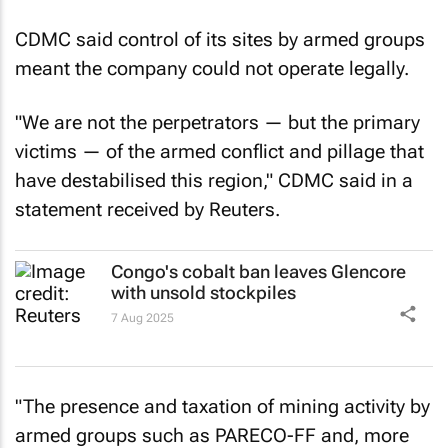
CDMC said control of its sites by armed groups
meant the company could not operate legally.
"We are not the perpetrators — but the primary
victims — of the armed conflict and pillage that
have destabilised this region," CDMC said in a
statement received by
Reuters
.
Congo's cobalt ban leaves Glencore
with unsold stockpiles
7 Aug 2025
"The presence and taxation of mining activity by
armed groups such as PARECO-FF and, more