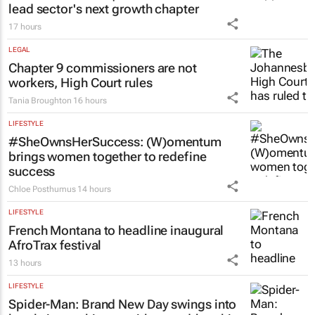
lead sector's next growth chapter
17 hours
LEGAL
Chapter 9 commissioners are not
workers, High Court rules
Tania Broughton
16 hours
LIFESTYLE
#SheOwnsHerSuccess:
(W)omentum
brings women together to redefine
success
Chloe Posthumus
14 hours
LIFESTYLE
French Montana to headline inaugural
AfroTrax festival
13 hours
LIFESTYLE
Spider-Man: Brand New Day
swings into