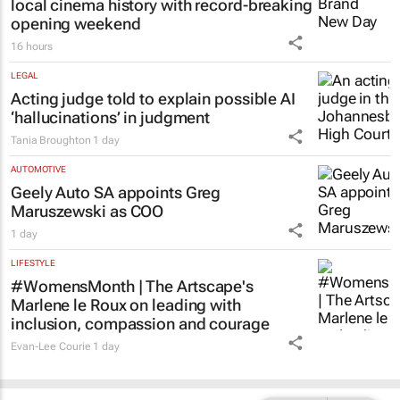
local cinema history with record-breaking
opening weekend
16 hours
LEGAL
Acting judge told to explain possible AI
‘hallucinations’ in judgment
Tania Broughton
1 day
AUTOMOTIVE
Geely Auto SA appoints Greg
Maruszewski as COO
1 day
LIFESTYLE
#WomensMonth | The Artscape's
Marlene le Roux on leading with
inclusion, compassion and courage
Evan-Lee Courie
1 day