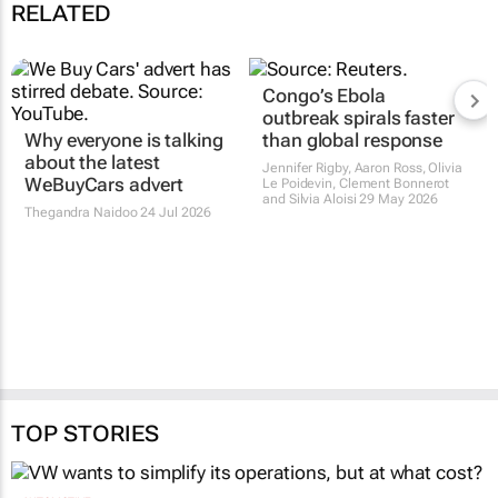
RELATED
Congo’s Ebola
outbreak spirals faster
Why everyone is talking
than global response
about the latest
Jennifer Rigby, Aaron Ross, Olivia
WeBuyCars advert
Le Poidevin, Clement Bonnerot
and Silvia Aloisi
29 May 2026
Thegandra Naidoo
24 Jul 2026
TOP STORIES