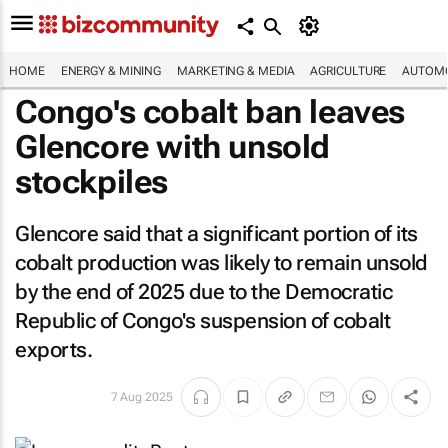
HOME
ENERGY & MINING
MARKETING & MEDIA
AGRICULTURE
AUTOMO
Congo's cobalt ban leaves
Glencore with unsold
stockpiles
Glencore said that a significant portion of its
cobalt production was likely to remain unsold
by the end of 2025 due to the Democratic
Republic of Congo's suspension of cobalt
exports.
7 Aug 2025