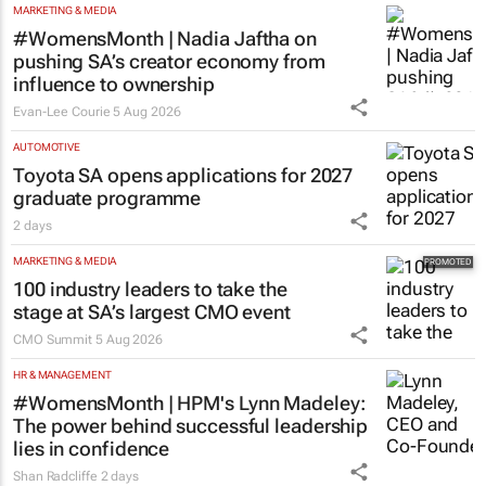
MARKETING & MEDIA
#WomensMonth | Nadia Jaftha on
pushing SA’s creator economy from
influence to ownership
Evan-Lee Courie
5 Aug 2026
AUTOMOTIVE
Toyota SA opens applications for 2027
graduate programme
2 days
MARKETING & MEDIA
100 industry leaders to take the
stage at SA’s largest CMO event
CMO Summit
5 Aug 2026
HR & MANAGEMENT
#WomensMonth | HPM's Lynn Madeley:
The power behind successful leadership
lies in confidence
Shan Radcliffe
2 days