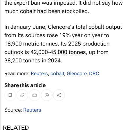
the export ban was imposed. It did not say how
much cobalt had been stockpiled.
In January-June, Glencore's total cobalt output
from its sources rose 19% year on year to
18,900 metric tonnes. Its 2025 production
outlook is 42,000-45,000 tonnes, up from
38,200 tonnes in 2024.
Read more:
Reuters
,
cobalt
,
Glencore
,
DRC
Share this article
Source:
Reuters
RELATED