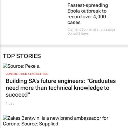
Fastest-spreading
Ebola outbreak to
record over 4,000
cases
Clement Bonnerot and Jessica
Donati
3 days
TOP STORIES
CONSTRUCTION & ENGINEERING
Building SA’s future engineers: "Graduates
need more than technical knowledge to
succeed"
1 day