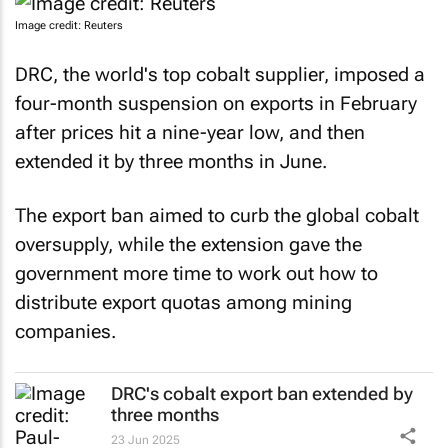
Image credit: Reuters
DRC, the world's top cobalt supplier, imposed a
four-month suspension on exports in February
after prices hit a nine-year low, and then
extended it by three months in June.
The export ban aimed to curb the global cobalt
oversupply, while the extension gave the
government more time to work out how to
distribute export quotas among mining
companies.
DRC's cobalt export ban extended by
three months
23 Jun 2025