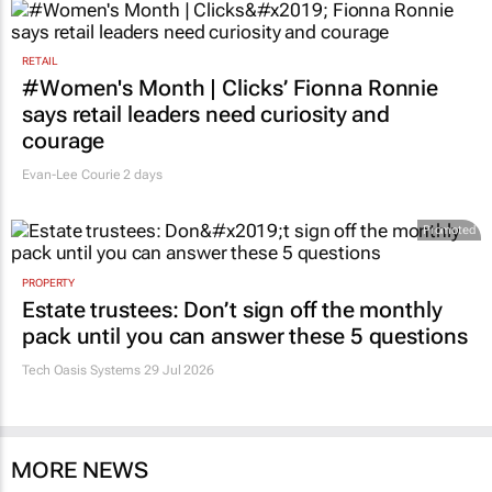
RETAIL
#Women's Month | Clicks’ Fionna Ronnie
says retail leaders need curiosity and
courage
Evan-Lee Courie
2 days
Promoted
PROPERTY
Estate trustees: Don’t sign off the monthly
pack until you can answer these 5 questions
Tech Oasis Systems
29 Jul 2026
MORE NEWS