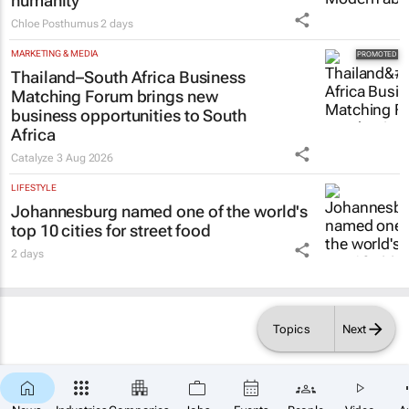
humanity
Chloe Posthumus
2 days
MARKETING & MEDIA
Thailand–South Africa Business
Matching Forum brings new
business opportunities to South
Africa
Catalyze
3 Aug 2026
LIFESTYLE
Johannesburg named one of the world's
top 10 cities for street food
2 days
Topics
Next