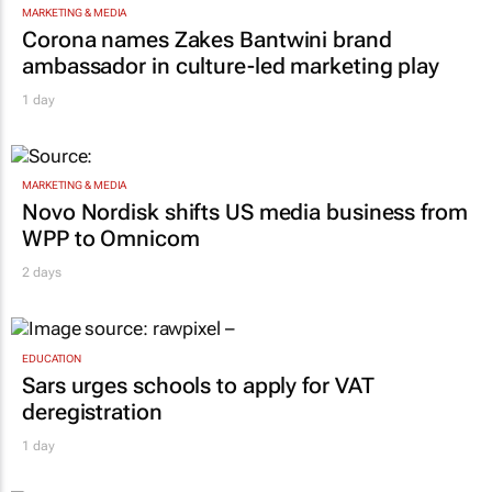
MARKETING & MEDIA
Corona names Zakes Bantwini brand
ambassador in culture-led marketing play
1 day
MARKETING & MEDIA
Novo Nordisk shifts US media business from
WPP to Omnicom
2 days
EDUCATION
Sars urges schools to apply for VAT
deregistration
1 day