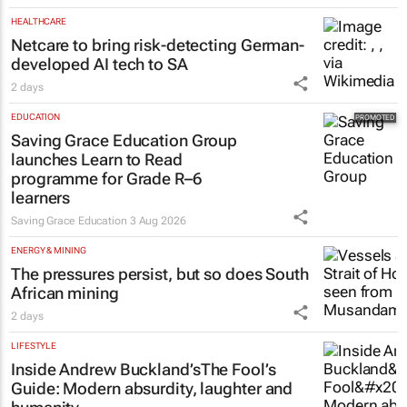
HEALTHCARE
Netcare to bring risk-detecting German-
developed AI tech to SA
2 days
EDUCATION
Saving Grace Education Group
launches Learn to Read
programme for Grade R–6
learners
Saving Grace Education
3 Aug 2026
ENERGY & MINING
The pressures persist, but so does South
African mining
2 days
LIFESTYLE
Inside Andrew Buckland’s
The Fool’s
Guide
: Modern absurdity, laughter and