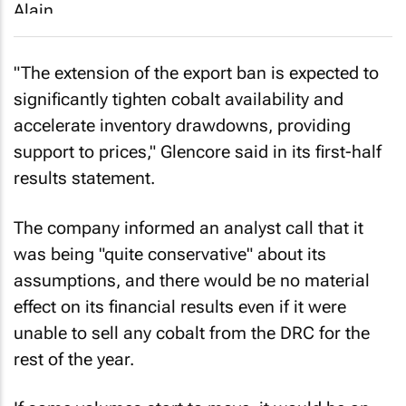
"The extension of the export ban is expected to
significantly tighten cobalt availability and
accelerate inventory drawdowns, providing
support to prices," Glencore said in its first-half
results statement.
The company informed an analyst call that it
was being "quite conservative" about its
assumptions, and there would be no material
effect on its financial results even if it were
unable to sell any cobalt from the DRC for the
rest of the year.