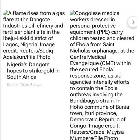
Nigeria’s Dangote
hopes to strike gold in
South Africa
Colleen Goko
3 days