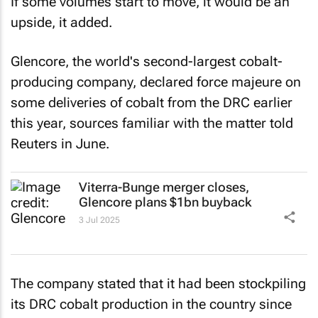
If some volumes start to move, it would be an
upside, it added.
Glencore, the world's second-largest cobalt-
producing company, declared force majeure on
some deliveries of cobalt from the DRC earlier
this year, sources familiar with the matter told
Reuters
in June.
Viterra-Bunge merger closes,
Glencore plans $1bn buyback
3 Jul 2025
The company stated that it had been stockpiling
its DRC cobalt production in the country since