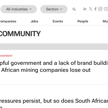
All industries
Section
Companies
Jobs
Events
People
Mu
IZCOMMUNITY
INVESTMENT
pful government and a lack of brand build
 African mining companies lose out
ressures persist, but so does South Africa
g