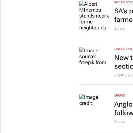
INCLUSION, 
SA’s p
farme
2 days
LABOUR LAW
New t
secti
Bradley Wo
MINING
Anglo
follo
3 days