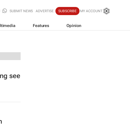
SUBMIT NEWS
ADVERTISE
SUBSCRIBE
MY ACCOUNT
ltimedia
Features
Opinion
ing see
n