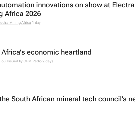
utomation innovations on show at Electra
g Africa 2026
lectra Mining Africa
1 day
 Africa's economic heartland
hiou, Issued by
OFM Radio
2 days
the South African mineral tech council’s 