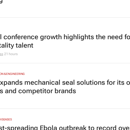
l conference growth highlights the need fo
ality talent
ss
21 hours
N & ENGINEERING
xpands mechanical seal solutions for its 
 and competitor brands
DISEASES
st-spreading Ebola outbreak to record ove