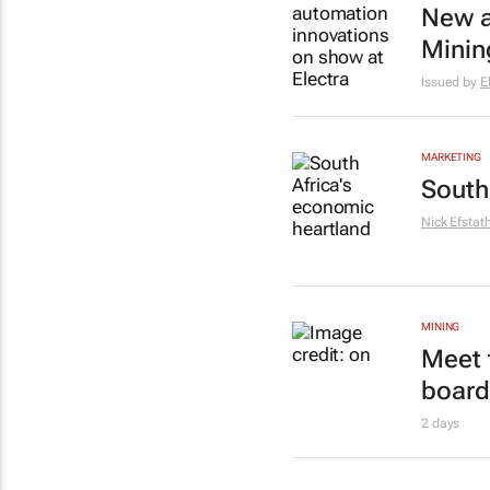
New a
Minin
Issued by
E
MARKETING
South
Nick Efstat
MINING
Meet 
board
2 days