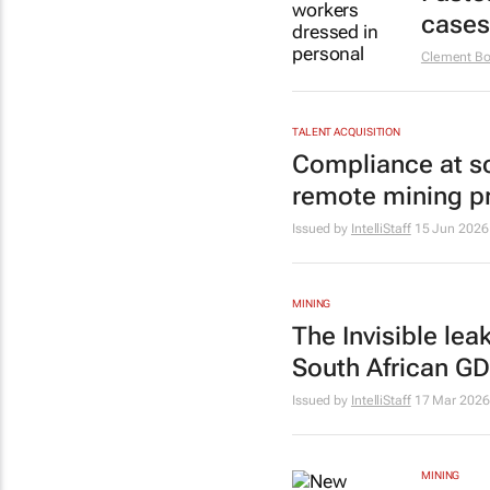
cases
Clement Bo
TALENT ACQUISITION
Compliance at sc
remote mining p
Issued by
IntelliStaff
15 Jun 2026
MINING
The Invisible lea
South African G
Issued by
IntelliStaff
17 Mar 2026
MINING