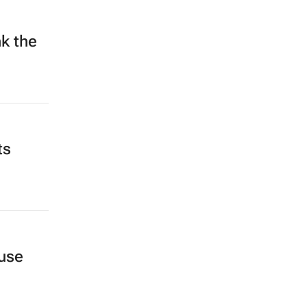
k the
ts
-use