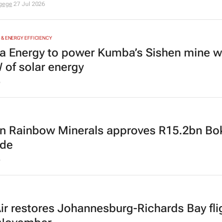
igege
27 Jul 2026
& ENERGY EFFICIENCY
a Energy to power Kumba’s Sishen mine w
of solar energy
6
an Rainbow Minerals approves R15.2bn Bo
ade
6
r restores Johannesburg-Richards Bay fli