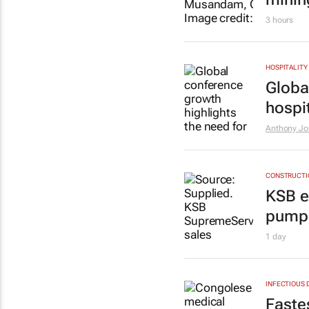
3 hours
HOSPITALITY
Globa
hospit
Anthony Jo
CONSTRUCTIO
KSB e
pumps
1 day
INFECTIOUS 
Faste