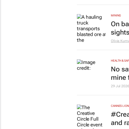
MINING
On bac
sights
Olivia Ku
HEALTH & SA
No sa
mine f
29 Jul 202
CANNES LION
#Creat
and r