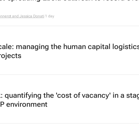
nnerot and Jessica Donati
1 day
ale: managing the human capital logistics
rojects
k: quantifying the 'cost of vacancy' in a st
DP environment