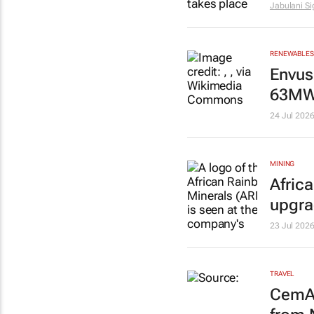
Jabulani S
RENEWABLES 
Envus
63MW 
24 Jul 202
MINING
Afric
upgr
23 Jul 202
TRAVEL
CemAi