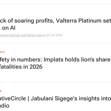
k of soaring profits, Valterra Platinum set
 on AI
mwenda-Mtambo and Nelson Banya
29 Jul 2026
FETY
fety in numbers: Implats holds lion’s share
atalities in 2026
6
S
iveCircle | Jabulani Sigege's insights int
adio