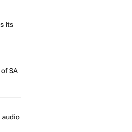
s its
 of SA
o audio