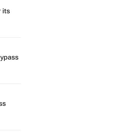
 its
bypass
ss