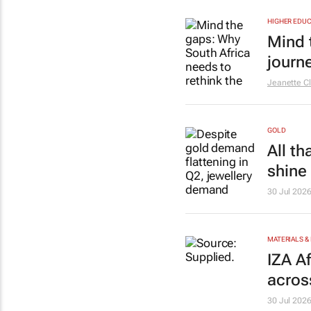
HIGHER EDUC
Mind 
journ
Jeanette Cl
GOLD
All th
shine
30 Jul 202
MATERIALS &
IZA A
acros
30 Jul 202