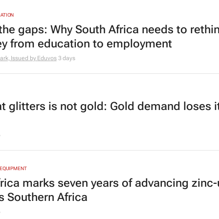
ATION
the gaps: Why South Africa needs to rethin
ey from education to employment
ark, Issued by
Eduvos
3 days
at glitters is not gold: Gold demand loses i
6
 EQUIPMENT
frica marks seven years of advancing zinc
s Southern Africa
6