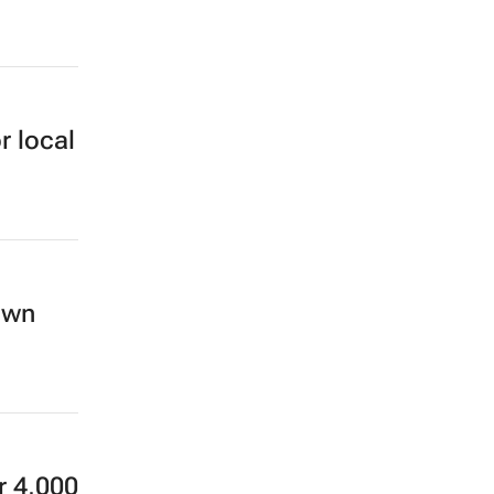
r local
own
r 4,000