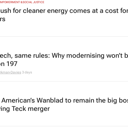
EMPOWERMENT & SOCIAL JUSTICE
ush for cleaner energy comes at a cost for
rs
ech, same rules: Why modernising won’t 
on 197
rkman-Davies
3 days
 American’s Wanblad to remain the big bo
wing Teck merger