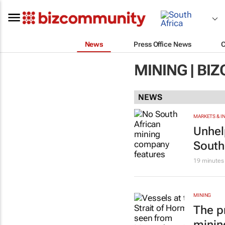
News
Press Office News
MINING | B
NEWS
MARKETS & 
Unhel
South
19 minutes
MINING
The p
minin