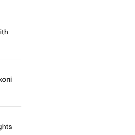
ith
koni
ghts