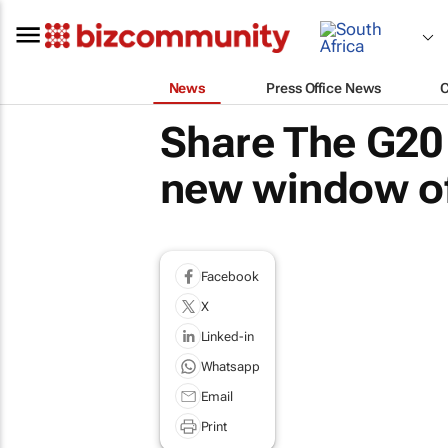
News
Press Office News
Share The G20 
new window of
Facebook
X
Linked-in
Whatsapp
Email
Print