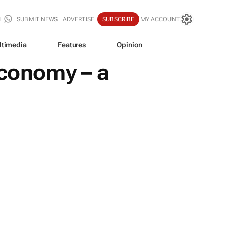
SUBMIT NEWS
ADVERTISE
SUBSCRIBE
MY ACCOUNT
ltimedia
Features
Opinion
economy – a