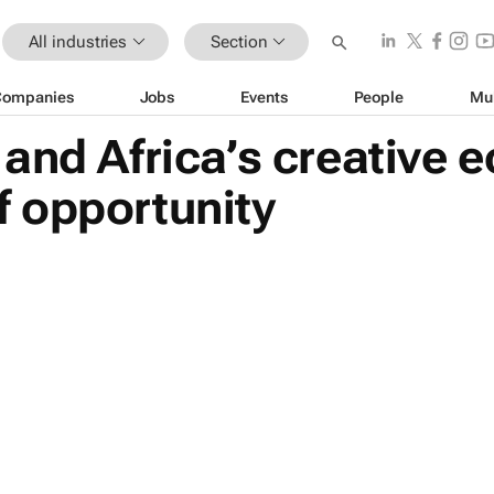
All industries
Section
Companies
Jobs
Events
People
Mu
and Africa’s creative 
 opportunity