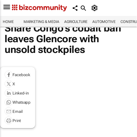
HOME
MARKETING & MEDIA
AGRICULTURE
AUTOMOTIVE
CONSTRU
Share Congo's cobalt ban
leaves Glencore with
unsold stockpiles
Facebook
X
Linked-in
Whatsapp
Email
Print