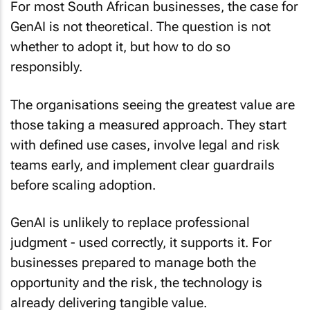
GenAI is not theoretical. The question is not
whether to adopt it, but how to do so
responsibly.
The organisations seeing the greatest value are
those taking a measured approach. They start
with defined use cases, involve legal and risk
teams early, and implement clear guardrails
before scaling adoption.
GenAI is unlikely to replace professional
judgment - used correctly, it supports it. For
businesses prepared to manage both the
opportunity and the risk, the technology is
already delivering tangible value.