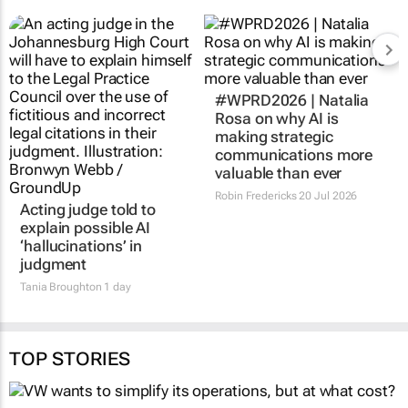
Acting judge told to
#WPRD2026 | Natalia
explain possible AI
Rosa on why AI is
‘hallucinations’ in
making strategic
judgment
communications more
valuable than ever
Tania Broughton
1 day
Robin Fredericks
20 Jul 2026
TOP STORIES
AUTOMOTIVE