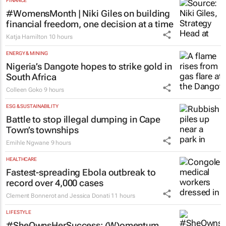
#WomensMonth | Niki Giles on building
financial freedom, one decision at a time
Katja Hamilton
10 hours
ENERGY & MINING
Nigeria’s Dangote hopes to strike gold in
South Africa
Colleen Goko
9 hours
ESG & SUSTAINABILITY
Battle to stop illegal dumping in Cape
Town’s townships
Emihle Ngwane
9 hours
HEALTHCARE
Fastest-spreading Ebola outbreak to
record over 4,000 cases
Clement Bonnerot and Jessica Donati
11 hours
LIFESTYLE
#SheOwnsHerSuccess:
(W)omentum