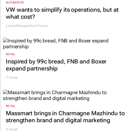
VW wants to simplify its operations, but at
what cost?
Lance Branquinho
5 hours
RETAIL
Inspired by 99c bread, FNB and Boxer
expand partnership
7 hours
RETAIL
Massmart brings in Charmagne Mazhindu to
strengthen brand and digital marketing
9 hours