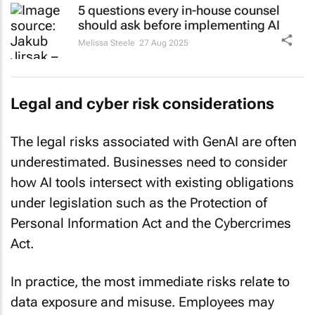
should ask before implementing AI
Melissa Steele
27 Aug 2025
Legal and cyber risk considerations
The legal risks associated with GenAI are often
underestimated. Businesses need to consider
how AI tools intersect with existing obligations
under legislation such as the Protection of
Personal Information Act and the Cybercrimes
Act.
In practice, the most immediate risks relate to
data exposure and misuse. Employees may
unintentionally upload confidential information