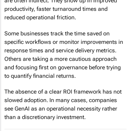
productivity, faster turnaround times and
reduced operational friction.
Some businesses track the time saved on
specific workflows or monitor improvements in
response times and service delivery metrics.
Others are taking a more cautious approach
and focusing first on governance before trying
to quantify financial returns.
The absence of a clear ROI framework has not
slowed adoption. In many cases, companies
see GenAI as an operational necessity rather
than a discretionary investment.
5 questions every in-house counsel