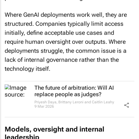
Where GenAI deployments work well, they are
structured. Companies typically limit access
initially, define acceptable use cases and
require human oversight over outputs. Where
deployments struggle, the common issue is a
lack of internal governance rather than the
technology itself.
The future of arbitration: Will AI
replace people as judges?
Priyesh Daya, Brittany Leroni and Caitlin Leahy
9 Mar 2026
Models, oversight and internal
leadership