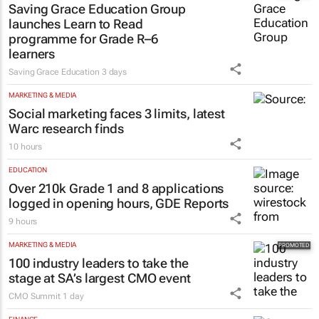
launches Learn to Read
programme for Grade R–6
learners
Saving Grace Education
3 days
MARKETING & MEDIA
Social marketing faces 3 limits, latest
Warc research finds
10 hours
EDUCATION
Over 210k Grade 1 and 8 applications
logged in opening hours, GDE Reports
9 hours
MARKETING & MEDIA
100 industry leaders to take the
stage at SA’s largest CMO event
CMO Summit
1 day
FINANCE