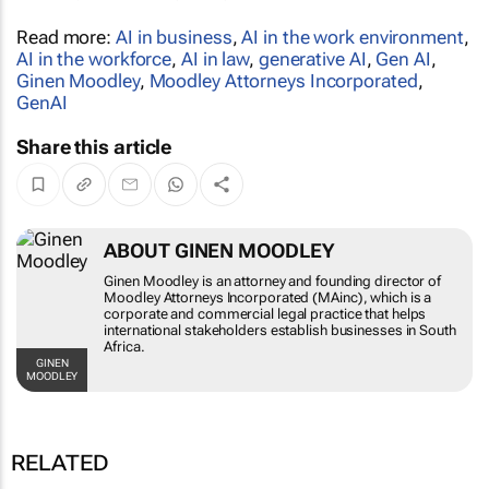
Read more:
AI in business
,
AI in the work environment
,
AI in the workforce
,
AI in law
,
generative AI
,
Gen AI
,
Ginen Moodley
,
Moodley Attorneys Incorporated
,
GenAI
Share this article
ABOUT GINEN MOODLEY
Ginen Moodley is an attorney and founding
director of Moodley Attorneys Incorporated
(MAinc), which is a corporate and commercial
legal practice that helps international
stakeholders establish businesses in South
Africa.
GINEN MOODLEY
RELATED