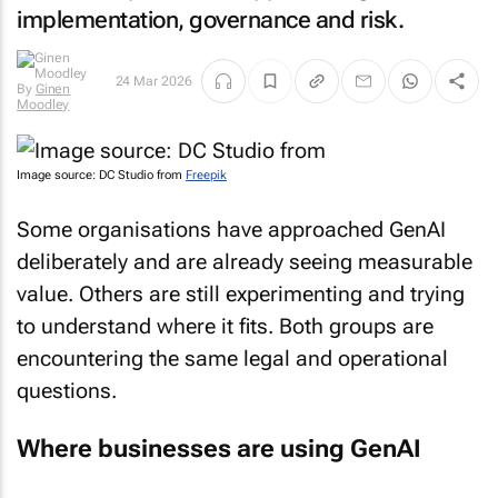
implementation, governance and risk.
By
Ginen
24 Mar 2026
Moodley
Image source: DC Studio from
Freepik
Some organisations have approached GenAI
deliberately and are already seeing measurable
value. Others are still experimenting and trying
to understand where it fits. Both groups are
encountering the same legal and operational
questions.
Where businesses are using GenAI
Most businesses we advise are deploying GenAI