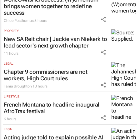
brings women together to redefine
success
Chloe Posthumus
8 hours
PROPERTY
New SA Reit chair | Jackie van Niekerk to
lead sector's next growth chapter
11 hours
LEGAL
Chapter 9 commissioners are not
workers, High Court rules
Tania Broughton
10 hours
LIFESTYLE
French Montana to headline inaugural
AfroTrax festival
6 hours
LEGAL
Acting judge told to explain possible AI
‘hallucinations’ in judgment