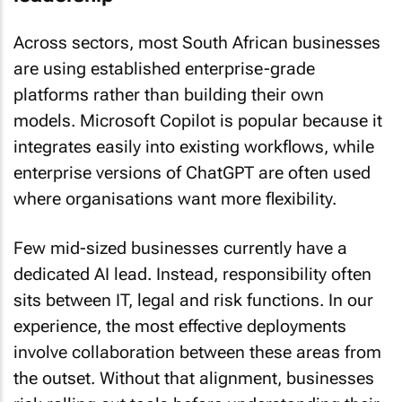
Across sectors, most South African businesses
are using established enterprise-grade
platforms rather than building their own
models. Microsoft Copilot is popular because it
integrates easily into existing workflows, while
enterprise versions of ChatGPT are often used
where organisations want more flexibility.
Few mid-sized businesses currently have a
dedicated AI lead. Instead, responsibility often
sits between IT, legal and risk functions. In our
experience, the most effective deployments
involve collaboration between these areas from
the outset. Without that alignment, businesses
risk rolling out tools before understanding their