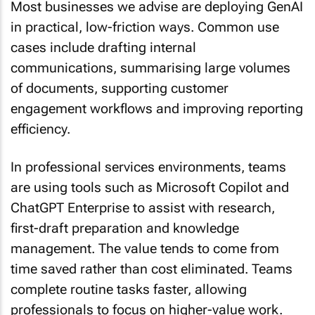
in practical, low-friction ways. Common use
cases include drafting internal
communications, summarising large volumes
of documents, supporting customer
engagement workflows and improving reporting
efficiency.
In professional services environments, teams
are using tools such as Microsoft Copilot and
ChatGPT Enterprise to assist with research,
first-draft preparation and knowledge
management. The value tends to come from
time saved rather than cost eliminated. Teams
complete routine tasks faster, allowing
professionals to focus on higher-value work.