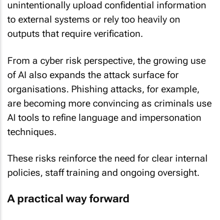
to external systems or rely too heavily on
outputs that require verification.
From a cyber risk perspective, the growing use
of AI also expands the attack surface for
organisations. Phishing attacks, for example,
are becoming more convincing as criminals use
AI tools to refine language and impersonation
techniques.
These risks reinforce the need for clear internal
policies, staff training and ongoing oversight.
A practical way forward
For most South African businesses, the case for