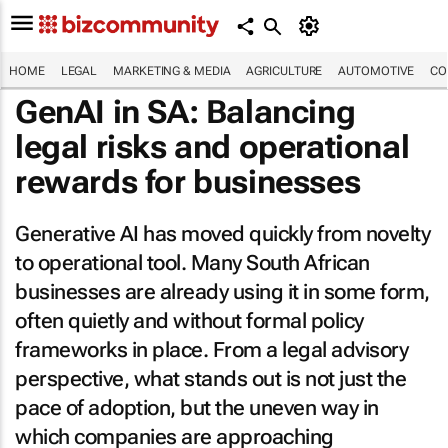
HOME
LEGAL
MARKETING & MEDIA
AGRICULTURE
AUTOMOTIVE
CO
GenAI in SA: Balancing
legal risks and operational
rewards for businesses
Generative AI has moved quickly from novelty
to operational tool. Many South African
businesses are already using it in some form,
often quietly and without formal policy
frameworks in place. From a legal advisory
perspective, what stands out is not just the
pace of adoption, but the uneven way in
which companies are approaching