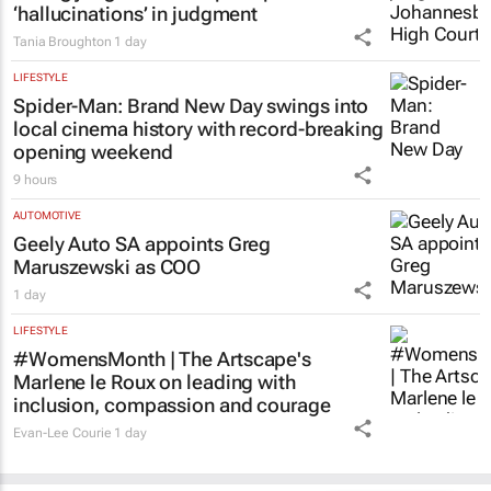
Tania Broughton
1 day
LIFESTYLE
Spider-Man: Brand New Day
swings into
local cinema history with record-breaking
opening weekend
9 hours
AUTOMOTIVE
Geely Auto SA appoints Greg
Maruszewski as COO
1 day
LIFESTYLE
#WomensMonth | The Artscape's
Marlene le Roux on leading with
inclusion, compassion and courage
Evan-Lee Courie
1 day