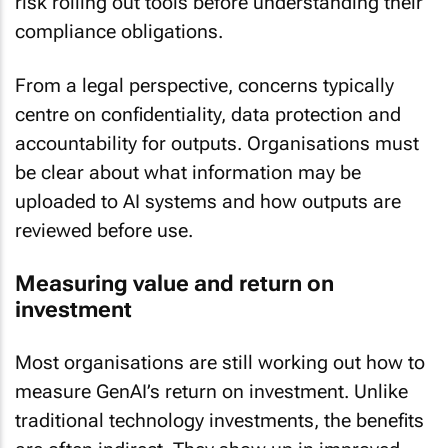
compliance obligations.
From a legal perspective, concerns typically
centre on confidentiality, data protection and
accountability for outputs. Organisations must
be clear about what information may be
uploaded to AI systems and how outputs are
reviewed before use.
Measuring value and return on
investment
Most organisations are still working out how to
measure GenAI’s return on investment. Unlike
traditional technology investments, the benefits
are often indirect. They show up in improved