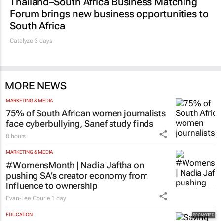
Forum brings new business opportunities to
South Africa
Catalyze 3 days
MORE NEWS
MARKETING & MEDIA
75% of South African women journalists
face cyberbullying, Sanef study finds
8 hours
MARKETING & MEDIA
#WomensMonth | Nadia Jaftha on
pushing SA’s creator economy from
influence to ownership
Evan-Lee Courie
1 day
EDUCATION
Saving Grace Education Group