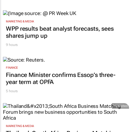
MARKETING & MEDIA
WPP results beat analyst forecasts, sees
shares jump up
9 hours
FINANCE
Finance Minister confirms Essop’s three-
year term at OPFA
5 hours
Promoted
MARKETING & MEDIA
Thailand–South Africa Business Matching