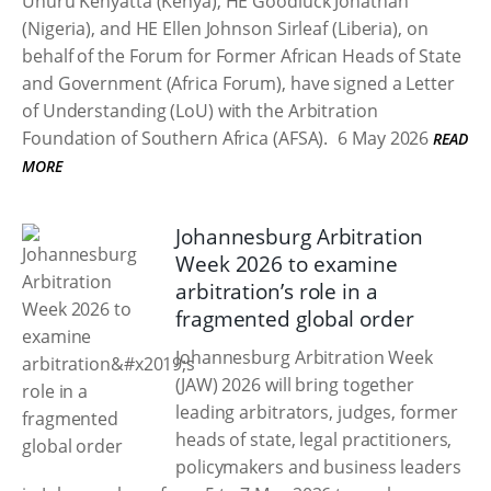
Uhuru Kenyatta (Kenya), HE Goodluck Jonathan
(Nigeria), and HE Ellen Johnson Sirleaf (Liberia), on
behalf of the Forum for Former African Heads of State
and Government (Africa Forum), have signed a Letter
of Understanding (LoU) with the Arbitration
Foundation of Southern Africa (AFSA).
6 May 2026
READ
MORE
Johannesburg Arbitration
Week 2026 to examine
arbitration’s role in a
fragmented global order
Johannesburg Arbitration Week
(JAW) 2026 will bring together
leading arbitrators, judges, former
heads of state, legal practitioners,
policymakers and business leaders