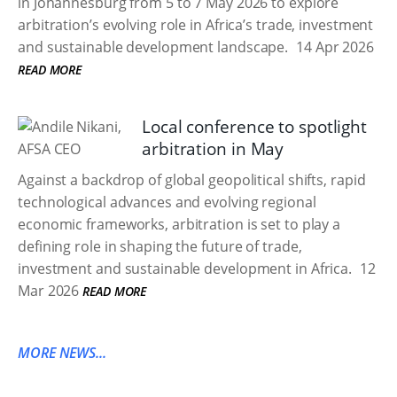
in Johannesburg from 5 to 7 May 2026 to explore
arbitration’s evolving role in Africa’s trade, investment
and sustainable development landscape.
14 Apr 2026
READ MORE
Local conference to spotlight
arbitration in May
Against a backdrop of global geopolitical shifts, rapid
technological advances and evolving regional
economic frameworks, arbitration is set to play a
defining role in shaping the future of trade,
investment and sustainable development in Africa.
12
Mar 2026
READ MORE
MORE NEWS...