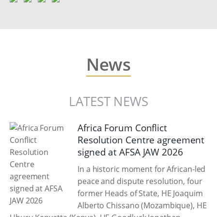
News
LATEST NEWS
Africa Forum Conflict
Resolution Centre agreement
signed at AFSA JAW 2026
In a historic moment for African-led
peace and dispute resolution, four
former Heads of State, HE Joaquim
Alberto Chissano (Mozambique), HE