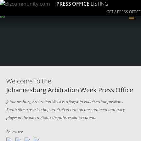
PRESS OFFICE
LISTING
GET A PRESS OFFICE
≡
Welcome to the
Johannesburg Arbitration Week Press Office
Johannesburg Arbitration Week is a flagship initiative that positions
South Africa as a leading arbitration hub on the continent and a key
player in the international dispute resolution arena.
Follow us: