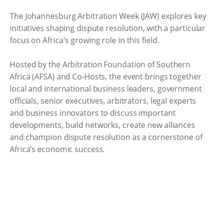
The Johannesburg Arbitration Week (JAW) explores key
initiatives shaping dispute resolution, with a particular
focus on Africa's growing role in this field.
Hosted by the Arbitration Foundation of Southern
Africa (AFSA) and Co-Hosts, the event brings together
local and international business leaders, government
officials, senior executives, arbitrators, legal experts
and business innovators to discuss important
developments, build networks, create new alliances
and champion dispute resolution as a cornerstone of
Africa’s economic success.