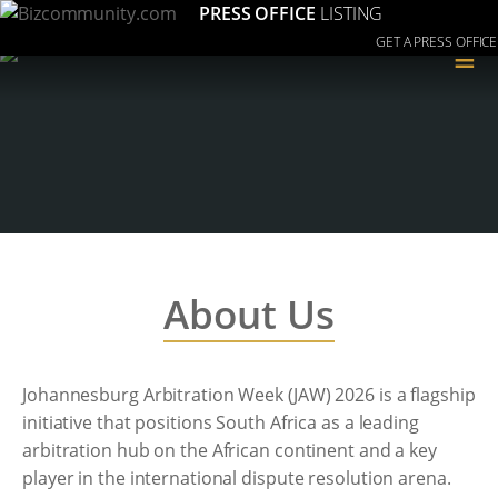
PRESS OFFICE
LISTING
GET A PRESS OFFICE
≡
About Us
Johannesburg Arbitration Week (JAW) 2026 is a flagship
initiative that positions South Africa as a leading
arbitration hub on the African continent and a key
player in the international dispute resolution arena.