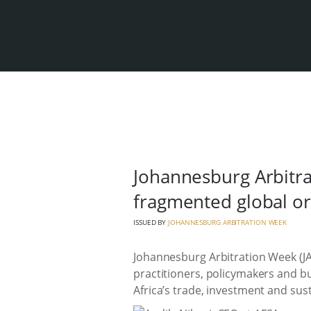
Johannesburg Arbitra
fragmented global o
ISSUED BY
JOHANNESBURG ARBITRATION WEEK
Johannesburg Arbitration Week (JAW
practitioners, policymakers and bu
Africa’s trade, investment and su