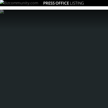
PRESS OFFICE
LISTING