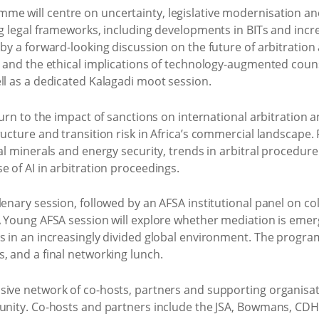
e will centre on uncertainty, legislative modernisation an
ng legal frameworks, including developments in BITs and incre
 by a forward-looking discussion on the future of arbitration 
s and the ethical implications of technology-augmented counse
ll as a dedicated Kalagadi moot session.
 turn to the impact of sanctions on international arbitration
ructure and transition risk in Africa’s commercial landscape.
al minerals and energy security, trends in arbitral procedure 
e of AI in arbitration proceedings.
lenary session, followed by an AFSA institutional panel on co
 A Young AFSA session will explore whether mediation is em
es in an increasingly divided global environment. The progra
, and a final networking lunch.
sive network of co-hosts, partners and supporting organisati
munity. Co-hosts and partners include the JSA, Bowmans, CDH