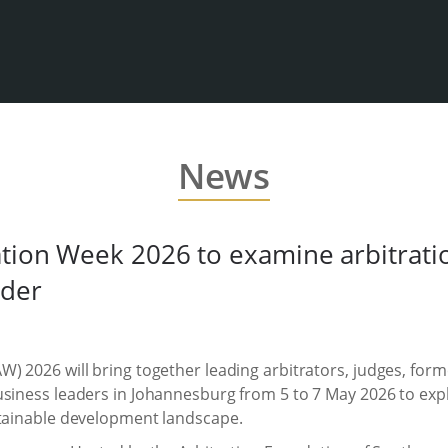
News
tion Week 2026 to examine arbitration
rder
) 2026 will bring together leading arbitrators, judges, forme
siness leaders in Johannesburg from 5 to 7 May 2026 to explo
stainable development landscape.