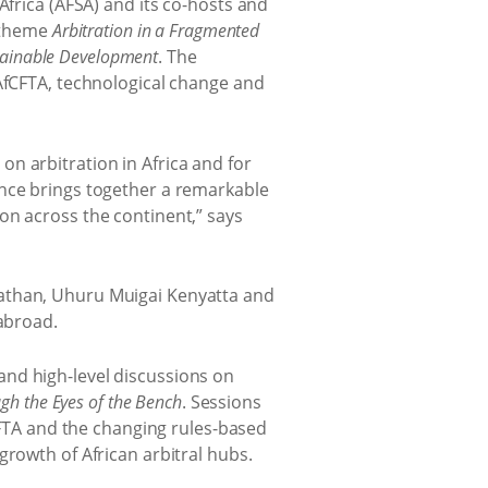
frica (AFSA) and its co-hosts and
e theme
Arbitration in a Fragmented
stainable Development
. The
 AfCFTA, technological change and
n arbitration in Africa and for
ence brings together a remarkable
on across the continent,” says
nathan, Uhuru Muigai Kenyatta and
 abroad.
and high-level discussions on
ugh the Eyes of the Bench
. Sessions
fCFTA and the changing rules-based
growth of African arbitral hubs.