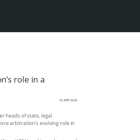
’s role in a
14 APR 2026
r heads of state, legal
re arbitration’s evolving role in