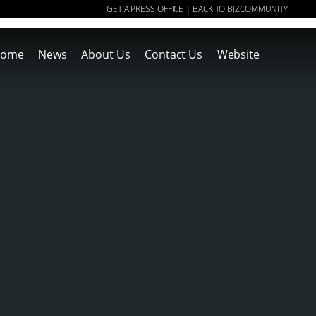
GET A PRESS OFFICE
BACK TO BIZCOMMUNITY
|
ome
News
About Us
Contact Us
Website