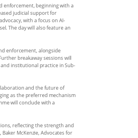
d enforcement, beginning with a
ased judicial support for
advocacy, with a focus on AI-
l. The day will also feature an
 and enforcement, alongside
 Further breakaway sessions will
and institutional practice in Sub-
llaboration and the future of
erging as the preferred mechanism
mme will conclude with a
ons, reflecting the strength and
, Baker McKenzie, Advocates for