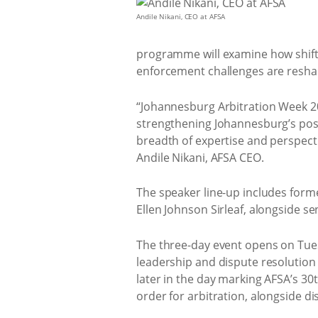
Andile Nikani, CEO at AFSA
programme will examine how shiftin
enforcement challenges are reshap
“Johannesburg Arbitration Week 20
strengthening Johannesburg’s posi
breadth of expertise and perspect
Andile Nikani, AFSA CEO.
The speaker line-up includes for
Ellen Johnson Sirleaf, alongside s
The three-day event opens on Tues
leadership and dispute resolution 
later in the day marking AFSA’s 30
order for arbitration, alongside d