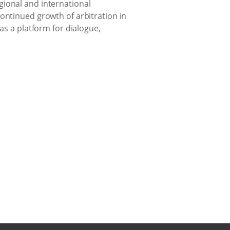
gional and international
ontinued growth of arbitration in
as a platform for dialogue,