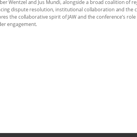
er Wentzel and Jus Mundi, alongside a broad coalition of re
ng dispute resolution, institutional collaboration and the c
res the collaborative spirit of JAW and the conference’s role 
der engagement.