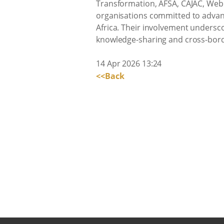
Transformation, AFSA, CAJAC, Webb
organisations committed to advanci
Africa. Their involvement undersco
knowledge-sharing and cross-bor
14 Apr 2026 13:24
<<Back