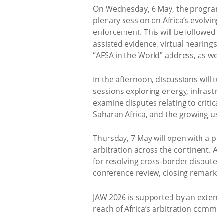
On Wednesday, 6 May, the programm
plenary session on Africa’s evolvi
enforcement. This will be followed
assisted evidence, virtual hearing
“AFSA in the World” address, as we
In the afternoon, discussions will
sessions exploring energy, infrast
examine disputes relating to critic
Saharan Africa, and the growing us
Thursday, 7 May will open with a p
arbitration across the continent.
for resolving cross-border disput
conference review, closing remarks
JAW 2026 is supported by an exten
reach of Africa’s arbitration com