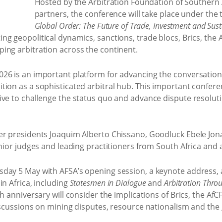
Hosted by the Arbitration Foundation of Southern A
partners, the conference will take place under th
Global Order: The Future of Trade, Investment and Su
g geopolitical dynamics, sanctions, trade blocs, Brics, the
ing arbitration across the continent.
26 is an important platform for advancing the conversation o
tion as a sophisticated arbitral hub. This important confer
ive to challenge the status quo and advance dispute resoluti
mer presidents Joaquim Alberto Chissano, Goodluck Ebele Jo
enior judges and leading practitioners from South Africa and
day 5 May with AFSA’s opening session, a keynote address, 
in Africa, including
Statesmen in Dialogue
and
Arbitration Thro
th anniversary will consider the implications of Brics, the A
iscussions on mining disputes, resource nationalism and the 