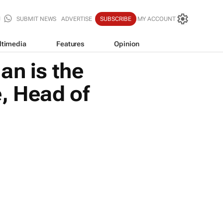
SUBMIT NEWS
ADVERTISE
SUBSCRIBE
MY ACCOUNT
ltimedia
Features
Opinion
n is the
e, Head of