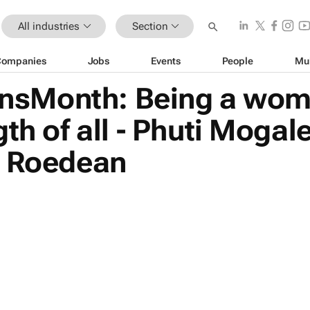
All industries
Section
Companies
Jobs
Events
People
Mu
sMonth: Being a woma
th of all - Phuti Mogal
, Roedean