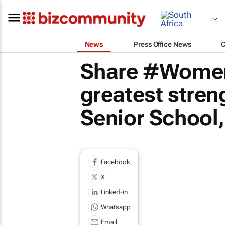
News
Press Office News
Share #Women
greatest streng
Senior School
Facebook
X
Linked-in
Whatsapp
Email