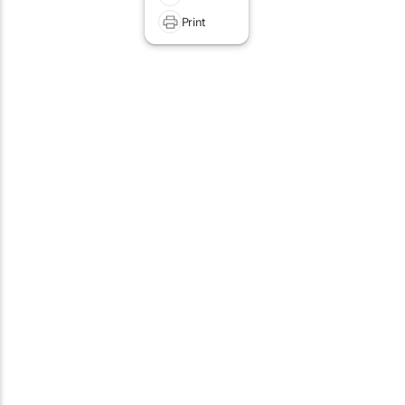
Print