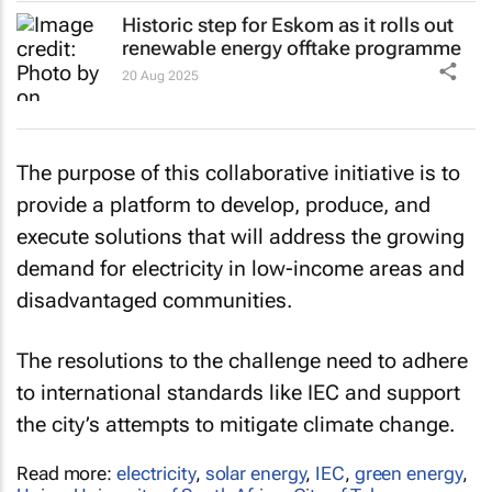
Historic step for Eskom as it rolls out
renewable energy offtake programme
20 Aug 2025
The purpose of this collaborative initiative is to
provide a platform to develop, produce, and
execute solutions that will address the growing
demand for electricity in low-income areas and
disadvantaged communities.
The resolutions to the challenge need to adhere
to international standards like IEC and support
the city’s attempts to mitigate climate change.
Read more:
electricity
,
solar energy
,
IEC
,
green energy
,