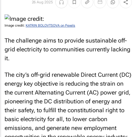
26 Aug 2025
Image credit:
KATRIN BOLOVTSOVA on Pexels
The challenge aims to provide sustainable off-
grid electricity to communities currently lacking
it.
The city’s off-grid renewable Direct Current (DC)
energy key objective is reducing the strain on
the current Alternating Current (AC) power grid,
pioneering the DC distribution of energy and
their safety, to fulfill the constitutional right to
basic electricity for all, to lower carbon
emissions, and generate new employment
opportunities in the renewable energy industry.