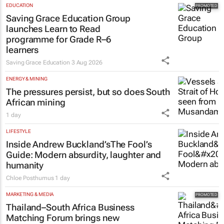
EDUCATION
Saving Grace Education Group
launches Learn to Read
programme for Grade R–6
learners
Saving Grace Education
3 Aug 2026
ENERGY & MINING
The pressures persist, but so does South
African mining
1 day
LIFESTYLE
Inside Andrew Buckland’s
The Fool’s
Guide
: Modern absurdity, laughter and
humanity
Chloe Posthumus
1 day
MARKETING & MEDIA
Thailand–South Africa Business
Matching Forum brings new