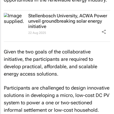
Stellenbosch University, ACWA Power
unveil groundbreaking solar energy
initiative
22 Aug 2025
Given the two goals of the collaborative
initiative, the participants are required to
develop practical, affordable, and scalable
energy access solutions.
Participants are challenged to design innovative
solutions in developing a micro, low-cost DC PV
system to power a one or two-sectioned
informal settlement or low-cost household.