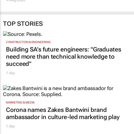
TOP STORIES
CONSTRUCTION & ENGINEERING
Building SA’s future engineers: "Graduates
need more than technical knowledge to
succeed"
1 day
MARKETING & MEDIA
Corona names Zakes Bantwini brand
ambassador in culture-led marketing play
1 day