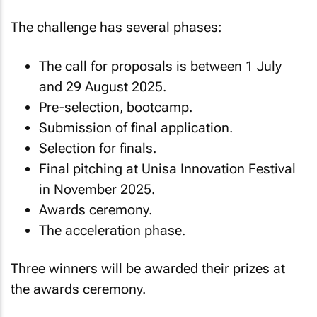
The challenge has several phases:
The call for proposals is between 1 July
and 29 August 2025.
Pre-selection, bootcamp.
Submission of final application.
Selection for finals.
Final pitching at Unisa Innovation Festival
in November 2025.
Awards ceremony.
The acceleration phase.
Three winners will be awarded their prizes at
the awards ceremony.