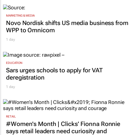
MARKETING & MEDIA
Novo Nordisk shifts US media business from
WPP to Omnicom
1 day
EDUCATION
Sars urges schools to apply for VAT
deregistration
1 day
RETAIL
#Women's Month | Clicks’ Fionna Ronnie
says retail leaders need curiosity and