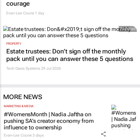
courage
Evan-Lee Courie
1 day
Promoted
PROPERTY
Estate trustees: Don’t sign off the monthly
pack until you can answer these 5 questions
Tech Oasis Systems
29 Jul 2026
MORE NEWS
MARKETING & MEDIA
#WomensMonth | Nadia Jaftha on
pushing SA’s creator economy from
influence to ownership
Evan-Lee Courie
3 days