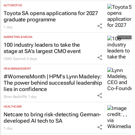
AUTOMOTIVE
Toyota SA opens applications for 2027
graduate programme
1 day
MARKETING & MEDIA
100 industry leaders to take the
stage at SA’s largest CMO event
CMO Summit
3 days
HR & MANAGEMENT
#WomensMonth | HPM's Lynn Madeley:
The power behind successful leadership
lies in confidence
Shan Radcliffe
1 day
HEALTHCARE
Netcare to bring risk-detecting German-
developed AI tech to SA
1 day