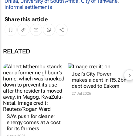
Unisa
,
University of South Africa
,
City of Tshwane
,
informal settlements
Share this article
RELATED
Jozi’s City Power
makes a dent in R5.2bn
debt owed to Eskom
27 Jul 2026
SA’s push for cleaner
energy comes at a cost
for its farmers
4 Aug 2026