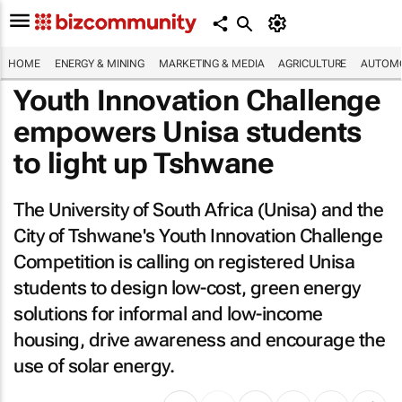
HOME
ENERGY & MINING
MARKETING & MEDIA
AGRICULTURE
AUTOMO
Youth Innovation Challenge
empowers Unisa students
to light up Tshwane
The University of South Africa (Unisa) and the
City of Tshwane's Youth Innovation Challenge
Competition is calling on registered Unisa
students to design low-cost, green energy
solutions for informal and low-income
housing, drive awareness and encourage the
use of solar energy.