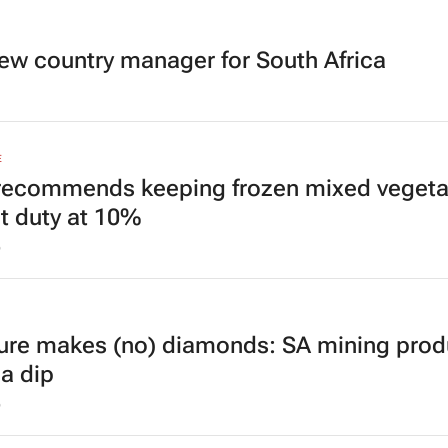
ew country manager for South Africa
E
recommends keeping frozen mixed vegeta
t duty at 10%
6
ure makes (no) diamonds: SA mining prod
 a dip
6