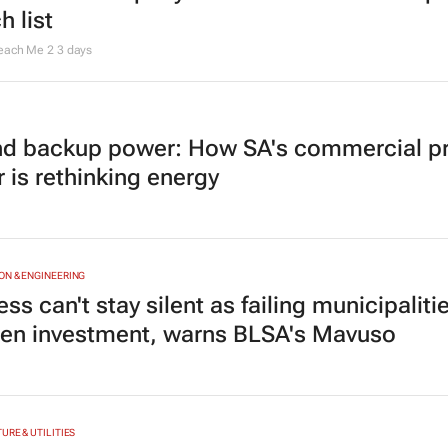
h list
Teach Me 2
3 days
d backup power: How SA's commercial pr
 is rethinking energy
N & ENGINEERING
ss can't stay silent as failing municipaliti
ten investment, warns BLSA's Mavuso
URE & UTILITIES