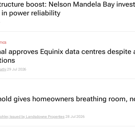
structure boost: Nelson Mandela Bay inves
in power reliability
6
YTICS
nal approves Equinix data centres despite a
tions
athi
29 Jul 2026
hold gives homeowners breathing room, n
ohler, Issued by Landsdowne Properties
28 Jul 2026