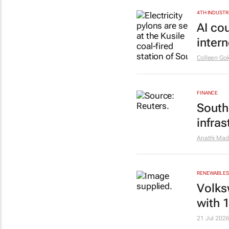
4TH INDUSTR
AI co
inter
Colleen Go
FINANCE
South
infras
Anathi Mad
RENEWABLES 
Volks
with 
21 Jul 202