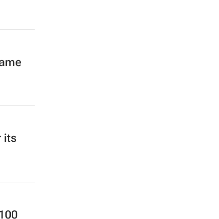
same
 its
 100