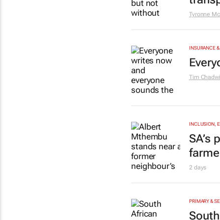
Tyronne Mc
INSURANCE &
Every
Tim Chadwi
INCLUSION, 
SA’s p
farme
2 days
PRIMARY & S
South