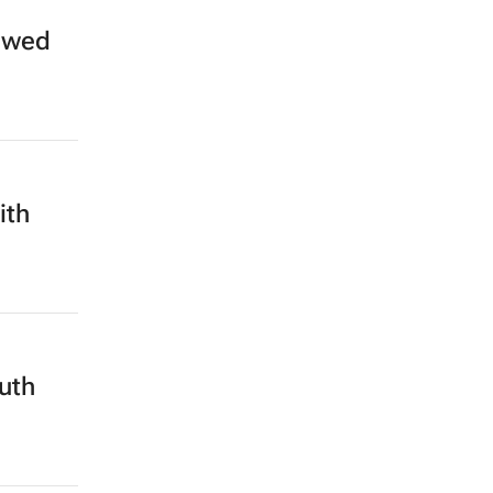
 owed
ith
outh