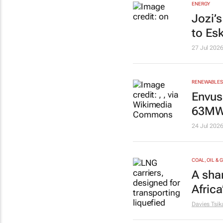
ENERGY
Jozi’
to Es
27 Jul 202
RENEWABLES 
Envus
63MW 
24 Jul 202
COAL, OIL & 
A shar
Afric
Davies Tsik