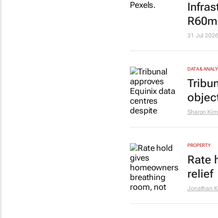
Infra
R60m 
31 Jul 202
DATA & ANAL
Tribu
objec
Sharon Kim
PROPERTY
Rate 
relief
Jonathan K