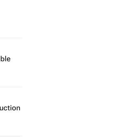
ble
uction