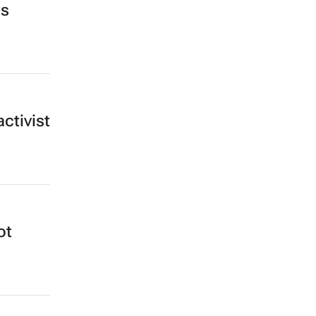
ts
ctivist
ot