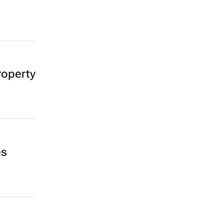
operty
es