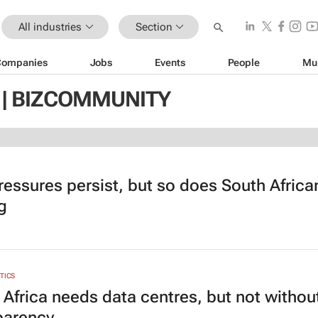
All industries
Section
Companies
Jobs
Events
People
Mu
 | BIZCOMMUNITY
ressures persist, but so does South Africa
g
YTICS
 Africa needs data centres, but not withou
parency