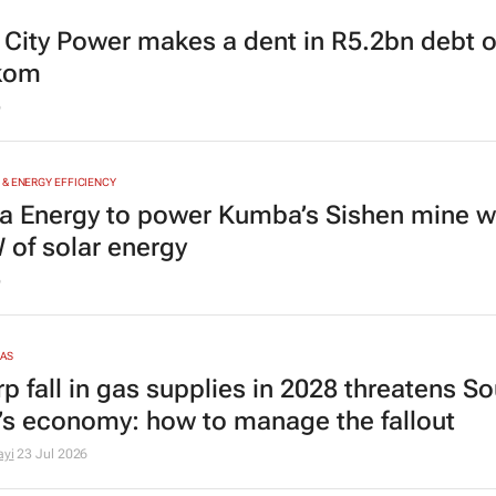
s City Power makes a dent in R5.2bn debt
kom
6
& ENERGY EFFICIENCY
a Energy to power Kumba’s Sishen mine w
of solar energy
6
GAS
p fall in gas supplies in 2028 threatens S
a’s economy: how to manage the fallout
ayi
23 Jul 2026