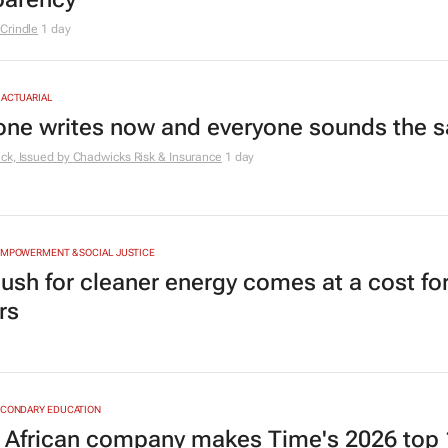
Crindle
1 day
 ACTUARIAL
one writes now and everyone sounds the 
ck, Issued by
Chadwicks Risk & Insurance
1 day
EMPOWERMENT & SOCIAL JUSTICE
ush for cleaner energy comes at a cost for
rs
ECONDARY EDUCATION
 African company makes Time's 2026 top