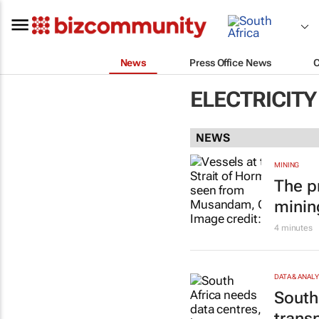
News
Press Office News
ELECTRICITY
NEWS
MINING
The p
minin
4 minutes
DATA & ANAL
South
trans