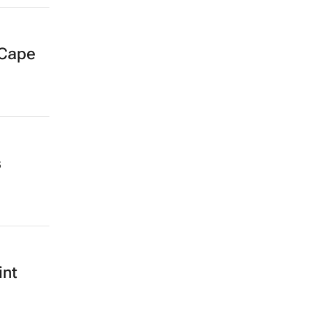
 Cape
s
int