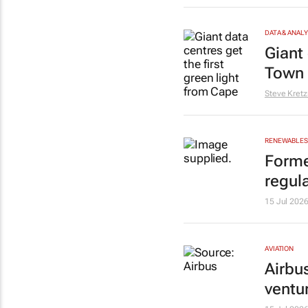
DATA & ANAL
Giant 
Town 
Steve Kret
RENEWABLES 
Forme
regula
15 Jul 202
AVIATION
Airbu
ventu