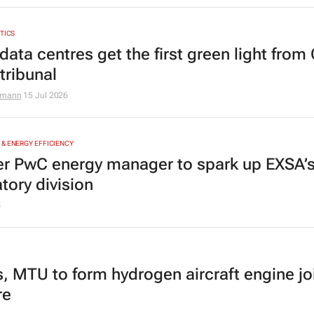
YTICS
data centres get the first green light from
tribunal
zmann
15 Jul 2026
& ENERGY EFFICIENCY
r PwC energy manager to spark up EXSA’
tory division
6
s, MTU to form hydrogen aircraft engine jo
re