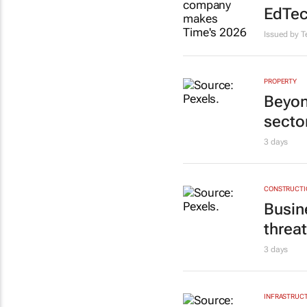
EdTec
Issued by 
PROPERTY
Beyon
sector
3 days
CONSTRUCTIO
Busine
threa
3 days
INFRASTRUCT