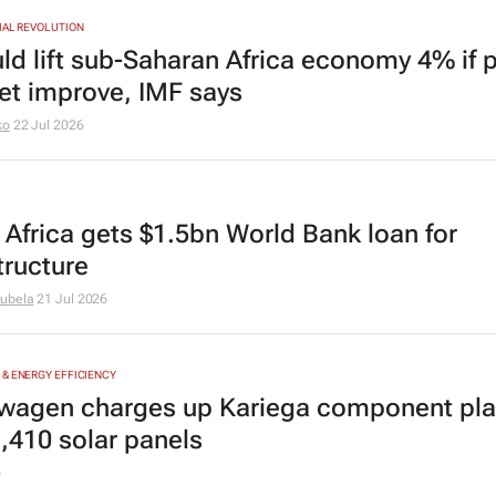
IAL REVOLUTION
uld lift sub-Saharan Africa economy 4% if 
net improve, IMF says
ko
22 Jul 2026
 Africa gets $1.5bn World Bank loan for
tructure
ubela
21 Jul 2026
& ENERGY EFFICIENCY
wagen charges up Kariega component pla
1,410 solar panels
6