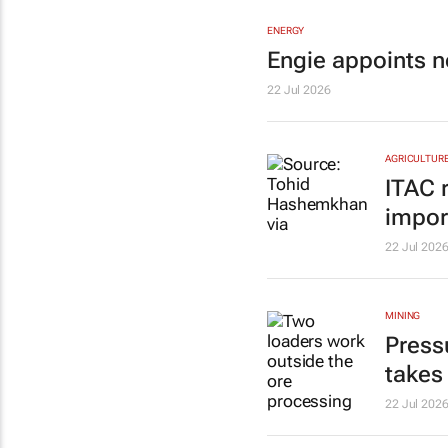
ENERGY
Engie appoints n
22 Jul 2026
AGRICULTUR
ITAC 
impor
22 Jul 202
MINING
Press
takes
22 Jul 202