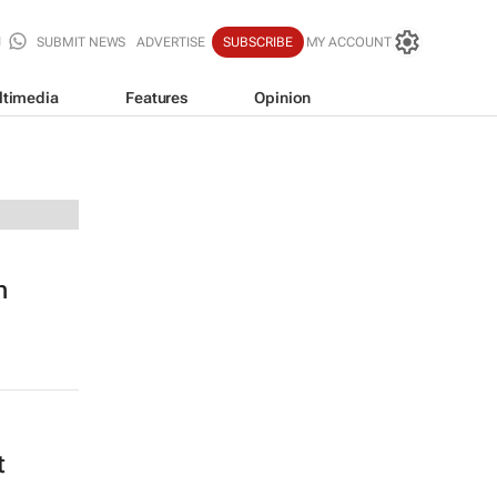
SUBMIT NEWS
ADVERTISE
SUBSCRIBE
MY ACCOUNT
ltimedia
Features
Opinion
n
t