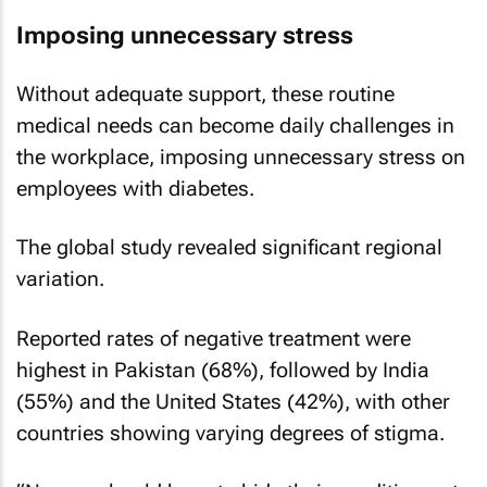
Imposing unnecessary stress
Without adequate support, these routine
medical needs can become daily challenges in
the workplace, imposing unnecessary stress on
employees with diabetes.
The global study revealed significant regional
variation.
Reported rates of negative treatment were
highest in Pakistan (68%), followed by India
(55%) and the United States (42%), with other
countries showing varying degrees of stigma.