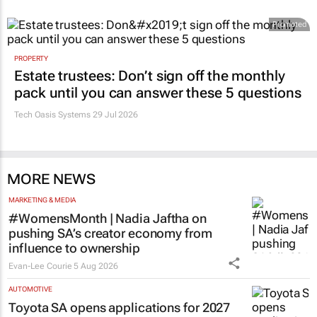
Promoted
PROPERTY
Estate trustees: Don’t sign off the monthly
pack until you can answer these 5 questions
Tech Oasis Systems
29 Jul 2026
MORE NEWS
MARKETING & MEDIA
#WomensMonth | Nadia Jaftha on
pushing SA’s creator economy from
influence to ownership
Evan-Lee Courie
5 Aug 2026
AUTOMOTIVE
Toyota SA opens applications for 2027