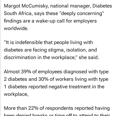
Margot McCumisky, national manager, Diabetes
South Africa, says these “deeply concerning”
findings are a wake-up call for employers
worldwide.
“It is indefensible that people living with
diabetes are facing stigma, isolation, and
discrimination in the workplace,” she said.
Almost 39% of employees diagnosed with type
2 diabetes and 30% of workers living with type
1 diabetes reported negative treatment in the
workplace,
More than 22% of respondents reported having
been denied breaks or time off to attend to their