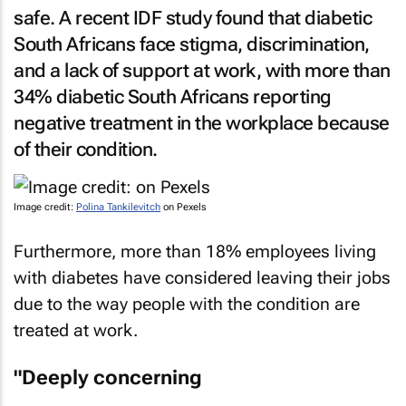
safe. A recent IDF study found that diabetic
South Africans face stigma, discrimination,
and a lack of support at work, with more than
34% diabetic South Africans reporting
negative treatment in the workplace because
of their condition.
Image credit:
Polina Tankilevitch
on Pexels
Furthermore, more than 18% employees living
with diabetes have considered leaving their jobs
due to the way people with the condition are
treated at work.
"Deeply concerning