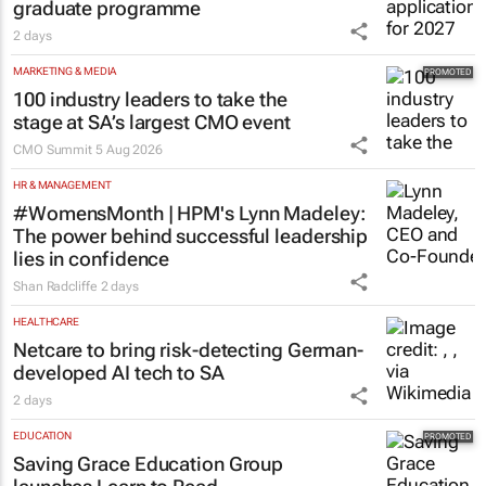
graduate programme
2 days
MARKETING & MEDIA
100 industry leaders to take the
stage at SA’s largest CMO event
CMO Summit
5 Aug 2026
HR & MANAGEMENT
#WomensMonth | HPM's Lynn Madeley:
The power behind successful leadership
lies in confidence
Shan Radcliffe
2 days
HEALTHCARE
Netcare to bring risk-detecting German-
developed AI tech to SA
2 days
EDUCATION
Saving Grace Education Group