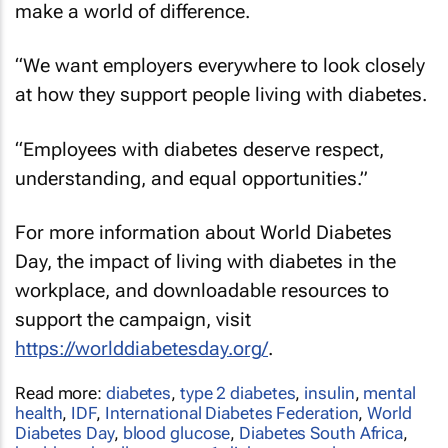
make a world of difference.
“We want employers everywhere to look closely
at how they support people living with diabetes.
“Employees with diabetes deserve respect,
understanding, and equal opportunities.”
For more information about World Diabetes
Day, the impact of living with diabetes in the
workplace, and downloadable resources to
support the campaign, visit
https://worlddiabetesday.org/
.
Read more:
diabetes
,
type 2 diabetes
,
insulin
,
mental
health
,
IDF
,
International Diabetes Federation
,
World
Diabetes Day
,
blood glucose
,
Diabetes South Africa
,