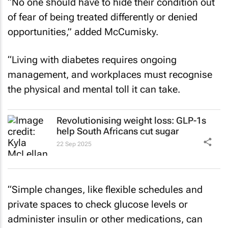
“No one should have to hide their condition out
of fear of being treated differently or denied
opportunities,” added McCumisky.
“Living with diabetes requires ongoing
management, and workplaces must recognise
the physical and mental toll it can take.
Revolutionising weight loss: GLP-1s
help South Africans cut sugar
22 Sep 2025
“Simple changes, like flexible schedules and
private spaces to check glucose levels or
administer insulin or other medications, can