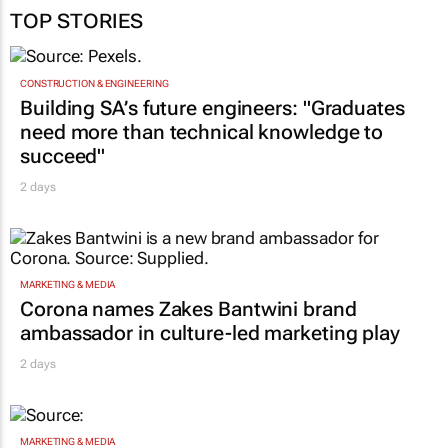
TOP STORIES
CONSTRUCTION & ENGINEERING
Building SA’s future engineers: "Graduates
need more than technical knowledge to
succeed"
2 days
MARKETING & MEDIA
Corona names Zakes Bantwini brand
ambassador in culture-led marketing play
2 days
MARKETING & MEDIA