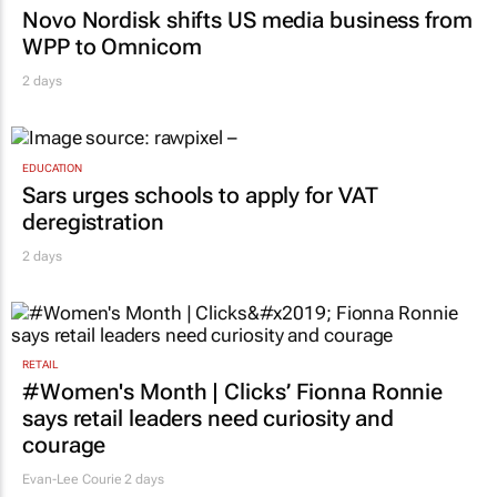
Novo Nordisk shifts US media business from
WPP to Omnicom
2 days
EDUCATION
Sars urges schools to apply for VAT
deregistration
2 days
RETAIL
#Women's Month | Clicks’ Fionna Ronnie
says retail leaders need curiosity and
courage
Evan-Lee Courie
2 days