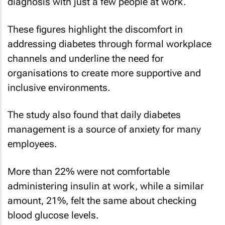
diagnosis with just a few people at work.
These figures highlight the discomfort in
addressing diabetes through formal workplace
channels and underline the need for
organisations to create more supportive and
inclusive environments.
The study also found that daily diabetes
management is a source of anxiety for many
employees.
More than 22% were not comfortable
administering insulin at work, while a similar
amount, 21%, felt the same about checking
blood glucose levels.