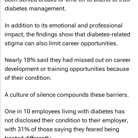
diabetes management.
In addition to its emotional and professional
impact, the findings show that diabetes-related
stigma can also limit career opportunities.
Nearly 18% said they had missed out on career
development or training opportunities because
of their condition.
A culture of silence compounds these barriers.
One in 10 employees living with diabetes has
not disclosed their condition to their employer,
with 31% of those saying they feared being