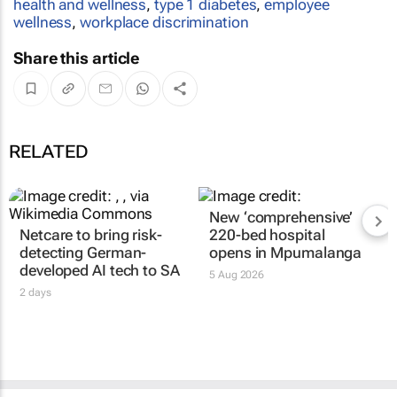
health and wellness
,
type 1 diabetes
,
employee
wellness
,
workplace discrimination
Share this article
RELATED
New ‘comprehensive’
Netcare to bring risk-
220-bed hospital
detecting German-
opens in Mpumalanga
developed AI tech to SA
5 Aug 2026
2 days