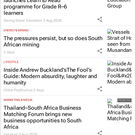
launches Learn to Read
programme for Grade R–6
learners
Saving Grace Education
3 Aug 2026
ENERGY & MINING
The pressures persist, but so does South
African mining
2 days
LIFESTYLE
Inside Andrew Buckland’s
The Fool’s
Guide
: Modern absurdity, laughter and
humanity
Chloe Posthumus
2 days
MARKETING & MEDIA
Thailand–South Africa Business
Matching Forum brings new
business opportunities to South
Africa
Catalyze
3 Aug 2026