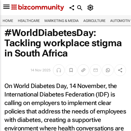
HOME
HEALTHCARE
MARKETING & MEDIA
AGRICULTURE
AUTOMOTIV
#WorldDiabetesDay:
Tackling workplace stigma
in South Africa
14 Nov 2025
On World Diabetes Day, 14 November, the
International Diabetes Federation (IDF) is
calling on employers to implement clear
policies that address the needs of employees
with diabetes, creating a supportive
environment where health conversations are