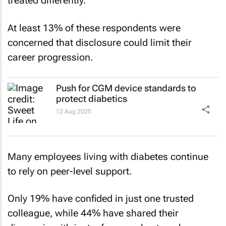
treated differently.
At least 13% of these respondents were
concerned that disclosure could limit their
career progression.
Push for CGM device standards to
protect diabetics
12 Aug 2025
Many employees living with diabetes continue
to rely on peer-level support.
Only 19% have confided in just one trusted
colleague, while 44% have shared their