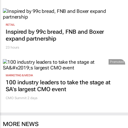
RETAIL
Inspired by 99c bread, FNB and Boxer
expand partnership
23 hours
Promoted
MARKETING & MEDIA
100 industry leaders to take the stage at
SA’s largest CMO event
CMO Summit 2 days
MORE NEWS
FINANCE
Standard Chartered, Sony back Yellow