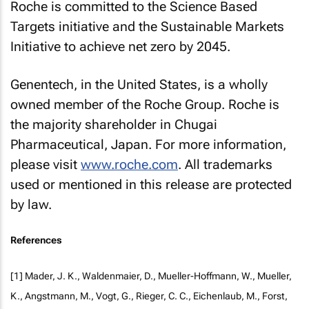
Roche is committed to the Science Based
Targets initiative and the Sustainable Markets
Initiative to achieve net zero by 2045.
Genentech, in the United States, is a wholly
owned member of the Roche Group. Roche is
the majority shareholder in Chugai
Pharmaceutical, Japan. For more information,
please visit
www.roche.com
. All trademarks
used or mentioned in this release are protected
by law.
References
[1] Mader, J. K., Waldenmaier, D., Mueller-Hoffmann, W., Mueller,
K., Angstmann, M., Vogt, G., Rieger, C. C., Eichenlaub, M., Forst,