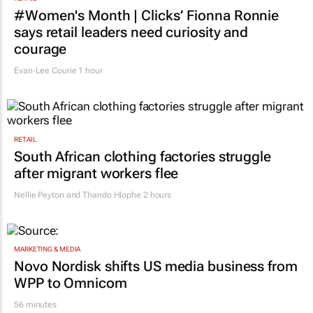
courage
Evan-Lee Courie
1 hour
RETAIL
South African clothing factories struggle
after migrant workers flee
Nellie Peyton and Thando Hlophe
2 hours
MARKETING & MEDIA
Novo Nordisk shifts US media business from
WPP to Omnicom
56 minutes