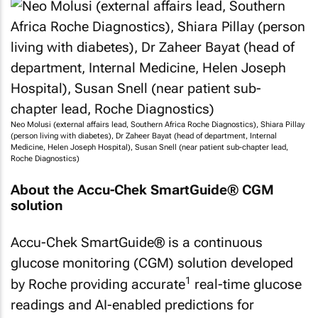
Neo Molusi (external affairs lead, Southern Africa Roche Diagnostics), Shiara Pillay
(person living with diabetes), Dr Zaheer Bayat (head of department, Internal
Medicine, Helen Joseph Hospital), Susan Snell (near patient sub-chapter lead,
Roche Diagnostics)
About the Accu-Chek SmartGuide® CGM
solution
Accu-Chek SmartGuide® is a continuous
glucose monitoring (CGM) solution developed
1
by Roche providing accurate
real-time glucose
readings and AI-enabled predictions for