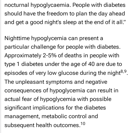
nocturnal hypoglycaemia. People with diabetes
should have the freedom to plan the day ahead
and get a good night’s sleep at the end of it all.”
Nighttime hypoglycemia can present a
particular challenge for people with diabetes.
Approximately 2-5% of deaths in people with
type 1 diabetes under the age of 40 are due to
8,9
episodes of very low glucose during the night
.
The unpleasant symptoms and negative
consequences of hypoglycemia can result in
actual fear of hypoglycemia with possible
significant implications for the diabetes
management, metabolic control and
10
subsequent health outcomes.