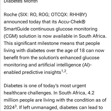
Roche (SIX: RO, ROG; OTCQX: RHHBY)
announced today that its Accu-Chek®
SmartGuide continuous glucose monitoring
(CGM) solution is now available in South Africa.
This significant milestone means that people
living with diabetes over the age of 18 can now
benefit from the solution’s enhanced glucose
monitoring and artificial intelligence (AI)-
1,2
enabled predictive insights
.
Diabetes is one of today’s most urgent
healthcare challenges. In South Africa, 4.2
million people are living with the condition as of
3
2024
. If left unmanaged, diabetes can lead to