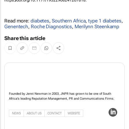
Read more:
diabetes
,
Southern Africa
,
type 1 diabetes
,
Genentech
,
Roche Diagnostics
,
Merilynn Steenkamp
Share this article
Founded by Jenni Newman in 2003, JNPR has grown to be one of South
Africa's leading Reputation Management, PR and Communications Firms.
NEWS
ABOUT US
CONTACT
WEBSITE
Siyaphumelela Conference widens student success agenda from
graduation to opportunity
16 Jul 14:07
Heineken Beverages and eMedia announce groundbreaking content