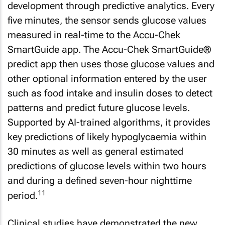
development through predictive analytics. Every
five minutes, the sensor sends glucose values
measured in real-time to the Accu-Chek
SmartGuide app. The Accu-Chek SmartGuide®
predict app then uses those glucose values and
other optional information entered by the user
such as food intake and insulin doses to detect
patterns and predict future glucose levels.
Supported by AI-trained algorithms, it provides
key predictions of likely hypoglycaemia within
30 minutes as well as general estimated
predictions of glucose levels within two hours
and during a defined seven-hour nighttime
11
period.
Clinical studies have demonstrated the new