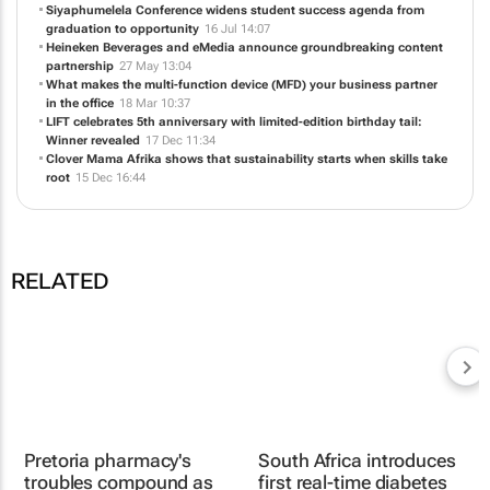
partnership
27 May 13:04
What makes the multi-function device (MFD) your business partner
in the office
18 Mar 10:37
LIFT celebrates 5th anniversary with limited-edition birthday tail:
Winner revealed
17 Dec 11:34
Clover Mama Afrika shows that sustainability starts when skills take
root
15 Dec 16:44
RELATED
South Africa introduces
first real-time diabetes
monitoring dashboard
28 Apr 2026
Pretoria pharmacy's
troubles compound as