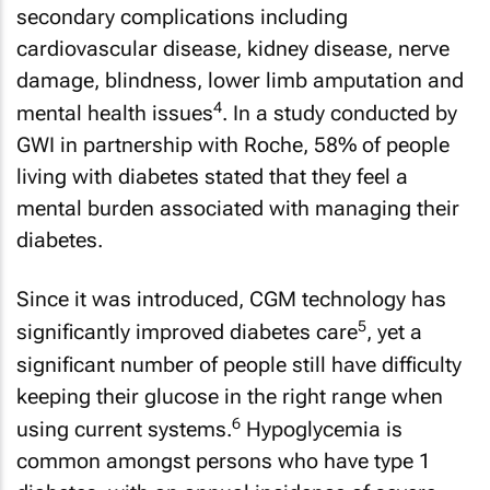
secondary complications including
cardiovascular disease, kidney disease, nerve
damage, blindness, lower limb amputation and
4
mental health issues
. In a study conducted by
GWI in partnership with Roche, 58% of people
living with diabetes stated that they feel a
mental burden associated with managing their
diabetes.
Since it was introduced, CGM technology has
5
significantly improved diabetes care
, yet a
significant number of people still have difficulty
keeping their glucose in the right range when
6
using current systems.
Hypoglycemia is
common amongst persons who have type 1