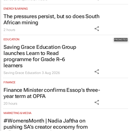
The pressures persist, but so does South
African mining
2 hours
EDUCATION
Saving Grace Education Group
launches Learn to Read
programme for Grade R–6
learners
Saving Grace Education
3 Aug 2026
FINANCE
Finance Minister confirms Essop’s three-
year term at OPFA
20 hours
MARKETING & MEDIA
#WomensMonth | Nadia Jaftha on
pushing SA’s creator economy from
influence to ownership
Evan-Lee Courie
2 days