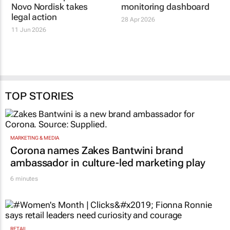
Novo Nordisk takes
legal action
11 Jun 2026
TOP STORIES
MARKETING & MEDIA
Corona names Zakes Bantwini brand
ambassador in culture-led marketing play
6 minutes
RETAIL
#Women's Month | Clicks’ Fionna Ronnie
says retail leaders need curiosity and