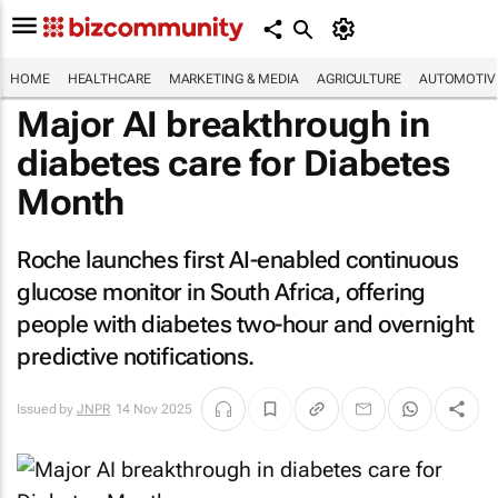
HOME
HEALTHCARE
MARKETING & MEDIA
AGRICULTURE
AUTOMOTIV
Major AI breakthrough in
diabetes care for Diabetes
Month
Roche launches first AI-enabled continuous
glucose monitor in South Africa, offering
people with diabetes two-hour and overnight
predictive notifications.
Issued by
JNPR
14 Nov 2025