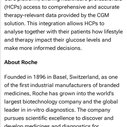
(HCPs) access to comprehensive and accurate
therapy-relevant data provided by the CGM
solution. This integration allows HCPs to
analyse together with their patients how lifestyle
and therapy impact their glucose levels and
make more informed decisions.
About Roche
Founded in 1896 in Basel, Switzerland, as one
of the first industrial manufacturers of branded
medicines, Roche has grown into the world’s
largest biotechnology company and the global
leader in in-vitro diagnostics. The company
pursues scientific excellence to discover and
develop medicines and diagnostics for