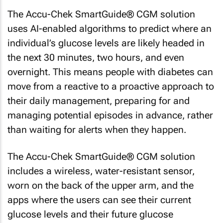
The Accu-Chek SmartGuide® CGM solution
uses AI-enabled algorithms to predict where an
individual’s glucose levels are likely headed in
the next 30 minutes, two hours, and even
overnight. This means people with diabetes can
move from a reactive to a proactive approach to
their daily management, preparing for and
managing potential episodes in advance, rather
than waiting for alerts when they happen.
The Accu-Chek SmartGuide® CGM solution
includes a wireless, water-resistant sensor,
worn on the back of the upper arm, and the
apps where the users can see their current
glucose levels and their future glucose