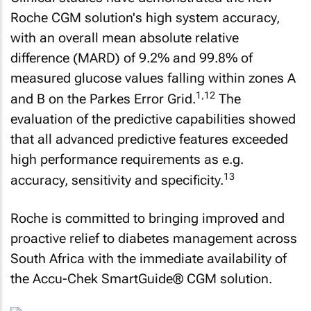
Roche CGM solution's high system accuracy,
with an overall mean absolute relative
difference (MARD) of 9.2% and 99.8% of
measured glucose values falling within zones A
1,12
and B on the Parkes Error Grid.
The
evaluation of the predictive capabilities showed
that all advanced predictive features exceeded
high performance requirements as e.g.
13
accuracy, sensitivity and specificity.
Roche is committed to bringing improved and
proactive relief to diabetes management across
South Africa with the immediate availability of
the Accu-Chek SmartGuide® CGM solution.