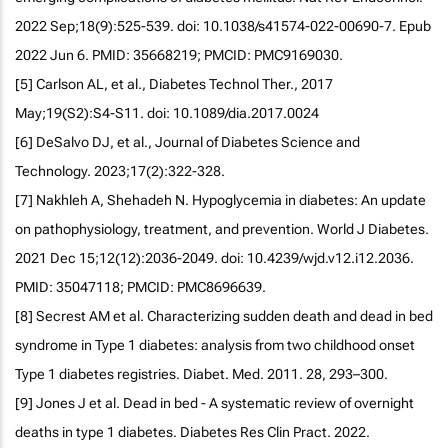
2022 Sep;18(9):525-539. doi: 10.1038/s41574-022-00690-7. Epub
2022 Jun 6. PMID: 35668219; PMCID: PMC9169030.
[5] Carlson AL, et al., Diabetes Technol Ther., 2017
May;19(S2):S4-S11. doi: 10.1089/dia.2017.0024
[6] DeSalvo DJ, et al., Journal of Diabetes Science and
Technology. 2023;17(2):322-328.
[7] Nakhleh A, Shehadeh N. Hypoglycemia in diabetes: An update
on pathophysiology, treatment, and prevention. World J Diabetes.
2021 Dec 15;12(12):2036-2049. doi: 10.4239/wjd.v12.i12.2036.
PMID: 35047118; PMCID: PMC8696639.
[8] Secrest AM et al. Characterizing sudden death and dead in bed
syndrome in Type 1 diabetes: analysis from two childhood onset
Type 1 diabetes registries. Diabet. Med. 2011. 28, 293–300.
[9] Jones J et al. Dead in bed - A systematic review of overnight
deaths in type 1 diabetes. Diabetes Res Clin Pract. 2022.