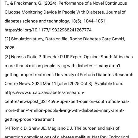
T., & Freckmann, G. (2024). Performance of a Novel Continuous
Glucose Monitoring Device in People With Diabetes. Journal of
diabetes science and technology, 18(5), 1044–1051.
https://doi.org/10.1177/19322968241267774
[2] Simulation study, Data on file, Roche Diabetes Care GmbH,
2025.
[3] Ngassa Piotie P, Rheeder P. UP Expert Opinion: South Africa has
more than 4 million people living with diabetes – many aren't
getting proper treatment. University of Pretoria Diabetes Research
Centre News. 2024 Mar 11 [cited 2025 Oct 8]. Available from:
https://www.up.ac.za/diabetes-research-
centre/news/post_3214595-up-expert-opinion-south africa-has-
more-than-4-million-people-living-with-diabetes-many-arent-
getting-proper-treatment
[4] Tomic D, Shaw JE, Magliano DJ. The burden and risks of
emerging complications of diabetes mellitus. Nat Rev Endocrinol.