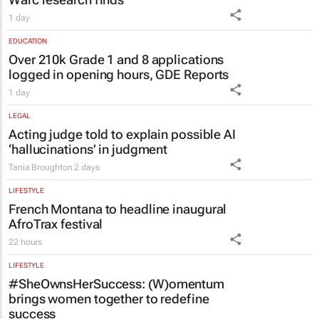
EDUCATION
Over 210k Grade 1 and 8 applications
logged in opening hours, GDE Reports
1 day
LEGAL
Acting judge told to explain possible AI
‘hallucinations’ in judgment
Tania Broughton
2 days
LIFESTYLE
French Montana to headline inaugural
AfroTrax festival
22 hours
LIFESTYLE
#SheOwnsHerSuccess:
(W)omentum
brings women together to redefine
success
Chloe Posthumus
1 day