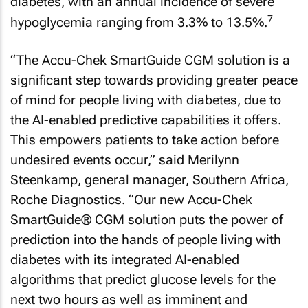
diabetes, with an annual incidence of severe
7
hypoglycemia ranging from 3.3% to 13.5%.
“The Accu-Chek SmartGuide CGM solution is a
significant step towards providing greater peace
of mind for people living with diabetes, due to
the AI-enabled predictive capabilities it offers.
This empowers patients to take action before
undesired events occur,” said Merilynn
Steenkamp, general manager, Southern Africa,
Roche Diagnostics. “Our new Accu-Chek
SmartGuide® CGM solution puts the power of
prediction into the hands of people living with
diabetes with its integrated AI-enabled
algorithms that predict glucose levels for the
next two hours as well as imminent and