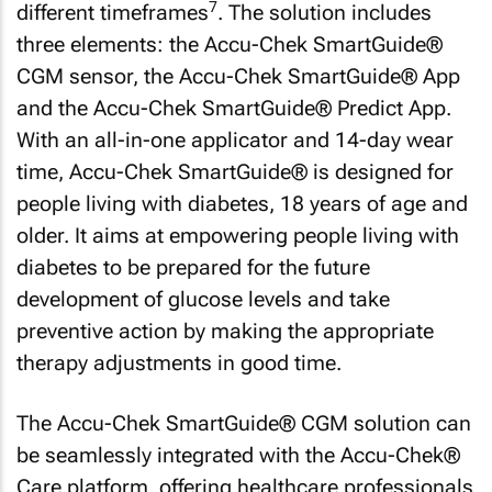
7
different timeframes
. The solution includes
three elements: the Accu-Chek SmartGuide®
CGM sensor, the Accu-Chek SmartGuide® App
and the Accu-Chek SmartGuide® Predict App.
With an all-in-one applicator and 14-day wear
time, Accu-Chek SmartGuide® is designed for
people living with diabetes, 18 years of age and
older. It aims at empowering people living with
diabetes to be prepared for the future
development of glucose levels and take
preventive action by making the appropriate
therapy adjustments in good time.
The Accu-Chek SmartGuide® CGM solution can
be seamlessly integrated with the Accu-Chek®
Care platform, offering healthcare professionals