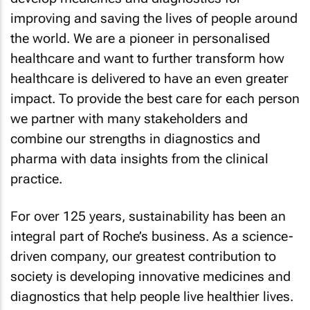
improving and saving the lives of people around
the world. We are a pioneer in personalised
healthcare and want to further transform how
healthcare is delivered to have an even greater
impact. To provide the best care for each person
we partner with many stakeholders and
combine our strengths in diagnostics and
pharma with data insights from the clinical
practice.
For over 125 years, sustainability has been an
integral part of Roche’s business. As a science-
driven company, our greatest contribution to
society is developing innovative medicines and
diagnostics that help people live healthier lives.