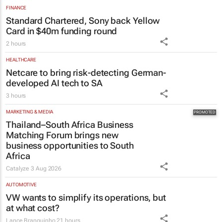
Card in $40m funding round
2 hours
HEALTHCARE
Netcare to bring risk-detecting German-
developed AI tech to SA
3 hours
MARKETING & MEDIA
Thailand–South Africa Business
Matching Forum brings new
business opportunities to South
Africa
Catalyze
3 Aug 2026
AUTOMOTIVE
VW wants to simplify its operations, but
at what cost?
Lance Branquinho
21 hours
ENERGY & MINING