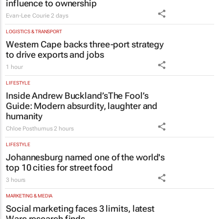
LOGISTICS & TRANSPORT
Western Cape backs three-port strategy
to drive exports and jobs
1 hour
LIFESTYLE
Inside Andrew Buckland’s
The Fool’s
Guide
: Modern absurdity, laughter and
humanity
Chloe Posthumus
2 hours
LIFESTYLE
Johannesburg named one of the world's
top 10 cities for street food
3 hours
MARKETING & MEDIA
Social marketing faces 3 limits, latest
Warc research finds
1 day