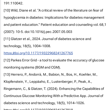
191:110042.
[10] Wild, Diane et al. “A critical review of the literature on fear of
hypoglycemia in diabetes: Implications for diabetes management
and patient education.” Patient education and counseling vol. 68,1
(2007): 10-5. doi:10.1016/j.pec.2007.05.003
[11] Glatzer et al., 2024. Journal of diabetes science and
technology, 18(5), 1004–1008.
https://doi.org/10.1177/19322968241267765
[12] Parkes Error Grid - a tool to evaluate the accuracy of glucose
monitoring systems (BGM and CGM).
[13] Herrero, P., Andorrà, M., Babion, N., Bos, H., Koehler, M.,
Klopfenstein, Y., Leppäaho, E., Lustenberger, P., Peak, A.,
Ringemann, C., & Glatzer, T. (2024). Enhancing the Capabilities of
Continuous Glucose Monitoring With a Predictive App. Journal of
diabetes science and technology, 18(5), 1014–1026.
https://doi.org/10.1177/19322968241267818.