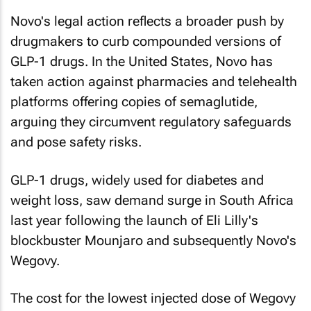
Novo's legal action reflects a broader push by
drugmakers to curb compounded versions of
GLP-1 drugs. In the United States, Novo has
taken action against pharmacies and telehealth
platforms offering copies of semaglutide,
arguing they circumvent regulatory safeguards
and pose safety risks.
GLP-1 ​drugs, widely used for diabetes and
weight loss, saw demand surge in South Africa
last year following the launch of Eli Lilly's
blockbuster Mounjaro and subsequently Novo's
Wegovy.
The cost for the lowest injected dose of Wegovy