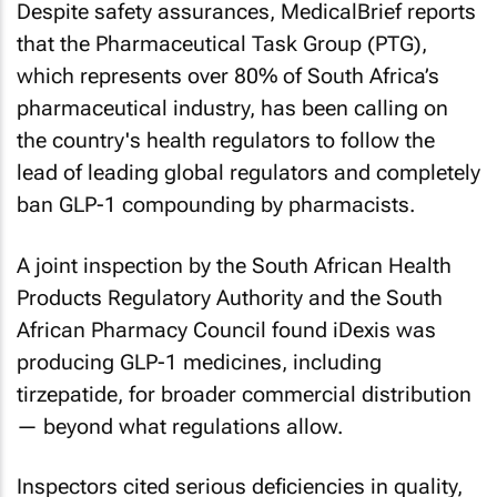
Despite safety assurances,
MedicalBrief
reports
that the Pharmaceutical Task Group (PTG),
which represents over 80% of South Africa’s
pharmaceutical industry, has been calling on
the country's health regulators to follow the
lead of leading global regulators and completely
ban GLP-1 compounding by pharmacists.
A joint inspection by the South African Health
Products Regulatory Authority and the South
African Pharmacy Council found iDexis was
producing GLP-1 medicines, including
tirzepatide, for broader commercial distribution
— beyond what regulations allow.
Inspectors cited serious deficiencies in quality,