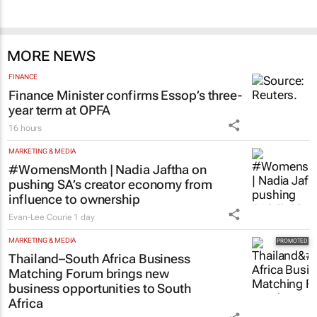
MORE NEWS
FINANCE
Finance Minister confirms Essop’s three-
year term at OPFA
16 hours
MARKETING & MEDIA
#WomensMonth | Nadia Jaftha on
pushing SA’s creator economy from
influence to ownership
Evan-Lee Courie
1 day
MARKETING & MEDIA
Thailand–South Africa Business
Matching Forum brings new
business opportunities to South
Africa