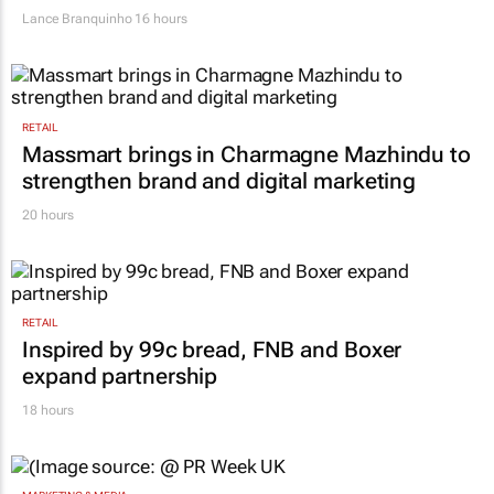
Lance Branquinho
16 hours
RETAIL
Massmart brings in Charmagne Mazhindu to
strengthen brand and digital marketing
20 hours
RETAIL
Inspired by 99c bread, FNB and Boxer
expand partnership
18 hours