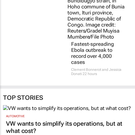
Fastest-spreading
Ebola outbreak to
record over 4,000
cases
Clement Bonnerot and Jessica
Donati
22 hours
TOP STORIES
AUTOMOTIVE
VW wants to simplify its operations, but at
what cost?