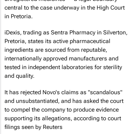
central to the case underway in the High Court
in Pretoria.
iDexis, trading as Sentra Pharmacy in Silverton,
Pretoria, states its active pharmaceutical
ingredients are sourced from reputable,
internationally approved manufacturers and
tested in independent laboratories for sterility
and quality.
It has rejected Novo's claims as "scandalous"
and unsubstantiated, and has asked the court
to compel the company to produce evidence
supporting its allegations, according to court
filings seen by Reuters