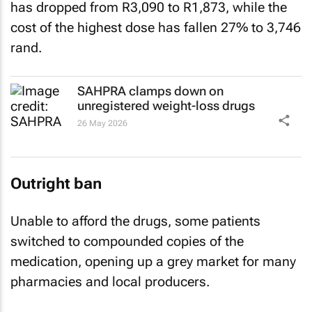
has dropped from R3,090 to R1,873, while the
cost of the highest dose ‌has fallen 27% to 3,746
rand.
SAHPRA clamps down on
unregistered weight-loss drugs
26 May 2026
Outright ban
Unable to afford the drugs, some patients
switched to compounded copies of the
medication, opening up a grey market for many
pharmacies and local producers.