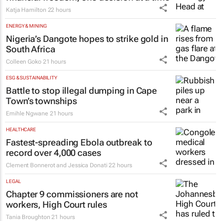
Katja Hamilton
22 hours
ENERGY & MINING
Nigeria’s Dangote hopes to strike gold in
South Africa
Colleen Goko
21 hours
ESG & SUSTAINABILITY
Battle to stop illegal dumping in Cape
Town’s townships
Emihle Ngwane
21 hours
HEALTHCARE
Fastest-spreading Ebola outbreak to
record over 4,000 cases
Clement Bonnerot and Jessica Donati
22 hours
LEGAL
Chapter 9 commissioners are not
workers, High Court rules
Tania Broughton
21 hours