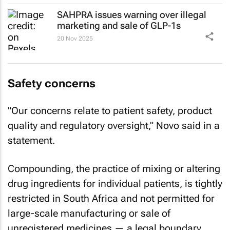
SAHPRA issues warning over illegal
marketing and sale of GLP-1s
20 Nov 2025
Safety concerns
"Our concerns relate to patient safety, product
quality and regulatory oversight," Novo said in a
statement.
Compounding, the practice of mixing or altering
drug ingredients for individual patients, is tightly
restricted in South Africa and not permitted for
large-scale manufacturing or sale of
unregistered medicines — a legal boundary