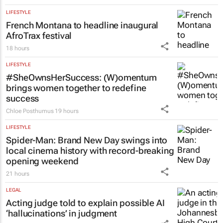
LIFESTYLE
French Montana to headline inaugural
AfroTrax festival
18 hours
LIFESTYLE
#SheOwnsHerSuccess:
(W)omentum
brings women together to redefine
success
Chloe Posthumus
19 hours
LIFESTYLE
Spider-Man: Brand New Day
swings into
local cinema history with record-breaking
opening weekend
21 hours
LEGAL
Acting judge told to explain possible AI
‘hallucinations’ in judgment