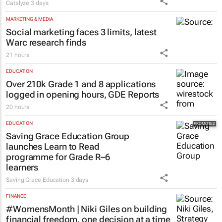
Catalyze
3 days
MARKETING & MEDIA
Social marketing faces 3 limits, latest
Warc research finds
21 hours
EDUCATION
Over 210k Grade 1 and 8 applications
logged in opening hours, GDE Reports
20 hours
EDUCATION
Saving Grace Education Group
launches Learn to Read
programme for Grade R–6
learners
Saving Grace Education
3 days
FINANCE
#WomensMonth | Niki Giles on building
financial freedom, one decision at a time