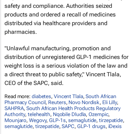
safety and compliance. Authorities seized
products and ordered a recall of medicines
distributed via healthcare providers and
pharmacies.
"Unlawful manufacturing, promotion and
distribution of unregistered GLP-1 medicines for
weight loss is a serious violation of the law and
a direct threat to public safety," Vincent Tlala,
CEO of the SAPC, said.
Read more:
diabetes
,
Vincent Tlala
,
South African
Pharmacy Council
,
Reuters
,
Novo Nordisk
,
Eli Lilly
,
SAHPRA
,
South African Health Products Regulatory
Authority
,
telehealth
,
Nqobile Dludla
,
Ozempic
,
Mounjaro
,
Wegovy
,
GLP-1s
,
semaglutide
,
tirzepatide
,
semaglutide
,
tirzepatide
,
SAPC
,
GLP-1 drugs
,
iDexis