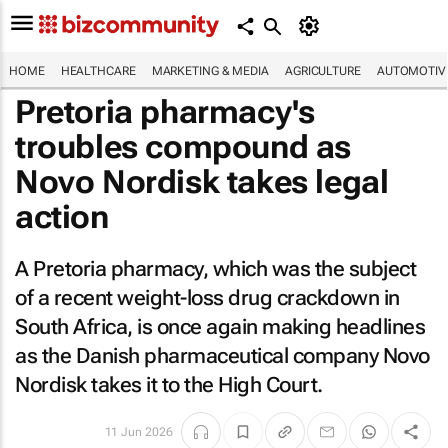
HOME
HEALTHCARE
MARKETING & MEDIA
AGRICULTURE
AUTOMOTIV
Pretoria pharmacy's
troubles compound as
Novo Nordisk takes legal
action
A Pretoria pharmacy, which was the subject
of a recent weight-loss drug crackdown in
South Africa, is once again making headlines
as the Danish pharmaceutical company Novo
Nordisk takes it to the High Court.
11 Jun 2026