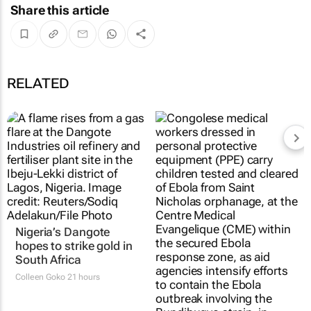
Share this article
RELATED
Nigeria’s Dangote
hopes to strike gold in
South Africa
Colleen Goko
21 hours