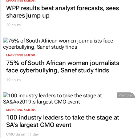
MARKETING & MEDIA
WPP results beat analyst forecasts, sees
shares jump up
20 hours
MARKETING & MEDIA
75% of South African women journalists
face cyberbullying, Sanef study finds
19 hours
Promoted
MARKETING & MEDIA
100 industry leaders to take the stage at
SA’s largest CMO event
CMO Summit 1 day