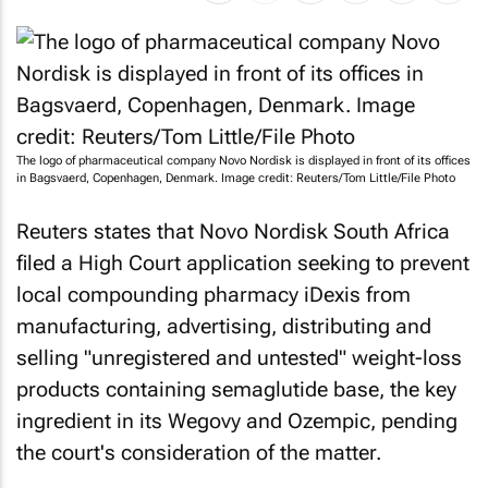
The logo of pharmaceutical company Novo Nordisk is displayed in front of its offices
in Bagsvaerd, Copenhagen, Denmark. Image credit: Reuters/Tom Little/File Photo
Reuters states that Novo Nordisk South Africa
filed a High Court application seeking to prevent
local compounding pharmacy iDexis from
manufacturing, advertising, distributing and
selling "unregistered and untested" weight-loss
products containing semaglutide base, the key
ingredient in its Wegovy and Ozempic, pending
the court's consideration of the matter.