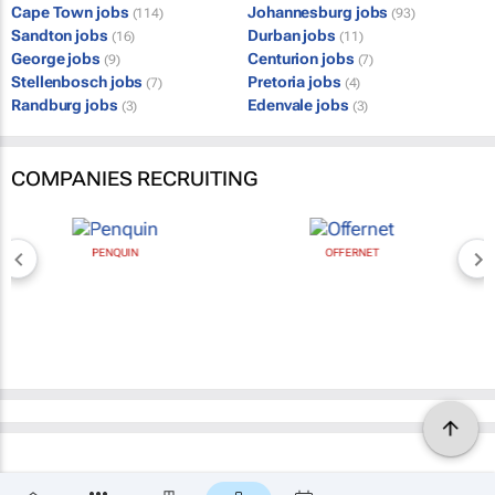
Cape Town jobs
Johannesburg jobs
(114)
(93)
Sandton jobs
Durban jobs
(16)
(11)
George jobs
Centurion jobs
(9)
(7)
Stellenbosch jobs
Pretoria jobs
(7)
(4)
Randburg jobs
Edenvale jobs
(3)
(3)
COMPANIES RECRUITING
PENQUIN
OFFERNET