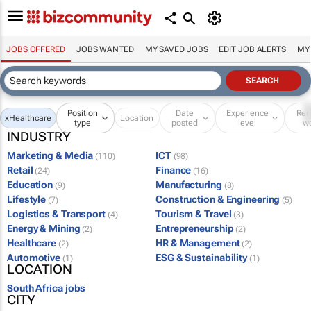
JOBS OFFERED
JOBS WANTED
MY SAVED JOBS
EDIT JOB ALERTS
MY
Position
Date
Experience
Re
x
Healthcare
Location
type
posted
level
w
INDUSTRY
Marketing & Media
ICT
(110)
(98)
Retail
Finance
(24)
(16)
Education
Manufacturing
(9)
(8)
Lifestyle
Construction & Engineering
(7)
(5)
Logistics & Transport
Tourism & Travel
(4)
(3)
Energy & Mining
Entrepreneurship
(2)
(2)
Healthcare
HR & Management
(2)
(2)
Automotive
ESG & Sustainability
(1)
(1)
LOCATION
South Africa jobs
CITY