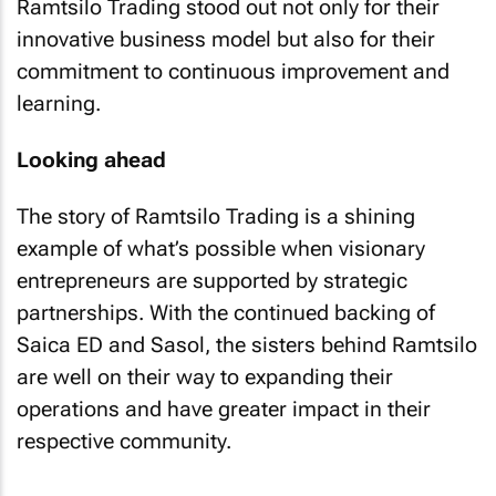
Ramtsilo Trading stood out not only for their
innovative business model but also for their
commitment to continuous improvement and
learning.
Looking ahead
The story of Ramtsilo Trading is a shining
example of what’s possible when visionary
entrepreneurs are supported by strategic
partnerships. With the continued backing of
Saica ED and Sasol, the sisters behind Ramtsilo
are well on their way to expanding their
operations and have greater impact in their
respective community.