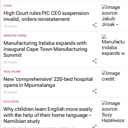
21 hours
LEGAL
High Court rules PIC CEO suspension
invalid, orders reinstatement
18 hours
MANUFACTURING
Manufacturing Indaba expands with
inaugural Cape Town Manufacturing
Summit
20 hours
HEALTHCARE
New ‘comprehensive’ 220-bed hospital
opens in Mpumalanga
22 hours
EDUCATION
Why children learn English more easily
with the help of their home language –