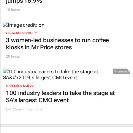
JSE strengthens growth trajectory: H1 profit
jumps 16.9%
15 hours
ESG & SUSTAINABILITY
3 women-led businesses to run coffee
kiosks in Mr Price stores
20 hours
Promoted
MARKETING & MEDIA
100 industry leaders to take the stage at
SA’s largest CMO event
CMO Summit 22 hours