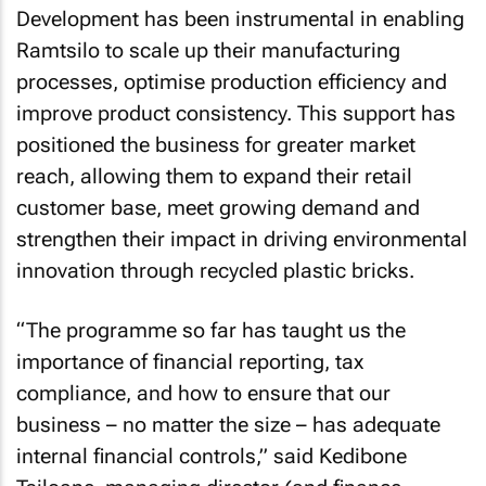
Development has been instrumental in enabling
Ramtsilo to scale up their manufacturing
processes, optimise production efficiency and
improve product consistency. This support has
positioned the business for greater market
reach, allowing them to expand their retail
customer base, meet growing demand and
strengthen their impact in driving environmental
innovation through recycled plastic bricks.
“The programme so far has taught us the
importance of financial reporting, tax
compliance, and how to ensure that our
business – no matter the size – has adequate
internal financial controls,” said Kedibone