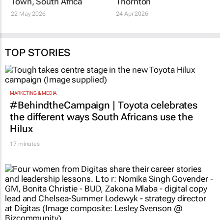
host 2028 World
Agnes Dire CA(SA) on
Congress of
her appointment as
Accountants in Cape
CEO of SNG Grant
Town, South Africa
Thornton
22 May 2026
24 Apr 2026
TOP STORIES
MARKETING & MEDIA
#BehindtheCampaign | Toyota celebrates
the different ways South Africans use the
Hilux
17 minutes