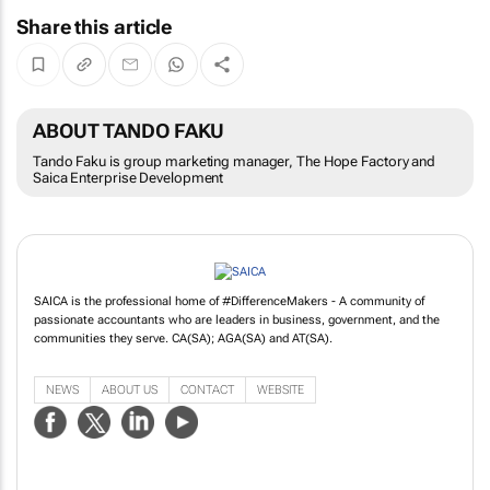
Share this article
ABOUT TANDO FAKU
Tando Faku is group marketing manager, The Hope Factory and
Saica Enterprise Development
SAICA is the professional home of #DifferenceMakers - A community of
passionate accountants who are leaders in business, government, and the
communities they serve. CA(SA); AGA(SA) and AT(SA).
NEWS
ABOUT US
CONTACT
WEBSITE