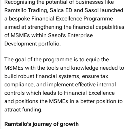
Recognising the potential of businesses like
Ramtsilo Trading, Saica ED and Sasol launched
a bespoke Financial Excellence Programme
aimed at strengthening the financial capabilities
of MSMEs within Sasol’s Enterprise
Development portfolio.
The goal of the programme is to equip the
MSMEs with the tools and knowledge needed to
build robust financial systems, ensure tax
compliance, and implement effective internal
controls which leads to Financial Excellence
and positions the MSMEs in a better position to
attract funding.
Ramtsilo’s journey of growth