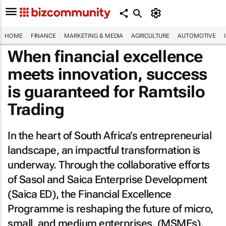
HOME
FINANCE
MARKETING & MEDIA
AGRICULTURE
AUTOMOTIVE
When financial excellence
meets innovation, success
is guaranteed for Ramtsilo
Trading
In the heart of South Africa’s entrepreneurial
landscape, an impactful transformation is
underway. Through the collaborative efforts
of Sasol and Saica Enterprise Development
(Saica ED), the Financial Excellence
Programme is reshaping the future of micro,
small, and medium enterprises. (MSMEs).