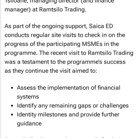
Tsiloane, managing director (and finance
manager) at Ramtsilo Trading.
As part of the ongoing support, Saica ED
conducts regular site visits to check in on the
progress of the participating MSMEs in the
programme. The recent visit to Ramtsilo Trading
was a testament to the programme’s success
as they continue the visit aimed to:
Assess the implementation of financial
systems
Identify any remaining gaps or challenges
Identity milestones and provide further
guidance