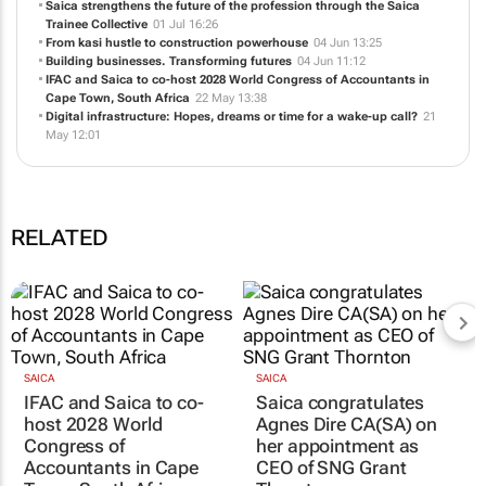
Saica strengthens the future of the profession through the Saica
Trainee Collective
01 Jul 16:26
From kasi hustle to construction powerhouse
04 Jun 13:25
Building businesses. Transforming futures
04 Jun 11:12
IFAC and Saica to co-host 2028 World Congress of Accountants in
Cape Town, South Africa
22 May 13:38
Digital infrastructure: Hopes, dreams or time for a wake-up call?
21
May 12:01
RELATED
SAICA
SAICA
IFAC and Saica to co-
Saica congratulates