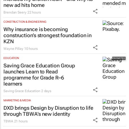
#Orchids&Onions: How Volkswagen
mended my broken heart – and why its
new ad hits home
Brendan Seery
22 hours
CONSTRUCTION & ENGINEERING
Why insurance is becoming
construction’s strongest foundation in
KZN
Wayne Pillay
10 hours
EDUCATION
Saving Grace Education Group
launches Learn to Read
programme for Grade R–6
learners
Saving Grace Education
2 days
MARKETING & MEDIA
DXD brings Design by Disruption to life
through TBWA’s new identity