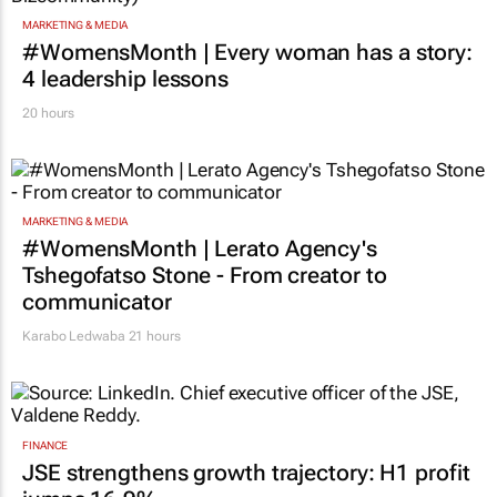
MARKETING & MEDIA
#WomensMonth | Every woman has a story:
4 leadership lessons
20 hours
MARKETING & MEDIA
#WomensMonth | Lerato Agency's
Tshegofatso Stone - From creator to
communicator
Karabo Ledwaba
21 hours
FINANCE