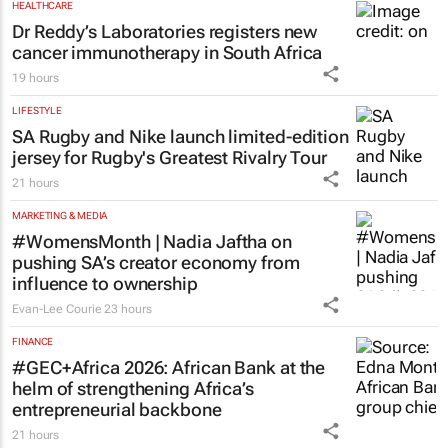
TBWA
21 hours
HEALTHCARE
Dr Reddy’s Laboratories registers new
cancer immunotherapy in South Africa
19 hours
LIFESTYLE
SA Rugby and Nike launch limited-edition
jersey for Rugby's Greatest Rivalry Tour
21 hours
MARKETING & MEDIA
#WomensMonth | Nadia Jaftha on
pushing SA’s creator economy from
influence to ownership
Evan-Lee Courie
23 hours
FINANCE
#GEC+Africa 2026: African Bank at the
helm of strengthening Africa’s
entrepreneurial backbone