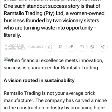
One such standout success story is that of
Ramtsilo Trading (Pty) Ltd, a women-owned
business founded by two visionary sisters
who are turning waste into opportunity –
literally.
By
Tando Faku
,
14 Jul 2025
issued by
SAICA
A vision rooted in sustainability
Ramtsilo Trading is not your average brick
manufacturer. The company has carved a niche
in the construction industry by producing high-