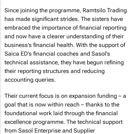
Since joining the programme, Ramtsilo Trading
has made significant strides. The sisters have
embraced the importance of financial reporting
and now have a clearer understanding of their
business’s financial health. With the support of
Saica ED’s financial coaches and Sasol’s
technical assistance, they have begun refining
their reporting structures and reducing
accounting queries.
Their current focus is on expansion funding – a
goal that is now within reach – thanks to the
foundational work laid through the financial
excellence programme. The technical support
from Sasol Enterprise and Supplier