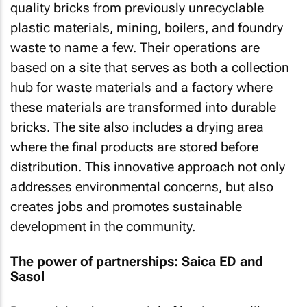
quality bricks from previously unrecyclable
plastic materials, mining, boilers, and foundry
waste to name a few. Their operations are
based on a site that serves as both a collection
hub for waste materials and a factory where
these materials are transformed into durable
bricks. The site also includes a drying area
where the final products are stored before
distribution. This innovative approach not only
addresses environmental concerns, but also
creates jobs and promotes sustainable
development in the community.
The power of partnerships: Saica ED and
Sasol