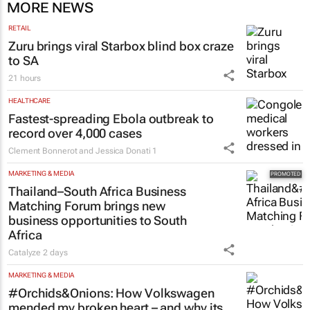
MORE NEWS
RETAIL
Zuru brings viral Starbox blind box craze
to SA
21 hours
HEALTHCARE
Fastest-spreading Ebola outbreak to
record over 4,000 cases
Clement Bonnerot and Jessica Donati
1
MARKETING & MEDIA
Thailand–South Africa Business
Matching Forum brings new
business opportunities to South
Africa
Catalyze
2 days
MARKETING & MEDIA