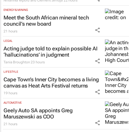
Namibian study
Nhlanhla Mpofu and Clement Simuja
22 hours
ENERGY & MINING
Meet the South African mineral tech
council’s new board
21 hours
LEGAL
Acting judge told to explain possible AI
‘hallucinations’ in judgment
Tania Broughton
23 hours
LIFESTYLE
Cape Town’s Inner City becomes a living
canvas as Heat Arts Festival returns
19 hours
AUTOMOTIVE
Geely Auto SA appoints Greg
Maruszewski as COO