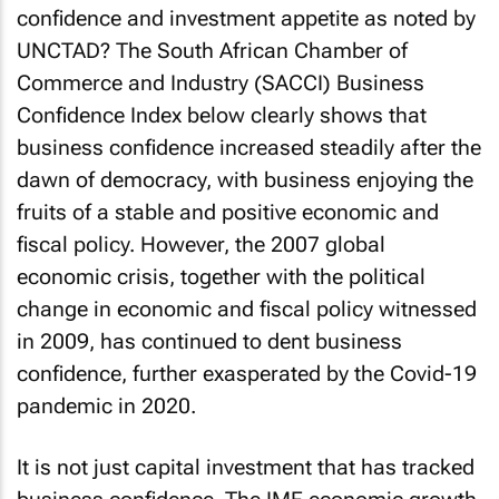
confidence and investment appetite as noted by
UNCTAD? The South African Chamber of
Commerce and Industry (SACCI) Business
Confidence Index below clearly shows that
business confidence increased steadily after the
dawn of democracy, with business enjoying the
fruits of a stable and positive economic and
fiscal policy. However, the 2007 global
economic crisis, together with the political
change in economic and fiscal policy witnessed
in 2009, has continued to dent business
confidence, further exasperated by the Covid-19
pandemic in 2020.
It is not just capital investment that has tracked