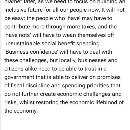
blame” later, as we need to focus on building an
inclusive future for all our people now. It will not
be easy; the people who ‘have’ may have to
contribute more through more taxes, and the
‘have nots’ will have to wean themselves off
unsustainable social benefit spending.
‘Business confidence’ will have to deal with
these challenges, but locally, businesses and
citizens alike need to be able to trust in a
government that is able to deliver on promises
of fiscal discipline and spending priorities that
do not further create economic challenges and
risks, whilst restoring the economic lifeblood of
the economy.