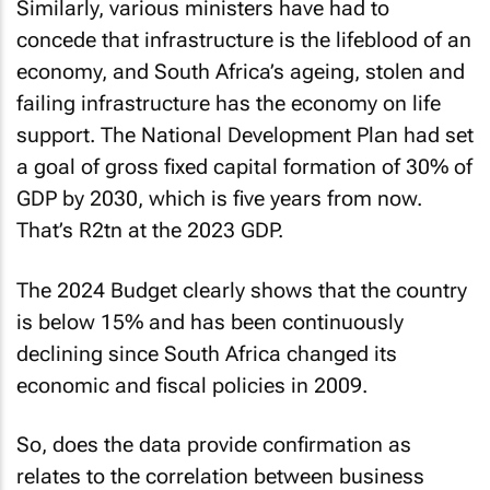
Similarly, various ministers have had to
concede that infrastructure is the lifeblood of an
economy, and South Africa’s ageing, stolen and
failing infrastructure has the economy on life
support. The National Development Plan had set
a goal of gross fixed capital formation of 30% of
GDP by 2030, which is five years from now.
That’s R2tn at the 2023 GDP.
The 2024 Budget clearly shows that the country
is below 15% and has been continuously
declining since South Africa changed its
economic and fiscal policies in 2009.
So, does the data provide confirmation as
relates to the correlation between business