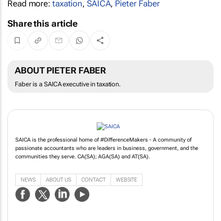
Read more:
taxation
,
SAICA
,
Pieter Faber
Share this article
ABOUT PIETER FABER
Faber is a SAICA executive in taxation.
SAICA is the professional home of #DifferenceMakers - A community of
passionate accountants who are leaders in business, government, and the
communities they serve. CA(SA); AGA(SA) and AT(SA).
NEWS
ABOUT US
CONTACT
WEBSITE