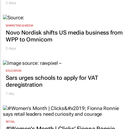
ambassador in culture-led marketing play
2 days
MARKETING & MEDIA
Novo Nordisk shifts US media business from
WPP to Omnicom
2 days
EDUCATION
Sars urges schools to apply for VAT
deregistration
1 day