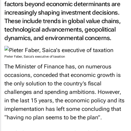
factors beyond economic determinants are
increasingly shaping investment decisions.
These include trends in global value chains,
technological advancements, geopolitical
dynamics, and environmental concerns.
Pieter Faber, Saica's executive of taxation
The Minister of Finance has, on numerous
occasions, conceded that economic growth is
the only solution to the country’s fiscal
challenges and spending ambitions. However,
in the last 15 years, the economic policy and its
implementation has left some concluding that
“having no plan seems to be the plan”.