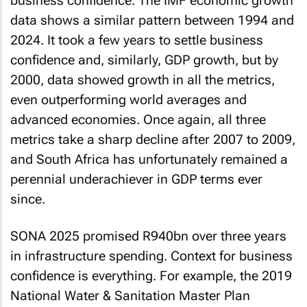
business confidence. The IMF economic growth
data shows a similar pattern between 1994 and
2024. It took a few years to settle business
confidence and, similarly, GDP growth, but by
2000, data showed growth in all the metrics,
even outperforming world averages and
advanced economies. Once again, all three
metrics take a sharp decline after 2007 to 2009,
and South Africa has unfortunately remained a
perennial underachiever in GDP terms ever
since.
SONA 2025 promised R940bn over three years
in infrastructure spending. Context for business
confidence is everything. For example, the 2019
National Water & Sanitation Master Plan