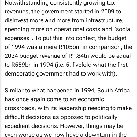
Notwithstanding consistently growing tax
revenues, the government started in 2009 to
disinvest more and more from infrastructure,
spending more on operational costs and “social
expenses”. To put this into context, the budget
of 1994 was a mere R105bn; in comparison, the
2024 budget revenue of R1.84tn would be equal
to R559bn in 1994 (i.e. 5, fivefold what the first
democratic government had to work with).
Similar to what happened in 1994, South Africa
has once again come to an economic
crossroads, with its leadership needing to make
difficult decisions as opposed to politically
expedient decisions. However, things may be
even worse as we now have a downturn in the