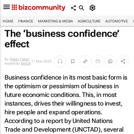
HOME
FINANCE
MARKETING & MEDIA
AGRICULTURE
AUTOMOTIVE
The ‘business confidence’
effect
By
Pieter Faber
,
11 Mar 2025
issued by
SAICA
Business confidence in its most basic form is
the optimism or pessimism of business in
future economic conditions. This, in most
instances, drives their willingness to invest,
hire people and expand operations.
According to a report by United Nations
Trade and Development (UNCTAD), several