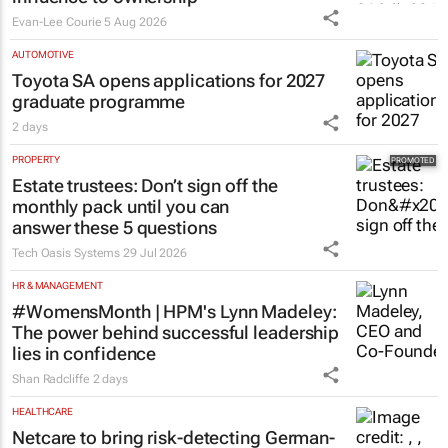
pushing SA’s creator economy from
influence to ownership
Evan-Lee Courie
5 Aug 2026
AUTOMOTIVE
Toyota SA opens applications for 2027
graduate programme
2 days
PROPERTY
Estate trustees: Don’t sign off the
monthly pack until you can
answer these 5 questions
Tech Oasis Systems
29 Jul 2026
HR & MANAGEMENT
#WomensMonth | HPM's Lynn Madeley:
The power behind successful leadership
lies in confidence
Shan Radcliffe
2 days
HEALTHCARE