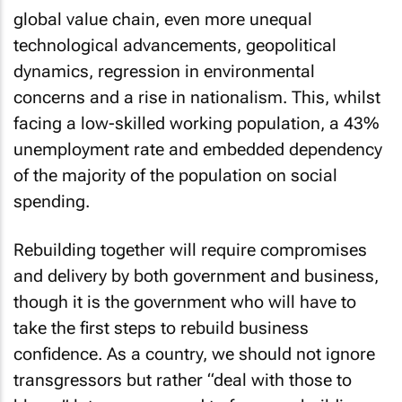
global value chain, even more unequal
technological advancements, geopolitical
dynamics, regression in environmental
concerns and a rise in nationalism. This, whilst
facing a low-skilled working population, a 43%
unemployment rate and embedded dependency
of the majority of the population on social
spending.
Rebuilding together will require compromises
and delivery by both government and business,
though it is the government who will have to
take the first steps to rebuild business
confidence. As a country, we should not ignore
transgressors but rather “deal with those to