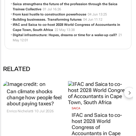
Saica strengthens the future of the profession through the Saica
Trainee Collective
01 Jul 16:26
From kasi hustle to construction powerhouse
04 Jun 13:25
Building businesses. Transforming futures
04 Jun 11:12
IFAC and Saica to co-host 2028 World Congress of Accountants in
Cape Town, South Africa
22 May 13:38
Digital infrastructure: Hopes, dreams or time for a wake-up call?
21
May 12:01
RELATED
Can climate shocks
SAICA
IFAC and Saica to co-