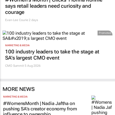
RETAIL
#Women's Month | Clicks’ Fionna Ronnie
says retail leaders need curiosity and
courage
Evan-Lee Courie
2 days
Promoted
MARKETING & MEDIA
100 industry leaders to take the stage at
SA’s largest CMO event
CMO Summit 5 Aug 2026
MORE NEWS
MARKETING & MEDIA
#WomensMonth | Nadia Jaftha on