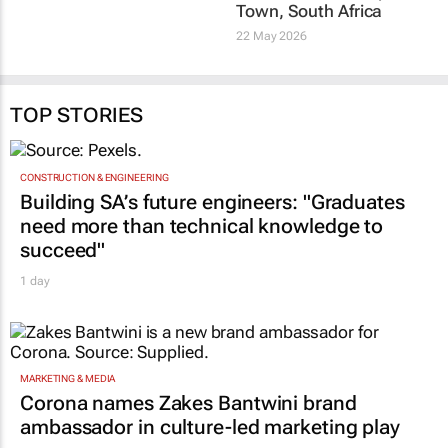
change how people feel
host 2028 World
about paying taxes?
Congress of
Enrico Nichelatti
10 Jul 2026
Accountants in Cape
Town, South Africa
22 May 2026
TOP STORIES
CONSTRUCTION & ENGINEERING
Building SA’s future engineers: "Graduates
need more than technical knowledge to
succeed"
1 day
MARKETING & MEDIA
Corona names Zakes Bantwini brand