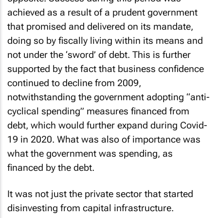
achieved as a result of a prudent government
that promised and delivered on its mandate,
doing so by fiscally living within its means and
not under the ‘sword’ of debt. This is further
supported by the fact that business confidence
continued to decline from 2009,
notwithstanding the government adopting “anti-
cyclical spending” measures financed from
debt, which would further expand during Covid-
19 in 2020. What was also of importance was
what the government was spending, as
financed by the debt.
It was not just the private sector that started
disinvesting from capital infrastructure.