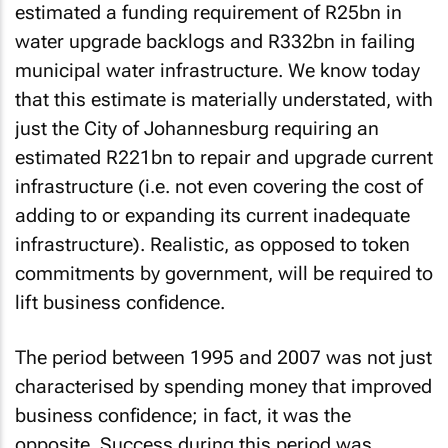
estimated a funding requirement of R25bn in
water upgrade backlogs and R332bn in failing
municipal water infrastructure. We know today
that this estimate is materially understated, with
just the City of Johannesburg requiring an
estimated R221bn to repair and upgrade current
infrastructure (i.e. not even covering the cost of
adding to or expanding its current inadequate
infrastructure). Realistic, as opposed to token
commitments by government, will be required to
lift business confidence.
The period between 1995 and 2007 was not just
characterised by spending money that improved
business confidence; in fact, it was the
opposite. Success during this period was