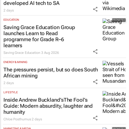
Netcare to bring risk-detecting German-
developed AI tech to SA
2 days
EDUCATION
Saving Grace Education Group
launches Learn to Read
programme for Grade R–6
learners
Saving Grace Education
3 Aug 2026
ENERGY & MINING
The pressures persist, but so does South
African mining
2 days
LIFESTYLE
Inside Andrew Buckland’s
The Fool’s
Guide
: Modern absurdity, laughter and
humanity