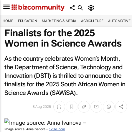
HOME
EDUCATION
MARKETING & MEDIA
AGRICULTURE
AUTOMOTIVE
Finalists for the 2025
Women in Science Awards
As the country celebrates Women’s Month,
the Department of Science, Technology and
Innovation (DSTI) is thrilled to announce the
finalists for the 2025 South African Women in
Science Awards (SAWiSA).
8 Aug 2025
Image source: Anna Ivanova –
123RF.com