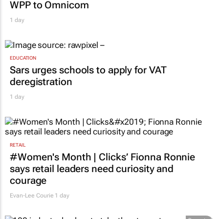
WPP to Omnicom
1 day
EDUCATION
Sars urges schools to apply for VAT
deregistration
1 day
RETAIL
#Women's Month | Clicks’ Fionna Ronnie
says retail leaders need curiosity and
courage
Evan-Lee Courie
1 day