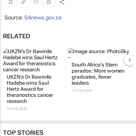
Source:
SAnews.gov.za
RELATED
South Africa's Stem
paradox: More women
UKZN's Dr Bawinile
graduates, fewer
Hadebe wins Saul
leaders
Hertz Award for
12 Feb 2026
theranostics cancer
research
18 Feb 2026
TOP STORIES