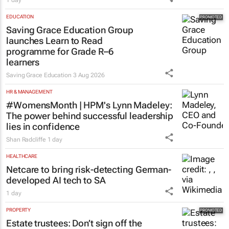
1 day
EDUCATION
Saving Grace Education Group
launches Learn to Read
programme for Grade R–6
learners
Saving Grace Education
3 Aug 2026
HR & MANAGEMENT
#WomensMonth | HPM's Lynn Madeley:
The power behind successful leadership
lies in confidence
Shan Radcliffe
1 day
HEALTHCARE
Netcare to bring risk-detecting German-
developed AI tech to SA
1 day
PROPERTY
Estate trustees: Don’t sign off the