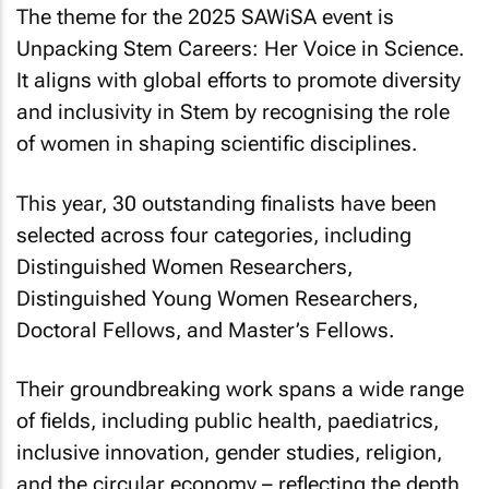
The theme for the 2025 SAWiSA event is
Unpacking Stem Careers: Her Voice in Science
.
It aligns with global efforts to promote diversity
and inclusivity in Stem by recognising the role
of women in shaping scientific disciplines.
This year, 30 outstanding finalists have been
selected across four categories, including
Distinguished Women Researchers,
Distinguished Young Women Researchers,
Doctoral Fellows, and Master’s Fellows.
Their groundbreaking work spans a wide range
of fields, including public health, paediatrics,
inclusive innovation, gender studies, religion,
and the circular economy – reflecting the depth