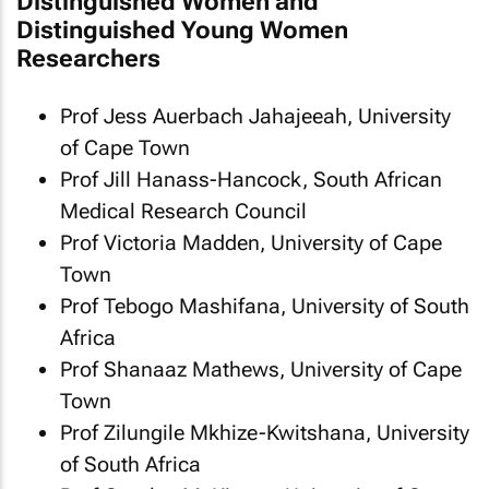
Distinguished Women and
Distinguished Young Women
Researchers
Prof Jess Auerbach Jahajeeah, University
of Cape Town
Prof Jill Hanass-Hancock, South African
Medical Research Council
Prof Victoria Madden, University of Cape
Town
Prof Tebogo Mashifana, University of South
Africa
Prof Shanaaz Mathews, University of Cape
Town
Prof Zilungile Mkhize-Kwitshana, University
of South Africa