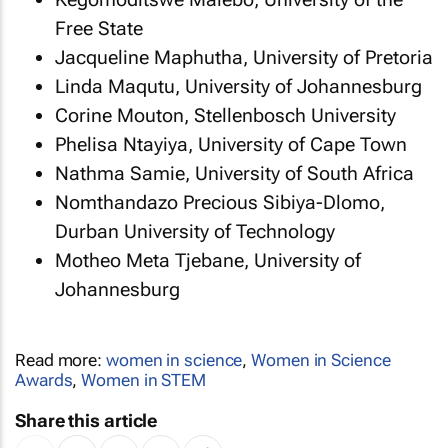
Free State
Jacqueline Maphutha, University of Pretoria
Linda Maqutu, University of Johannesburg
Corine Mouton, Stellenbosch University
Phelisa Ntayiya, University of Cape Town
Nathma Samie, University of South Africa
Nomthandazo Precious Sibiya-Dlomo,
Durban University of Technology
Motheo Meta Tjebane, University of
Johannesburg
Read more:
women in science
,
Women in Science
Awards
,
Women in STEM
Share this article