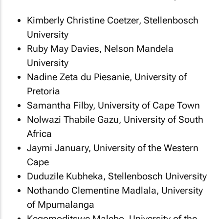
Kimberly Christine Coetzer, Stellenbosch
University
Ruby May Davies, Nelson Mandela
University
Nadine Zeta du Piesanie, University of
Pretoria
Samantha Filby, University of Cape Town
Nolwazi Thabile Gazu, University of South
Africa
Jaymi January, University of the Western
Cape
Duduzile Kubheka, Stellenbosch University
Nothando Clementine Madlala, University
of Mpumalanga
Kegomoditswe Malebo, University of the