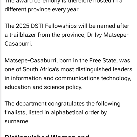
The award ceremony is therefore hosted in a
different province every year.
The 2025 DSTI Fellowships will be named after
a trailblazer from the province, Dr Ivy Matsepe-
Casaburri.
Matsepe-Casaburri, born in the Free State, was
one of South Africa’s most distinguished leaders
in information and communications technology,
education and science policy.
The department congratulates the following
finalists, listed in alphabetical order by
surname.