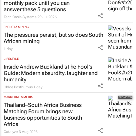
monthly pack until you can
answer these 5 questions
Tech Oasis Systems
29 Jul 2026
ENERGY & MINING
The pressures persist, but so does South
African mining
1 day
LIFESTYLE
Inside Andrew Buckland’s
The Fool’s
Guide
: Modern absurdity, laughter and
humanity
Chloe Posthumus
1 day
MARKETING & MEDIA
Thailand–South Africa Business
Matching Forum brings new
business opportunities to South
Africa
Catalyze
3 Aug 2026