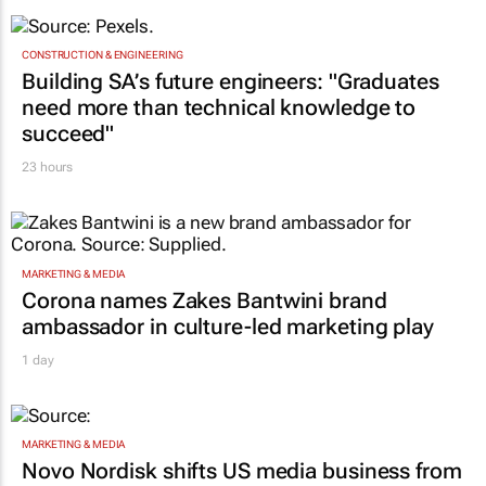
CONSTRUCTION & ENGINEERING
Building SA’s future engineers: "Graduates
need more than technical knowledge to
succeed"
23 hours
MARKETING & MEDIA
Corona names Zakes Bantwini brand
ambassador in culture-led marketing play
1 day
MARKETING & MEDIA
Novo Nordisk shifts US media business from