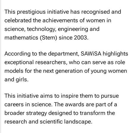
This prestigious initiative has recognised and
celebrated the achievements of women in
science, technology, engineering and
mathematics (Stem) since 2003.
According to the department, SAWiSA highlights
exceptional researchers, who can serve as role
models for the next generation of young women
and girls.
This initiative aims to inspire them to pursue
careers in science. The awards are part of a
broader strategy designed to transform the
research and scientific landscape.