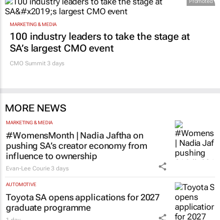
Promoted
MARKETING & MEDIA
100 industry leaders to take the stage at
SA’s largest CMO event
CMO Summit 3 days
MORE NEWS
MARKETING & MEDIA
#WomensMonth | Nadia Jaftha on
pushing SA’s creator economy from
influence to ownership
Evan-Lee Courie
3 days
AUTOMOTIVE
Toyota SA opens applications for 2027
graduate programme