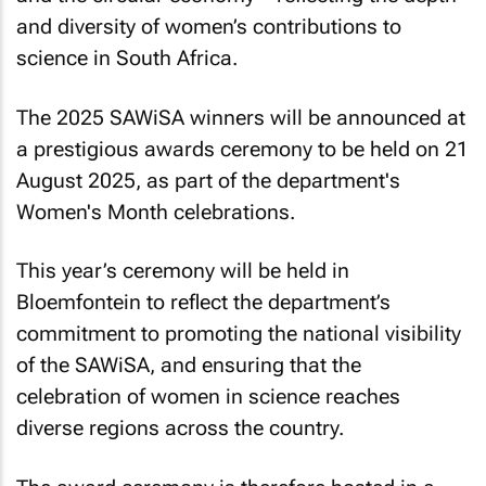
and diversity of women’s contributions to
science in South Africa.
The 2025 SAWiSA winners will be announced at
a prestigious awards ceremony to be held on 21
August 2025, as part of the department's
Women's Month celebrations.
This year’s ceremony will be held in
Bloemfontein to reflect the department’s
commitment to promoting the national visibility
of the SAWiSA, and ensuring that the
celebration of women in science reaches
diverse regions across the country.