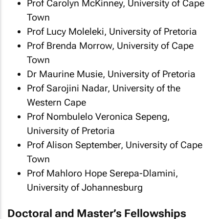
Prof Carolyn McKinney, University of Cape
Town
Prof Lucy Moleleki, University of Pretoria
Prof Brenda Morrow, University of Cape
Town
Dr Maurine Musie, University of Pretoria
Prof Sarojini Nadar, University of the
Western Cape
Prof Nombulelo Veronica Sepeng,
University of Pretoria
Prof Alison September, University of Cape
Town
Prof Mahloro Hope Serepa-Dlamini,
University of Johannesburg
Doctoral and Master’s Fellowships