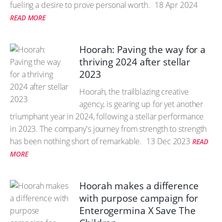
fueling a desire to prove personal worth.
18 Apr 2024
READ MORE
Hoorah: Paving the way for a
thriving 2024 after stellar
2023
Hoorah, the trailblazing creative
agency, is gearing up for yet another
triumphant year in 2024, following a stellar performance
in 2023. The company's journey from strength to strength
has been nothing short of remarkable.
13 Dec 2023
READ
MORE
Hoorah makes a difference
with purpose campaign for
Enterogermina X Save The