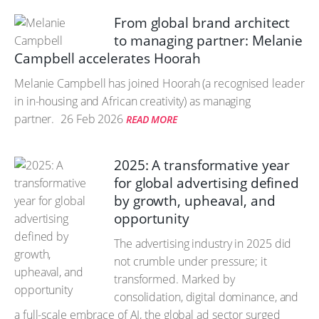
From global brand architect
to managing partner: Melanie
Campbell accelerates Hoorah
Melanie Campbell has joined Hoorah (a recognised leader
in in-housing and African creativity) as managing
partner.
26 Feb 2026
READ MORE
2025: A transformative year
for global advertising defined
by growth, upheaval, and
opportunity
The advertising industry in 2025 did
not crumble under pressure; it
transformed. Marked by
consolidation, digital dominance, and
a full-scale embrace of AI, the global ad sector surged