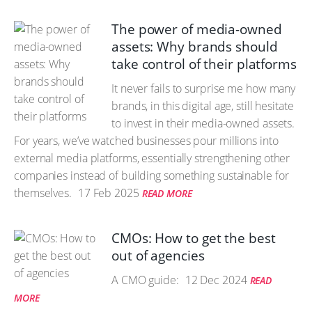
The power of media-owned
assets: Why brands should
take control of their platforms
It never fails to surprise me how many
brands, in this digital age, still hesitate
to invest in their media-owned assets.
For years, we’ve watched businesses pour millions into
external media platforms, essentially strengthening other
companies instead of building something sustainable for
themselves.
17 Feb 2025
READ MORE
CMOs: How to get the best
out of agencies
A CMO guide:
12 Dec 2024
READ
MORE