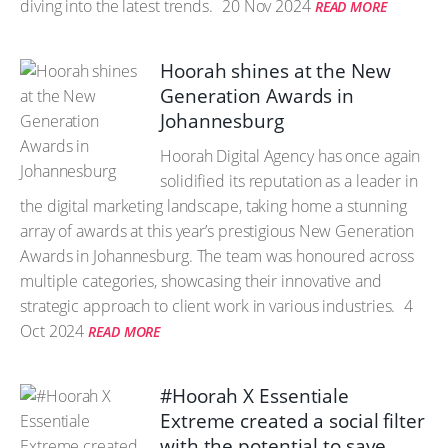
diving into the latest trends.
20 Nov 2024
READ MORE
Hoorah shines at the New
Generation Awards in
Johannesburg
Hoorah Digital Agency has once again
solidified its reputation as a leader in
the digital marketing landscape, taking home a stunning
array of awards at this year’s prestigious New Generation
Awards in Johannesburg. The team was honoured across
multiple categories, showcasing their innovative and
strategic approach to client work in various industries.
4
Oct 2024
READ MORE
#Hoorah X Essentiale
Extreme created a social filter
with the potential to save