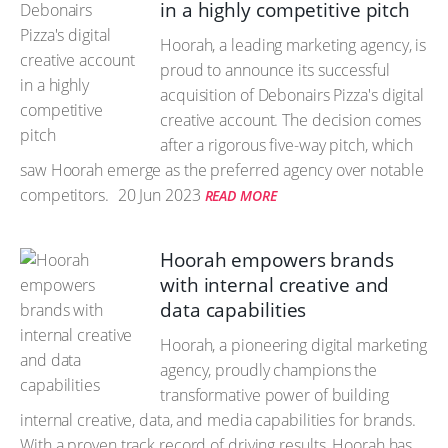
in a highly competitive pitch
Hoorah, a leading marketing agency, is
proud to announce its successful
acquisition of Debonairs Pizza's digital
creative account. The decision comes
after a rigorous five-way pitch, which
saw Hoorah emerge as the preferred agency over notable
competitors.
20 Jun 2023
READ MORE
Hoorah empowers brands
with internal creative and
data capabilities
Hoorah, a pioneering digital marketing
agency, proudly champions the
transformative power of building
internal creative, data, and media capabilities for brands.
With a proven track record of driving results, Hoorah has