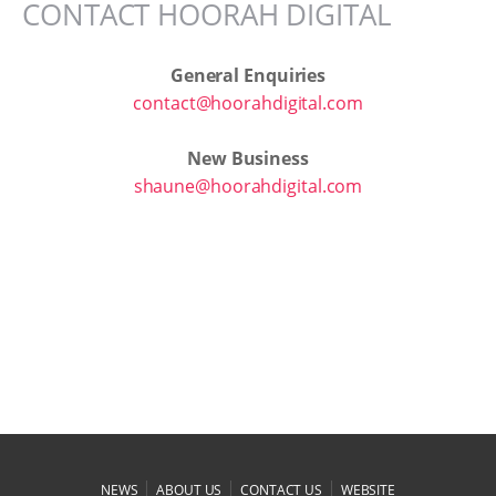
CONTACT HOORAH DIGITAL
General Enquiries
contact@hoorahdigital.com
New Business
shaune@hoorahdigital.com
|
|
|
NEWS
ABOUT US
CONTACT US
WEBSITE