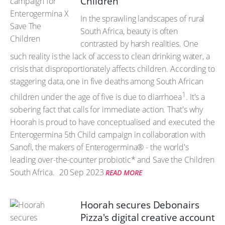
Children
In the sprawling landscapes of rural
South Africa, beauty is often
contrasted by harsh realities. One
such reality is the lack of access to clean drinking water, a
crisis that disproportionately affects children. According to
staggering data, one in five deaths among South African
1
children under the age of five is due to diarrhoea
. It's a
sobering fact that calls for immediate action. That's why
Hoorah is proud to have conceptualised and executed the
Enterogermina 5th Child campaign in collaboration with
Sanofi, the makers of Enterogermina® - the world's
leading over-the-counter probiotic* and Save the Children
South Africa.
20 Sep 2023
READ MORE
Hoorah secures Debonairs
Pizza's digital creative account