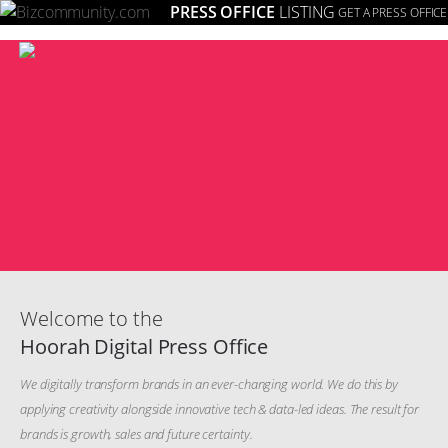
PRESS OFFICE
LISTING
GET A PRESS OFFICE
≡
Welcome to the
Hoorah Digital Press Office
We digitally transform brands in an ever-changing world. We do this by
applying creativity alongside innovative tech & data-led ideas. The result for
brands is growth, sales and future certainty.