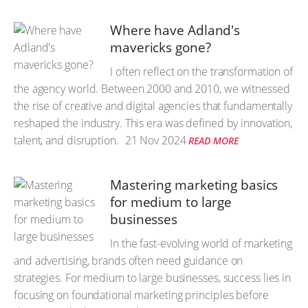
Where have Adland's
mavericks gone?
I often reflect on the transformation of
the agency world. Between 2000 and 2010, we witnessed
the rise of creative and digital agencies that fundamentally
reshaped the industry. This era was defined by innovation,
talent, and disruption.
21 Nov 2024
READ MORE
Mastering marketing basics
for medium to large
businesses
In the fast-evolving world of marketing
and advertising, brands often need guidance on
strategies. For medium to large businesses, success lies in
focusing on foundational marketing principles before