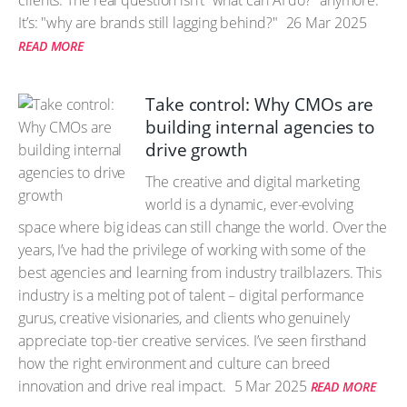
clients. The real question isn’t “what can AI do?” anymore.
It’s: "why are brands still lagging behind?"
26 Mar 2025
READ MORE
Take control: Why CMOs are
building internal agencies to
drive growth
The creative and digital marketing
world is a dynamic, ever-evolving
space where big ideas can still change the world. Over the
years, I’ve had the privilege of working with some of the
best agencies and learning from industry trailblazers. This
industry is a melting pot of talent – digital performance
gurus, creative visionaries, and clients who genuinely
appreciate top-tier creative services. I’ve seen firsthand
how the right environment and culture can breed
innovation and drive real impact.
5 Mar 2025
READ MORE