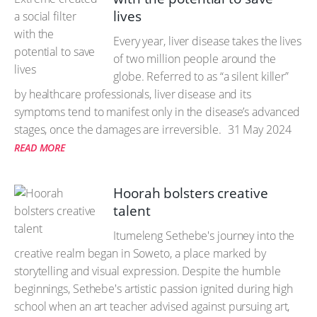
lives
Every year, liver disease takes the lives
of two million people around the
globe. Referred to as “a silent killer”
by healthcare professionals, liver disease and its
symptoms tend to manifest only in the disease’s advanced
stages, once the damages are irreversible.
31 May 2024
READ MORE
Hoorah bolsters creative
talent
Itumeleng Sethebe's journey into the
creative realm began in Soweto, a place marked by
storytelling and visual expression. Despite the humble
beginnings, Sethebe's artistic passion ignited during high
school when an art teacher advised against pursuing art,