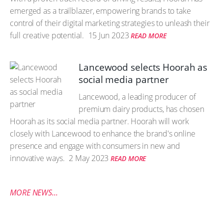
emerged as a trailblazer, empowering brands to take
control of their digital marketing strategies to unleash their
full creative potential.
15 Jun 2023
READ MORE
Lancewood selects Hoorah as
social media partner
Lancewood, a leading producer of
premium dairy products, has chosen
Hoorah as its social media partner. Hoorah will work
closely with Lancewood to enhance the brand's online
presence and engage with consumers in new and
innovative ways.
2 May 2023
READ MORE
MORE NEWS...