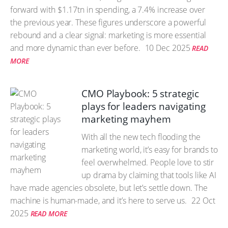
forward with $1.17tn in spending, a 7.4% increase over
the previous year. These figures underscore a powerful
rebound and a clear signal: marketing is more essential
and more dynamic than ever before.
10 Dec 2025
READ
MORE
CMO Playbook: 5 strategic
plays for leaders navigating
marketing mayhem
With all the new tech flooding the
marketing world, it’s easy for brands to
feel overwhelmed. People love to stir
up drama by claiming that tools like AI
have made agencies obsolete, but let’s settle down. The
machine is human-made, and it’s here to serve us.
22 Oct
2025
READ MORE