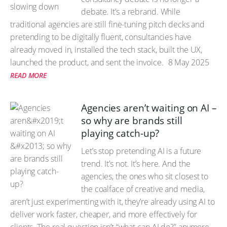
debate. It’s a rebrand. While
traditional agencies are still fine-tuning pitch decks and
pretending to be digitally fluent, consultancies have
already moved in, installed the tech stack, built the UX,
launched the product, and sent the invoice.
8 May 2025
READ MORE
Agencies aren’t waiting on AI –
so why are brands still
playing catch-up?
Let’s stop pretending AI is a future
trend. It’s not. It’s here. And the
agencies, the ones who sit closest to
the coalface of creative and media,
aren’t just experimenting with it, they’re already using AI to
deliver work faster, cheaper, and more effectively for