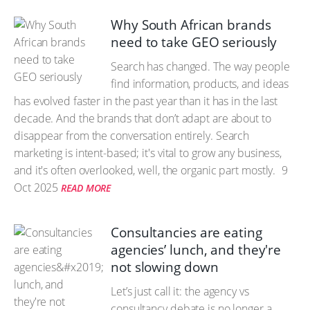
Why South African brands
need to take GEO seriously
Search has changed. The way people
find information, products, and ideas
has evolved faster in the past year than it has in the last
decade. And the brands that don’t adapt are about to
disappear from the conversation entirely. Search
marketing is intent-based; it's vital to grow any business,
and it's often overlooked, well, the organic part mostly.
9
Oct 2025
READ MORE
Consultancies are eating
agencies’ lunch, and they're
not slowing down
Let’s just call it: the agency vs
consultancy debate is no longer a