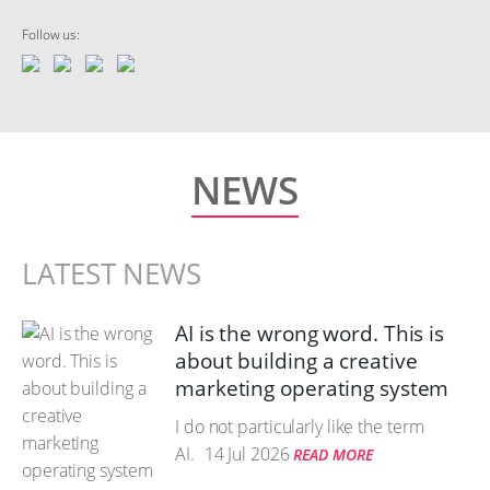
Follow us:
NEWS
LATEST NEWS
AI is the wrong word. This is
about building a creative
marketing operating system
I do not particularly like the term
AI.
14 Jul 2026
READ MORE