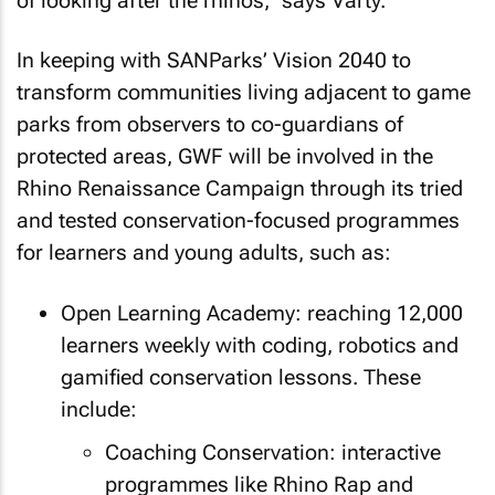
of looking after the rhinos,” says Varty.
In keeping with SANParks’ Vision 2040 to
transform communities living adjacent to game
parks from observers to co-guardians of
protected areas, GWF will be involved in the
Rhino Renaissance Campaign through its tried
and tested conservation-focused programmes
for learners and young adults, such as:
Open Learning Academy: reaching 12,000
learners weekly with coding, robotics and
gamified conservation lessons. These
include:
Coaching Conservation: interactive
programmes like Rhino Rap and