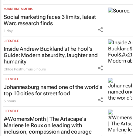
MARKETING & MEDIA
Social marketing faces 3 limits, latest
Warc research finds
1 day
LIFESTYLE
Inside Andrew Buckland’s
The Fool’s
Guide
: Modern absurdity, laughter and
humanity
Chloe Posthumus
5 hours
LIFESTYLE
Johannesburg named one of the world's
top 10 cities for street food
6 hours
LIFESTYLE
#WomensMonth | The Artscape's
Marlene le Roux on leading with
inclusion, compassion and courage