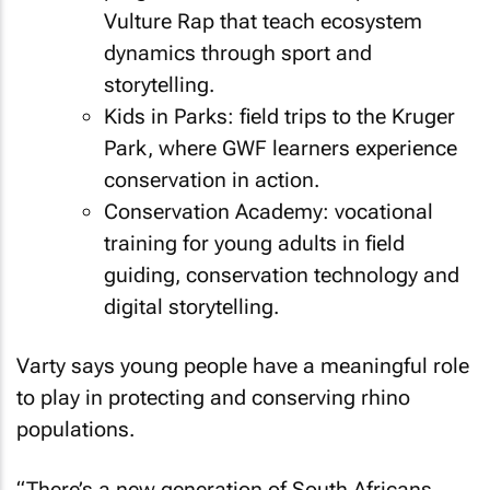
Vulture Rap that teach ecosystem
dynamics through sport and
storytelling.
Kids in Parks: field trips to the Kruger
Park, where GWF learners experience
conservation in action.
Conservation Academy: vocational
training for young adults in field
guiding, conservation technology and
digital storytelling.
Varty says young people have a meaningful role
to play in protecting and conserving rhino
populations.
“There’s a new generation of South Africans