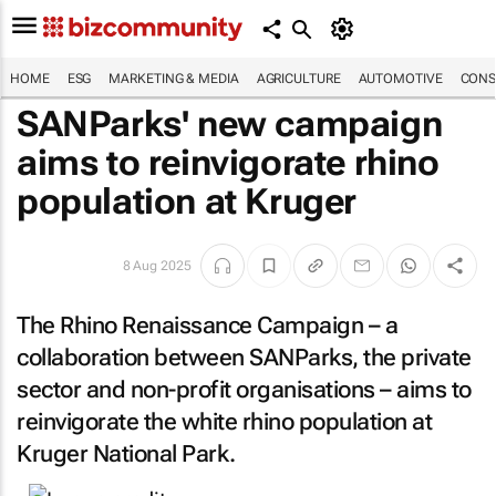
HOME
ESG
MARKETING & MEDIA
AGRICULTURE
AUTOMOTIVE
CONS
SANParks' new campaign
aims to reinvigorate rhino
population at Kruger
8 Aug 2025
The Rhino Renaissance Campaign – a
collaboration between SANParks, the private
sector and non-profit organisations – aims to
reinvigorate the white rhino population at
Kruger National Park.