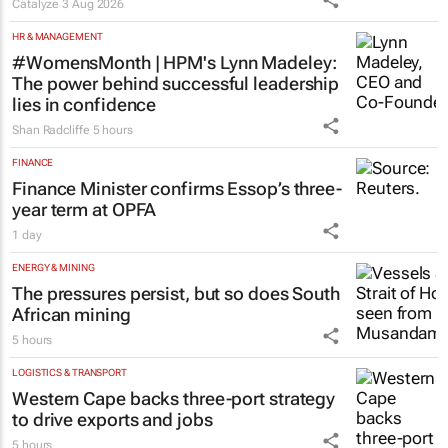
Catalyze
3 Aug 2026
HR & MANAGEMENT
#WomensMonth | HPM's Lynn Madeley:
The power behind successful leadership
lies in confidence
Shan Radcliffe
5 hours
FINANCE
Finance Minister confirms Essop’s three-
year term at OPFA
1 day
ENERGY & MINING
The pressures persist, but so does South
African mining
5 hours
LOGISTICS & TRANSPORT
Western Cape backs three-port strategy
to drive exports and jobs
5 hours