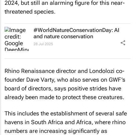
2024, but still an alarming figure for this near-
threatened species.
#WorldNatureConservationDay: AI
and nature conservation
28 Jul 2025
Rhino Renaissance director and Londolozi co-
founder Dave Varty, who also serves on GWF’s
board of directors, says positive strides have
already been made to protect these creatures.
This includes the establishment of several safe
havens in South Africa and Africa, where rhino
numbers are increasing significantly as