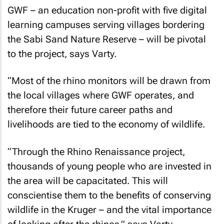
GWF – an education non-profit with five digital
learning campuses serving villages bordering
the Sabi Sand Nature Reserve – will be pivotal
to the project, says Varty.
“Most of the rhino monitors will be drawn from
the local villages where GWF operates, and
therefore their future career paths and
livelihoods are tied to the economy of wildlife.
“Through the Rhino Renaissance project,
thousands of young people who are invested in
the area will be capacitated. This will
conscientise them to the benefits of conserving
wildlife in the Kruger – and the vital importance