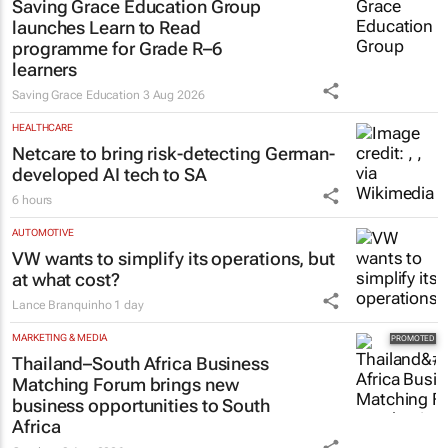
Saving Grace Education Group
launches Learn to Read
programme for Grade R–6
learners
Saving Grace Education
3 Aug 2026
HEALTHCARE
Netcare to bring risk-detecting German-
developed AI tech to SA
6 hours
AUTOMOTIVE
VW wants to simplify its operations, but
at what cost?
Lance Branquinho
1 day
MARKETING & MEDIA
Thailand–South Africa Business
Matching Forum brings new
business opportunities to South
Africa