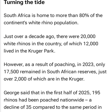
Turning the tide
South Africa is home to more than 80% of the
continent’s white rhino population.
Just over a decade ago, there were 20,000
white rhinos in the country, of which 12,000
lived in the Kruger Park.
However, as a result of poaching, in 2023, only
17,500 remained in South African reserves, just
over 2,000 of which are in the Kruger.
George said that in the first half of 2025, 195
rhinos had been poached nationwide – a
decline of 35 compared to the same period in