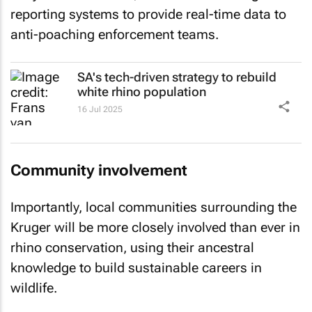
reporting systems to provide real-time data to
anti-poaching enforcement teams.
SA's tech-driven strategy to rebuild
white rhino population
16 Jul 2025
Community involvement
Importantly, local communities surrounding the
Kruger will be more closely involved than ever in
rhino conservation, using their ancestral
knowledge to build sustainable careers in
wildlife.