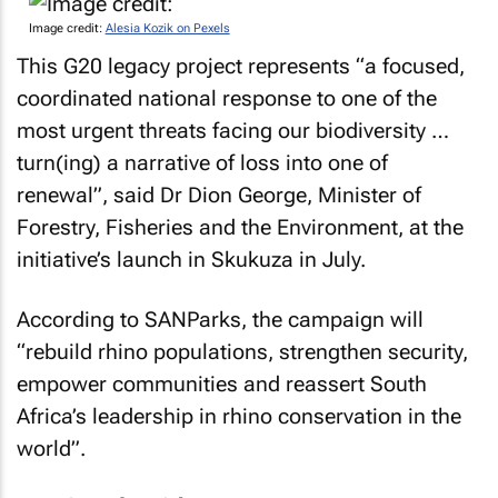
Image credit:
Alesia Kozik on Pexels
This G20 legacy project represents “a focused,
coordinated national response to one of the
most urgent threats facing our biodiversity …
turn(ing) a narrative of loss into one of
renewal”, said Dr Dion George, Minister of
Forestry, Fisheries and the Environment, at the
initiative’s launch in Skukuza in July.
According to SANParks, the campaign will
“rebuild rhino populations, strengthen security,
empower communities and reassert South
Africa’s leadership in rhino conservation in the
world”.