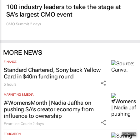
100 industry leaders to take the stage at
SA’s largest CMO event
CMO Summit 2 days
MORE NEWS
FINANCE
Standard Chartered, Sony back Yellow
Card in $40m funding round
5 hours
MARKETING & MEDIA
#WomensMonth | Nadia Jaftha on
pushing SA’s creator economy from
influence to ownership
Evan-Lee Courie
2 days
EDUCATION