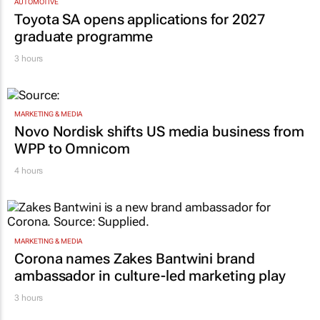
AUTOMOTIVE
Toyota SA opens applications for 2027
graduate programme
3 hours
MARKETING & MEDIA
Novo Nordisk shifts US media business from
WPP to Omnicom
4 hours
MARKETING & MEDIA
Corona names Zakes Bantwini brand
ambassador in culture-led marketing play
3 hours