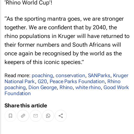
‘Rhino World Cup’!
“As the sporting mantra goes, we are stronger
together. We are confident that by 2040, the
rhino populations in Kruger will have returned to
their former numbers and South Africans will
once again be recognised by the world as the
keepers of this iconic species.”
Read more:
poaching
,
conservation
,
SANParks
,
Kruger
National Park
,
G20
,
Peace Parks Foundation
,
Rhino
poaching
,
Dion George
,
Rhino
,
white rhino
,
Good Work
Foundation
Share this article