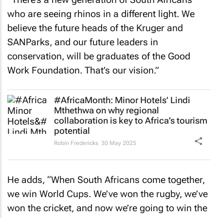
who are seeing rhinos in a different light. We
believe the future heads of the Kruger and
SANParks, and our future leaders in
conservation, will be graduates of the Good
Work Foundation. That’s our vision.”
#AfricaMonth: Minor Hotels’ Lindi
Mthethwa on why regional
collaboration is key to Africa’s tourism
potential
Robin Fredericks
30 May 2025
He adds, “When South Africans come together,
we win World Cups. We’ve won the rugby, we’ve
won the cricket, and now we’re going to win the