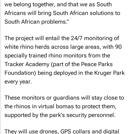
we belong together, and that we as South
Africans will bring South African solutions to
South African problems.”
The project will entail the 24/7 monitoring of
white rhino herds across large areas, with 90
specially trained rhino monitors from the
Tracker Academy (part of the Peace Parks
Foundation) being deployed in the Kruger Park
every year.
These monitors or guardians will stay close to
the rhinos in virtual bomas to protect them,
supported by the park’s security personnel.
They will use drones, GPS collars and digital