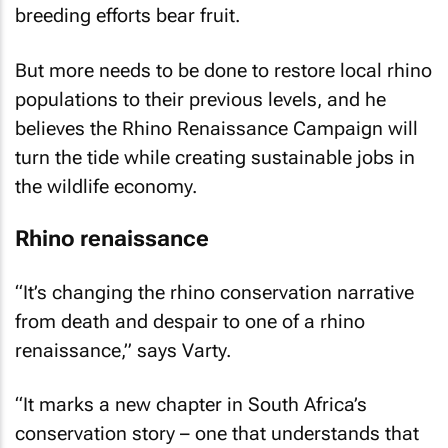
breeding efforts bear fruit.
But more needs to be done to restore local rhino
populations to their previous levels, and he
believes the Rhino Renaissance Campaign will
turn the tide while creating sustainable jobs in
the wildlife economy.
Rhino renaissance
“It’s changing the rhino conservation narrative
from death and despair to one of a rhino
renaissance,” says Varty.
“It marks a new chapter in South Africa’s
conservation story – one that understands that