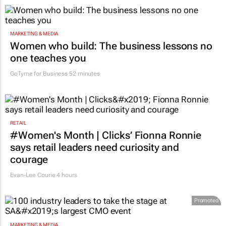
MARKETING & MEDIA
Women who build: The business lessons no
one teaches you
GoTyme for Business
52 minutes
RETAIL
#Women's Month | Clicks’ Fionna Ronnie
says retail leaders need curiosity and
courage
Evan-Lee Courie
4 hours
Promoted
MARKETING & MEDIA