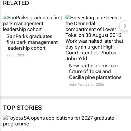
RELATED
SanParks graduates
New battle looms over
first park management
future of Tokai and
leadership cohort
Cecilia pine plantations
29 Jul 2026
John Yeld
28 Jul 2026
TOP STORIES