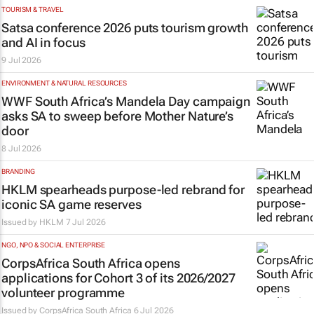
TOURISM & TRAVEL
Satsa conference 2026 puts tourism growth
and AI in focus
9 Jul 2026
ENVIRONMENT & NATURAL RESOURCES
WWF South Africa’s Mandela Day campaign
asks SA to sweep before Mother Nature’s
door
8 Jul 2026
BRANDING
HKLM spearheads purpose-led rebrand for
iconic SA game reserves
Issued by
HKLM
7 Jul 2026
NGO, NPO & SOCIAL ENTERPRISE
CorpsAfrica South Africa opens
applications for Cohort 3 of its 2026/2027
volunteer programme
Issued by CorpsAfrica South Africa
6 Jul 2026