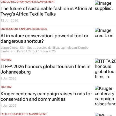
CIRCULAR ECONOMY & WASTE MANAGEMENT
The future of sustainable fashion is Africa at
Twyg
’s Africa Textile Talks
12 Jun 2026
ENVIRONMENT & NATURAL RESOURCES
AI in nature conservation: powerful tool or
dangerous shortcut?
Jeran Cloete, Dian Spear, Jessica da Silva, Lavhelesani Dembe
Simba, and Peter J Carrick
10 Jun 2026
TOURISM
ITFFA 2026 honours global tourism films in
Johannesburg
9 Jun 2026
TOURISM
Kruger centenary campaign raises funds for
conservation and communities
4 Jun 2026
FACILITIES & PROPERTY MANAGEMENT