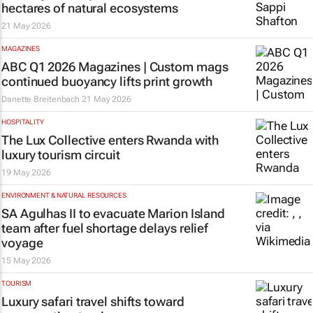
hectares of natural ecosystems
21 May 2026
MAGAZINES
ABC Q1 2026 Magazines | Custom mags
continued buoyancy lifts print growth
Danette Breitenbach
21 May 2026
HOSPITALITY
The Lux Collective enters Rwanda with
luxury tourism circuit
19 May 2026
ENVIRONMENT & NATURAL RESOURCES
SA Agulhas II to evacuate Marion Island
team after fuel shortage delays relief
voyage
15 May 2026
TOURISM
Luxury safari travel shifts toward