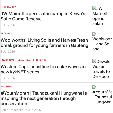
HOSPITALITY
JW Marriott opens safari camp in Kenya's
Solio Game Reserve
3 Jul 2026
TRAINING
Woolworths' Living Soils and HarvestFresh
break ground for young farmers in Gauteng
3 Jul 2026
ENVIRONMENT & NATURAL RESOURCES
Western Cape coastline to make waves in
new kykNET series
3 Jul 2026
TOURISM
#YouthMonth | Tsundzukani Hlungwane is
inspiring the next generation through
conservation
Robin Fredericks
26 Jun 2026