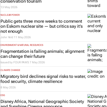
conservation tourism
13 May 2026
NUCLEAR POWER
Public gets three more weeks to comment
on Eskom nuclear site — but critics say it’s
not enough
John Yeld
11 May 2026
ENVIRONMENT & NATURAL RESOURCES
Fragmentation is failing animals; alignment
can change their future
Issued by
FOUR PAWS
7 May 2026
CLIMATE CHANGE
Migratory bird declines signal risks to water,
food security, climate resilience
8 May 2026
ESG
Disney Africa, National Geographic Society
and Sunshine Cinema announce