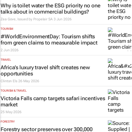
Why is toilet water the ESG priority no one
talks about in commercial buildings?
Zea Gove, Issued by
Propelair SA
3 Jun 2026
TOURISM
#WorldEnvironmentDay: Tourism shifts
from green claims to measurable impact
2 Jun 2026
TRAVEL
Africa’s luxury travel shift creates new
opportunities
Clinton Els
26 May 2026
TOURISM & TRAVEL
Victoria Falls camp targets safari incentives
market
25 May 2026
FORESTRY
Forestry sector preserves over 300,000