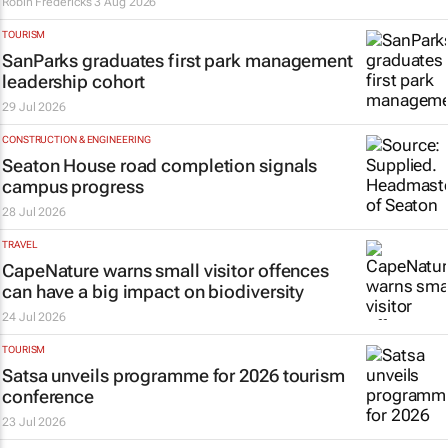
Robin Fredericks
3 Aug 2026
TOURISM
SanParks graduates first park management
leadership cohort
29 Jul 2026
CONSTRUCTION & ENGINEERING
Seaton House road completion signals
campus progress
28 Jul 2026
TRAVEL
CapeNature warns small visitor offences
can have a big impact on biodiversity
24 Jul 2026
TOURISM
Satsa unveils programme for 2026 tourism
conference
23 Jul 2026