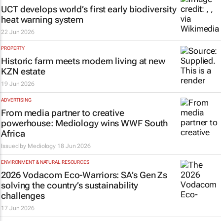
UCT develops world’s first early biodiversity
heat warning system
22 Jun 2026
PROPERTY
Historic farm meets modern living at new
KZN estate
19 Jun 2026
ADVERTISING
From media partner to creative
powerhouse: Mediology wins WWF South
Africa
Issued by
Mediology
18 Jun 2026
ENVIRONMENT & NATURAL RESOURCES
2026 Vodacom Eco-Warriors: SA’s Gen Zs
solving the country’s sustainability
challenges
17 Jun 2026