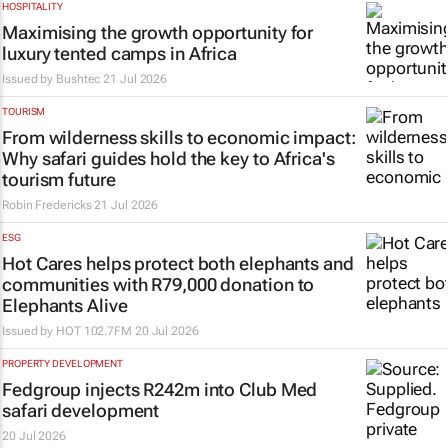
HOSPITALITY
Maximising the growth opportunity for
luxury tented camps in Africa
Issued by
Bushtec
21 Jul 2026
TOURISM
From wilderness skills to economic impact:
Why safari guides hold the key to Africa's
tourism future
Robin Fredericks
21 Jul 2026
ESG
Hot Cares helps protect both elephants and
communities with R79,000 donation to
Elephants Alive
Issued by
HOT 102.7FM
20 Jul 2026
PROPERTY DEVELOPMENT
Fedgroup injects R242m into Club Med
safari development
20 Jul 2026