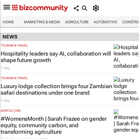
HOME
MARKETING & MEDIA
AGRICULTURE
AUTOMOTIVE
CONSTRU
NEWS
TOURISM & TRAVEL
Hospitality leaders say AI, collaboration will
shape future growth
1 day
TOURISM & TRAVEL
Luxury lodge collection brings four Zambian
safari destinations under one brand
1 day
AGRICULTURE
#WomensMonth | Sarah Frazee on gender
equity, community carbon, and
transforming agriculture