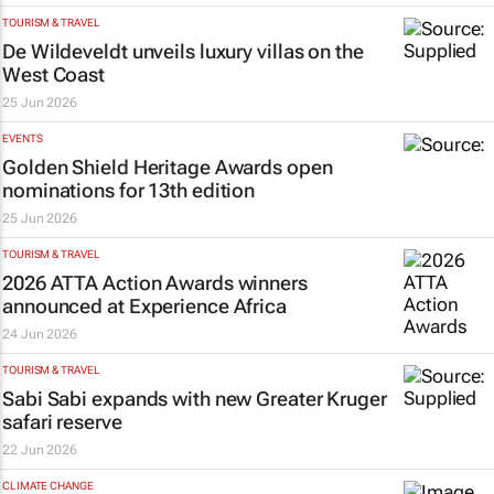
TOURISM & TRAVEL
De Wildeveldt unveils luxury villas on the
West Coast
25 Jun 2026
EVENTS
Golden Shield Heritage Awards open
nominations for 13th edition
25 Jun 2026
TOURISM & TRAVEL
2026 ATTA Action Awards winners
announced at Experience Africa
24 Jun 2026
TOURISM & TRAVEL
Sabi Sabi expands with new Greater Kruger
safari reserve
22 Jun 2026
CLIMATE CHANGE