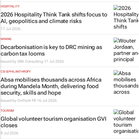
HOSPITALITY
2026 Hospitality Think Tank shifts focus to
AI, geopolitics and climate risks
17 Jul 2026
MINING
Decarbonisation is key to DRC mining as
carbon tax looms
Issued by
SRK Consulting
17 Jul 2026
CSI & PHILANTHROPY
Absa mobilises thousands across Africa
during Mandela Month, delivering food
security, skills and hope
Issued by
OnPoint PR
16 Jul 2026
TOURISM
Global volunteer tourism organisation GVI
closes
9 Jul 2026