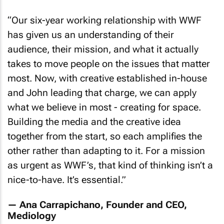
“
Our six-year working relationship with WWF
has given us an understanding of their
audience, their mission, and what it actually
takes to move people on the issues that matter
most. Now, with creative established in-house
and John leading that charge, we can apply
what we believe in most - creating for space.
Building the media and the creative idea
together from the start, so each amplifies the
other rather than adapting to it. For a mission
as urgent as WWF’s, that kind of thinking isn’t a
nice-to-have. It’s essential
.”
— Ana Carrapichano, Founder and CEO,
Mediology