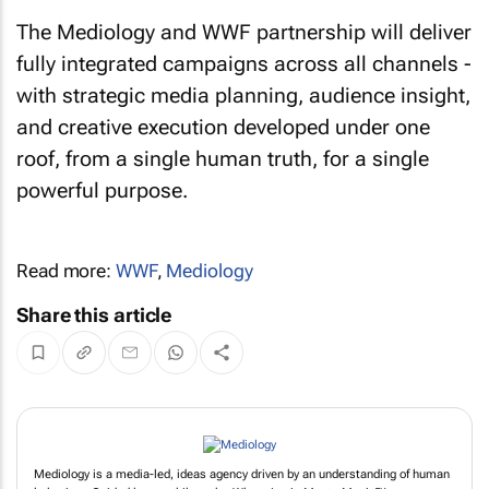
The Mediology and WWF partnership will deliver
fully integrated campaigns across all channels -
with strategic media planning, audience insight,
and creative execution developed under one
roof, from a single human truth, for a single
powerful purpose.
Read more:
WWF
,
Mediology
Share this article