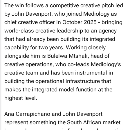
The win follows a competitive creative pitch led
by John Davenport, who joined Mediology as
chief creative officer in October 2025 - bringing
world-class creative leadership to an agency
that had already been building its integrated
capability for two years. Working closely
alongside him is Bulelwa Mtshali, head of
creative operations, who co-leads Mediology’s
creative team and has been instrumental in
building the operational infrastructure that
makes the integrated model function at the
highest level.
Ana Carrapichano and John Davenport
represent something the South African market