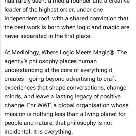
has rarely seen: a media founder and a creative
leader of the highest order, under one
independent roof, with a shared conviction that
the best work is born when logic and magic are
never separated in the first place.
At Mediology, Where Logic Meets Magic®. The
agency’s philosophy places human
understanding at the core of everything it
creates - going beyond advertising to craft
experiences that shape conversations, change
minds, and leave a lasting legacy of positive
change. For WWF, a global organisation whose
mission is nothing less than a living planet for
people and nature, that philosophy is not
incidental. It is everything.