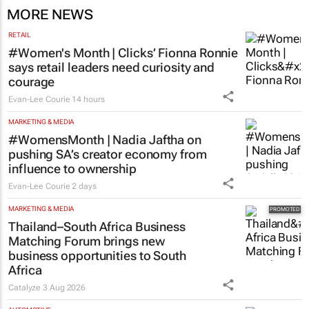
CMO Summit 2 days
MORE NEWS
RETAIL
#Women's Month | Clicks’ Fionna Ronnie
says retail leaders need curiosity and
courage
Evan-Lee Courie
14 hours
MARKETING & MEDIA
#WomensMonth | Nadia Jaftha on
pushing SA’s creator economy from
influence to ownership
Evan-Lee Courie
2 days
MARKETING & MEDIA
Thailand–South Africa Business