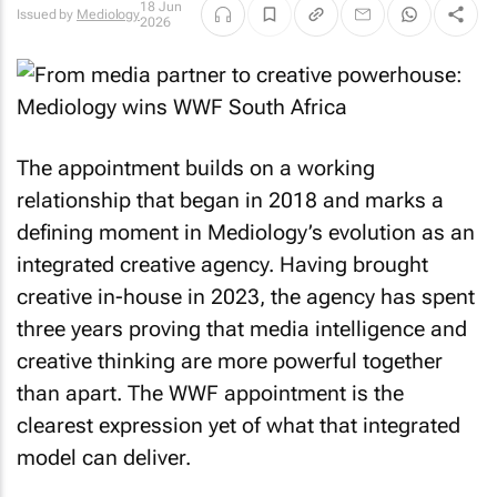
18 Jun
Issued by
Mediology
2026
The appointment builds on a working
relationship that began in 2018 and marks a
defining moment in Mediology’s evolution as an
integrated creative agency. Having brought
creative in-house in 2023, the agency has spent
three years proving that media intelligence and
creative thinking are more powerful together
than apart. The WWF appointment is the
clearest expression yet of what that integrated
model can deliver.