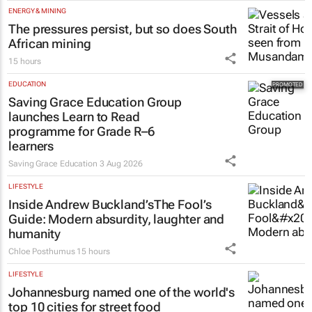
HEALTHCARE
Netcare to bring risk-detecting German-
developed AI tech to SA
16 hours
ENERGY & MINING
The pressures persist, but so does South
African mining
15 hours
EDUCATION
Saving Grace Education Group
launches Learn to Read
programme for Grade R–6
learners
Saving Grace Education
3 Aug 2026
LIFESTYLE
Inside Andrew Buckland’s
The Fool’s
Guide
: Modern absurdity, laughter and
humanity