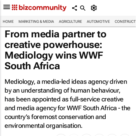
HOME
MARKETING & MEDIA
AGRICULTURE
AUTOMOTIVE
CONSTRUCTI
From media partner to
creative powerhouse:
Mediology wins WWF
South Africa
Mediology, a media-led ideas agency driven
by an understanding of human behaviour,
has been appointed as full-service creative
and media agency for WWF South Africa - the
country’s foremost conservation and
environmental organisation.