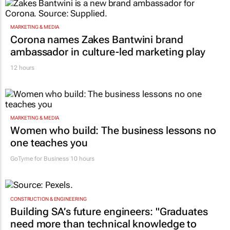
WPP to Omnicom
13 hours
MARKETING & MEDIA
Corona names Zakes Bantwini brand
ambassador in culture-led marketing play
12 hours
MARKETING & MEDIA
Women who build: The business lessons no
one teaches you
GoTyme for Business
10 hours