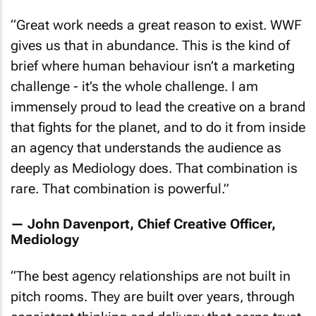
“
Great work needs a great reason to exist. WWF
gives us that in abundance. This is the kind of
brief where human behaviour isn’t a marketing
challenge - it’s the whole challenge. I am
immensely proud to lead the creative on a brand
that fights for the planet, and to do it from inside
an agency that understands the audience as
deeply as Mediology does. That combination is
rare. That combination is powerful
.”
— John Davenport, Chief Creative Officer,
Mediology
“
The best agency relationships are not built in
pitch rooms. They are built over years, through