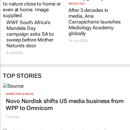
WWF South Africa’s
MEDIOLOGY
After 3 decades in
Mandela Day
media, Ana
campaign asks SA to
Carrapichano launches
sweep before Mother
Mediology Academy
Nature’s door
globally
8 Jul 2026
24 Jun 2026
TOP STORIES
MARKETING & MEDIA
Novo Nordisk shifts US media business from