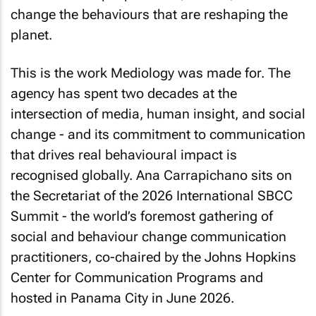
change the behaviours that are reshaping the
planet.
This is the work Mediology was made for. The
agency has spent two decades at the
intersection of media, human insight, and social
change - and its commitment to communication
that drives real behavioural impact is
recognised globally. Ana Carrapichano sits on
the Secretariat of the 2026 International SBCC
Summit - the world’s foremost gathering of
social and behaviour change communication
practitioners, co-chaired by the Johns Hopkins
Center for Communication Programs and
hosted in Panama City in June 2026.