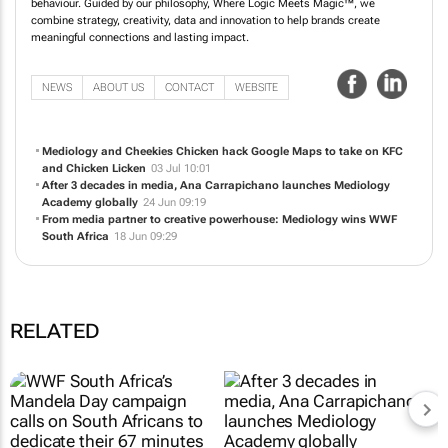
Mediology is a media-led, ideas agency driven by an understanding of human
behaviour. Guided by our philosophy, Where Logic Meets Magic™, we
combine strategy, creativity, data and innovation to help brands create
meaningful connections and lasting impact.
NEWS
ABOUT US
CONTACT
WEBSITE
Mediology and Cheekies Chicken hack Google Maps to take on KFC
and Chicken Licken
03 Jul 10:01
After 3 decades in media, Ana Carrapichano launches Mediology
Academy globally
24 Jun 09:19
From media partner to creative powerhouse: Mediology wins WWF
South Africa
18 Jun 09:29
RELATED