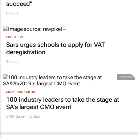
CONSTRUCTION & ENGINEERING
Building SA’s future engineers: "Graduates
need more than technical knowledge to
succeed"
6 hours
EDUCATION
Sars urges schools to apply for VAT
deregistration
9 hours
Promoted
MARKETING & MEDIA
100 industry leaders to take the stage at
SA’s largest CMO event