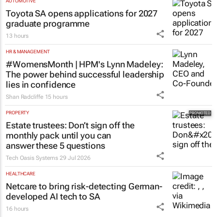
Matching Forum brings new
business opportunities to South
Africa
Catalyze
3 Aug 2026
AUTOMOTIVE
Toyota SA opens applications for 2027
graduate programme
13 hours
HR & MANAGEMENT
#WomensMonth | HPM's Lynn Madeley:
The power behind successful leadership
lies in confidence
Shan Radcliffe
15 hours
PROPERTY
Estate trustees: Don’t sign off the
monthly pack until you can
answer these 5 questions
Tech Oasis Systems
29 Jul 2026