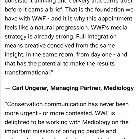
consistent thinking and delivery that earns trust
before it earns a brief. That is the foundation we
have with WWF - and it is why this appointment
feels like a natural progression. WWF’s media
strategy is already strong. Full integration
means creative conceived from the same
insight, in the same room, from day one - and
that has the potential to make the results
transformational
.”
— Carl Ungerer, Managing Partner, Mediology
“
Conservation communication has never been
more urgent - or more contested. WWF is
delighted to be working with Mediology on the
important mission of bringing people and