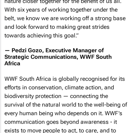
nature closer together for the benefit of us all.
With six years of working together under the
belt, we know we are working off a strong base
and look forward to making great strides
towards achieving this goal
.”
— Pedzi Gozo, Executive Manager of
Strategic Communications, WWF South
Africa
WWF South Africa is globally recognised for its
efforts in conservation, climate action, and
biodiversity protection — connecting the
survival of the natural world to the well-being of
every human being who depends on it. WWF’s
communication goes beyond awareness - it
exists to move people to act, to care, and to