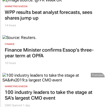
15 hours
MARKETING & MEDIA
WPP results beat analyst forecasts, sees
shares jump up
14 hours
FINANCE
Finance Minister confirms Essop’s three-
year term at OPFA
10 hours
Promoted
MARKETING & MEDIA
100 industry leaders to take the stage at