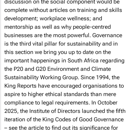
discussion on the social component would be
complete without articles on training and skills
development; workplace wellness; and
mentorship as well as why people-centred
businesses are the most powerful. Governance
is the third vital pillar for sustainability and in
this section we bring you up to date on the
important happenings in South Africa regarding
the P20 and G20 Environment and Climate
Sustainability Working Group. Since 1994, the
King Reports have encouraged organisations to
aspire to higher ethical standards than mere
compliance to legal requirements. In October
2025, the Institute of Directors launched the fifth
iteration of the King Codes of Good Governance
– see the article to find out its significance for