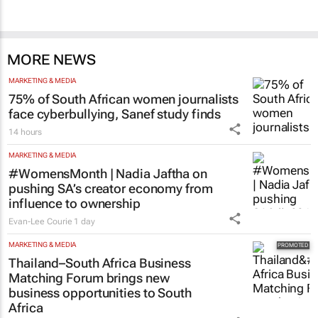
SA’s largest CMO event
CMO Summit 1 day
MORE NEWS
MARKETING & MEDIA
75% of South African women journalists
face cyberbullying, Sanef study finds
14 hours
MARKETING & MEDIA
#WomensMonth | Nadia Jaftha on
pushing SA’s creator economy from
influence to ownership
Evan-Lee Courie
1 day
MARKETING & MEDIA
Thailand–South Africa Business