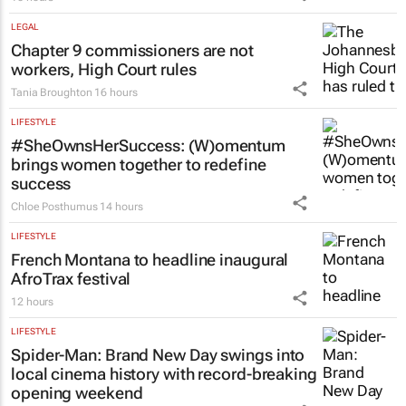
New SA Reit chair | Jackie van Niekerk to
lead sector's next growth chapter
16 hours
LEGAL
Chapter 9 commissioners are not
workers, High Court rules
Tania Broughton
16 hours
LIFESTYLE
#SheOwnsHerSuccess:
(W)omentum
brings women together to redefine
success
Chloe Posthumus
14 hours
LIFESTYLE
French Montana to headline inaugural
AfroTrax festival
12 hours
LIFESTYLE