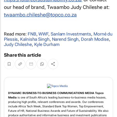
our head of brand, Twaambo Judy Chileshe at:
twaambo.chileshe@topco.co.za
Read more:
FNB
,
WWF
,
Sanlam Investments
,
Morné du
Plessis
,
Kalnisha Singh
,
Narend Singh
,
Dorah Modise
,
Judy Chileshe
,
Kyle Durham
Share this article
DYNAMIC BUSINESS-TO-BUSINESS COMMUNICATIONS MEDIA
Topco
Media
is one of South Africa's leading business-to-business media houses,