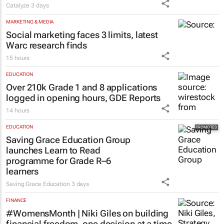
Matching Forum brings new
business opportunities to South
Africa
Catalyze
3 days
MARKETING & MEDIA
Social marketing faces 3 limits, latest
Warc research finds
15 hours
EDUCATION
Over 210k Grade 1 and 8 applications
logged in opening hours, GDE Reports
14 hours
EDUCATION
Saving Grace Education Group
launches Learn to Read
programme for Grade R–6
learners
Saving Grace Education
3 days