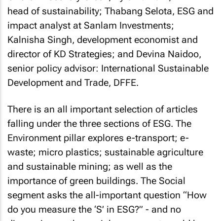
head of sustainability; Thabang Selota, ESG and
impact analyst at Sanlam Investments;
Kalnisha Singh, development economist and
director of KD Strategies; and Devina Naidoo,
senior policy advisor: International Sustainable
Development and Trade, DFFE.
There is an all important selection of articles
falling under the three sections of ESG. The
Environment pillar explores e-transport; e-
waste; micro plastics; sustainable agriculture
and sustainable mining; as well as the
importance of green buildings. The Social
segment asks the all-important question “How
do you measure the ‘S’ in ESG?” - and no