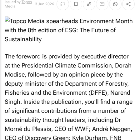
Issued by
Topco
3 Jun 2026
Media
The foreword is provided by executive director
at the Presidential Climate Commission, Dorah
Modise, followed by an opinion piece by the
deputy minister of the Department of Forestry,
Fisheries and the Environment (DFFE), Narend
Singh. Inside the publication, you’ll find a range
of significant contributions from a number of
sustainability thought leaders, including Dr
Morné du Plessis, CEO of WWF; André Nepgen,
CEO of Discovery Green; Kyle Durham, FNB