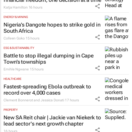
FINANCE
#WomensMonth | Niki Giles on building
financial freedom, one decision at a time
Katja Hamilton
16 hours
ENERGY & MINING
Nigeria’s Dangote hopes to strike gold in
South Africa
Colleen Goko
15 hours
ESG & SUSTAINABILITY
Battle to stop illegal dumping in Cape
Town’s townships
Emihle Ngwane
15 hours
HEALTHCARE
Fastest-spreading Ebola outbreak to
record over 4,000 cases
Clement Bonnerot and Jessica Donati
17 hours
PROPERTY