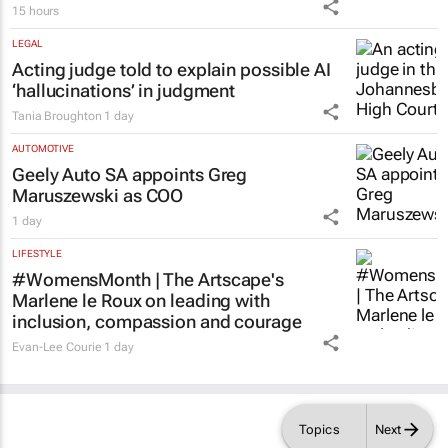
Spider-Man: Brand New Day
swings into
local cinema history with record-breaking
opening weekend
15 hours
LEGAL
Acting judge told to explain possible AI
‘hallucinations’ in judgment
Tania Broughton
1 day
AUTOMOTIVE
Geely Auto SA appoints Greg
Maruszewski as COO
1 day
LIFESTYLE
#WomensMonth | The Artscape's
Marlene le Roux on leading with
inclusion, compassion and courage
Evan-Lee Courie
1 day
Topics
Next