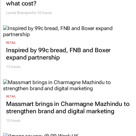
AUTOMOTIVE
VW wants to simplify its operations, but at
what cost?
Lance Branquinho
10 hours
RETAIL
Inspired by 99c bread, FNB and Boxer
expand partnership
13 hours
RETAIL
Massmart brings in Charmagne Mazhindu to
strengthen brand and digital marketing