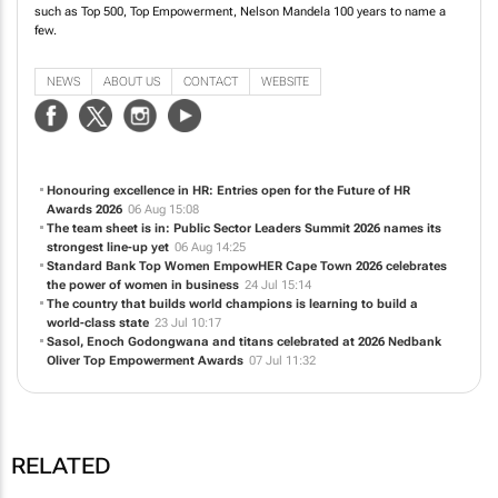
producing high profile, relevant conferences and awards. Our conferences
include Africa Tech Week, Standard Bank Top Women, Top Empowerment,
Future of HR, National Business Awards and Future of Sustainability. We also
produce authoritative and informative business and investment publications
such as Top 500, Top Empowerment, Nelson Mandela 100 years to name a
few.
NEWS
ABOUT US
CONTACT
WEBSITE
Honouring excellence in HR: Entries open for the Future of HR
Awards 2026
06 Aug 15:08
The team sheet is in: Public Sector Leaders Summit 2026 names its
strongest line-up yet
06 Aug 14:25
Standard Bank Top Women EmpowHER Cape Town 2026 celebrates
the power of women in business
24 Jul 15:14
The country that builds world champions is learning to build a
world-class state
23 Jul 10:17
Sasol, Enoch Godongwana and titans celebrated at 2026 Nedbank
Oliver Top Empowerment Awards
07 Jul 11:32