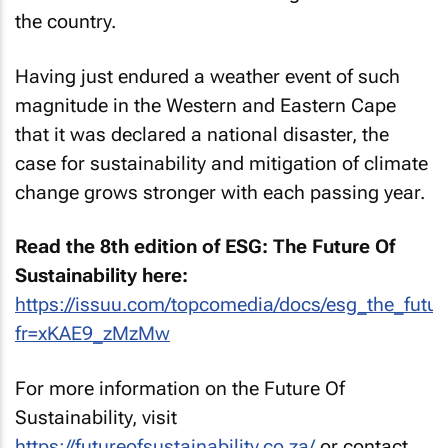
the country.
Having just endured a weather event of such
magnitude in the Western and Eastern Cape
that it was declared a national disaster, the
case for sustainability and mitigation of climate
change grows stronger with each passing year.
Read the 8th edition of ESG: The Future Of
Sustainability here:
https://issuu.com/topcomedia/docs/esg_the_future
fr=xKAE9_zMzMw
For more information on the Future Of
Sustainability, visit
https://futureofsustainability.co.za/
or contact