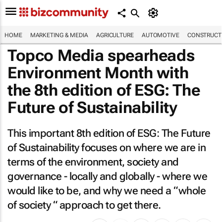
HOME
MARKETING & MEDIA
AGRICULTURE
AUTOMOTIVE
CONSTRUCTI
Topco Media spearheads
Environment Month with
the 8th edition of ESG: The
Future of Sustainability
This important 8th edition of
ESG: The Future
of Sustainability
focuses on where we are in
terms of the environment, society and
governance - locally and globally - where we
would like to be, and why we need a “whole
of society “ approach to get there.