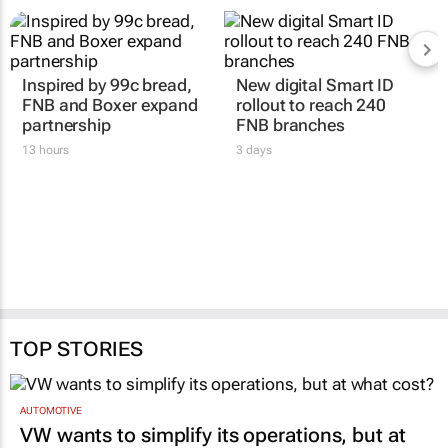
RELATED
Inspired by 99c bread,
New digital Smart ID
FNB and Boxer expand
rollout to reach 240
partnership
FNB branches
13 hours
3 days
TOP STORIES