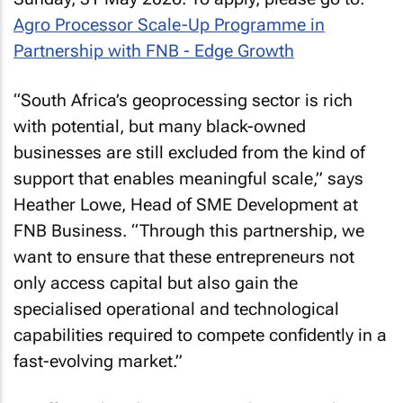
Agro Processor Scale-Up Programme in
Partnership with FNB - Edge Growth
“South Africa’s geoprocessing sector is rich
with potential, but many black-owned
businesses are still excluded from the kind of
support that enables meaningful scale,” says
Heather Lowe, Head of SME Development at
FNB Business. “Through this partnership, we
want to ensure that these entrepreneurs not
only access capital but also gain the
specialised operational and technological
capabilities required to compete confidently in a
fast-evolving market.”