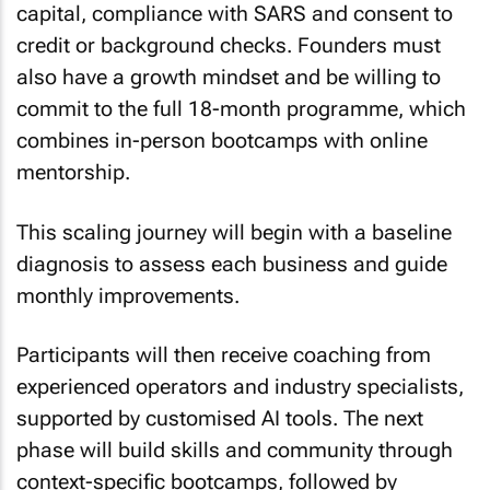
capital, compliance with SARS and consent to
credit or background checks. Founders must
also have a growth mindset and be willing to
commit to the full 18-month programme, which
combines in-person bootcamps with online
mentorship.
This scaling journey will begin with a baseline
diagnosis to assess each business and guide
monthly improvements.
Participants will then receive coaching from
experienced operators and industry specialists,
supported by customised AI tools. The next
phase will build skills and community through
context-specific bootcamps, followed by