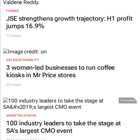
FINANCE
JSE strengthens growth trajectory: H1 profit
jumps 16.9%
15 hours
ESG & SUSTAINABILITY
3 women-led businesses to run coffee
kiosks in Mr Price stores
20 hours
Promoted
MARKETING & MEDIA
100 industry leaders to take the stage at