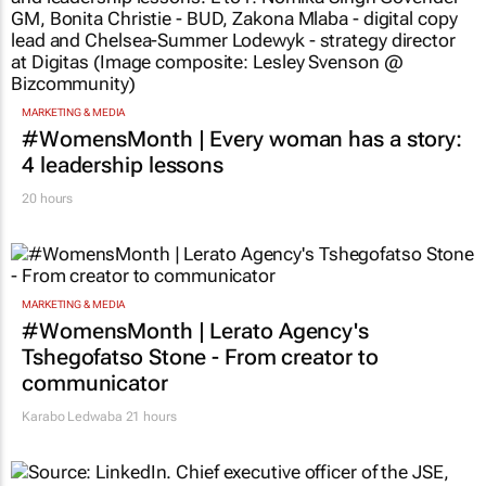
MARKETING & MEDIA
#WomensMonth | Every woman has a story:
4 leadership lessons
20 hours
MARKETING & MEDIA
#WomensMonth | Lerato Agency's
Tshegofatso Stone - From creator to
communicator
Karabo Ledwaba
21 hours