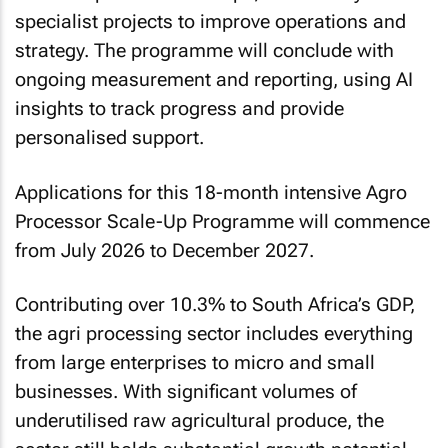
specialist projects to improve operations and
strategy. The programme will conclude with
ongoing measurement and reporting, using AI
insights to track progress and provide
personalised support.
Applications for this 18-month intensive Agro
Processor Scale-Up Programme will commence
from July 2026 to December 2027.
Contributing over 10.3% to South Africa’s GDP,
the agri processing sector includes everything
from large enterprises to micro and small
businesses. With significant volumes of
underutilised raw agricultural produce, the