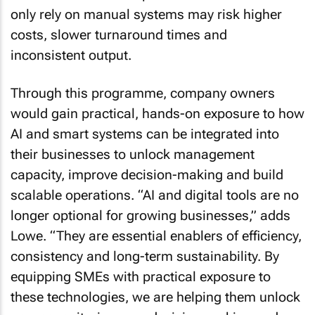
only rely on manual systems may risk higher
costs, slower turnaround times and
inconsistent output.
Through this programme, company owners
would gain practical, hands-on exposure to how
AI and smart systems can be integrated into
their businesses to unlock management
capacity, improve decision-making and build
scalable operations. “AI and digital tools are no
longer optional for growing businesses,” adds
Lowe. “They are essential enablers of efficiency,
consistency and long-term sustainability. By
equipping SMEs with practical exposure to
these technologies, we are helping them unlock