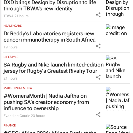
Saving Grace Education
2 days
MARKETING & MEDIA
DXD brings Design by Disruption to life
through TBWA’s new identity
TBWA
21 hours
HEALTHCARE
Dr Reddy’s Laboratories registers new
cancer immunotherapy in South Africa
19 hours
LIFESTYLE
SA Rugby and Nike launch limited-edition
jersey for Rugby's Greatest Rivalry Tour
21 hours
MARKETING & MEDIA
#WomensMonth | Nadia Jaftha on
pushing SA’s creator economy from
influence to ownership
Evan-Lee Courie
23 hours