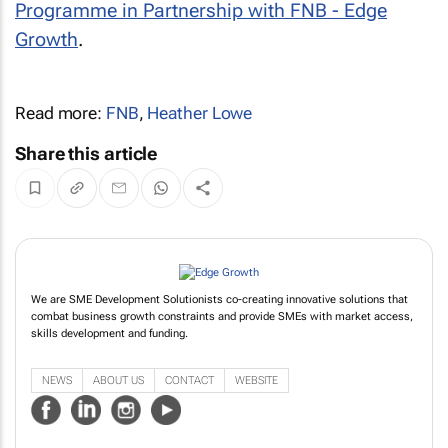
Programme in Partnership with FNB - Edge
Growth
.
Read more:
FNB
,
Heather Lowe
Share this article
We are SME Development Solutionists co-creating innovative solutions that
combat business growth constraints and provide SMEs with market access,
skills development and funding.
NEWS
ABOUT US
CONTACT
WEBSITE