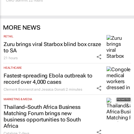
SA’s largest CMO event
CMO Summit 22 hours
MORE NEWS
RETAIL
Zuru brings viral Starbox blind box craze
to SA
21 hours
HEALTHCARE
Fastest-spreading Ebola outbreak to
record over 4,000 cases
Clement Bonnerot and Jessica Donati
2 minutes
MARKETING & MEDIA
Thailand–South Africa Business
Matching Forum brings new