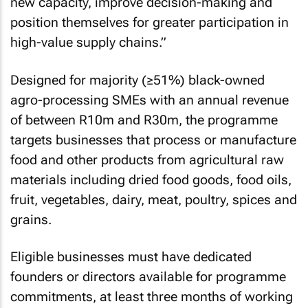
new capacity, improve decision-making and
position themselves for greater participation in
high-value supply chains.”
Designed for majority (≥51%) black-owned
agro-processing SMEs with an annual revenue
of between R10m and R30m, the programme
targets businesses that process or manufacture
food and other products from agricultural raw
materials including dried food goods, food oils,
fruit, vegetables, dairy, meat, poultry, spices and
grains.
Eligible businesses must have dedicated
founders or directors available for programme
commitments, at least three months of working