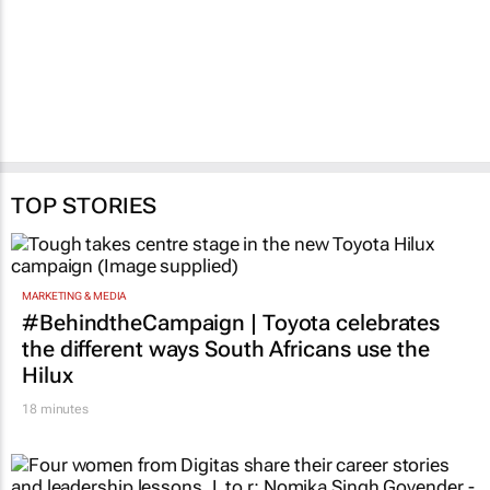
New digital Smart ID
FNB commits R1.5m in
rollout to reach 240
disaster-relief funding
FNB branches
as NMB ramps up
response
2 days
4 Jun 2026
TOP STORIES
MARKETING & MEDIA
#BehindtheCampaign | Toyota celebrates
the different ways South Africans use the
Hilux
18 minutes