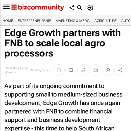
HOME
ENTREPRENEURSHIP
MARKETING & MEDIA
AGRICULTURE
AUTO
Edge Growth partners with
FNB to scale local agro
processors
Issued by
Edge
21 May 2026
Growth
As part of its ongoing commitment to
supporting small to medium-sized business
development, Edge Growth has once again
partnered with FNB to combine financial
support and business development
expertise - this time to help South African