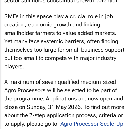
sector still holds substantial growth potential.
SMEs in this space play a crucial role in job
creation, economic growth and linking
smallholder farmers to value added markets.
Yet many face systemic barriers, often finding
themselves too large for small business support
but too small to compete with major industry
players.
A maximum of seven qualified medium-sized
Agro Processors will be selected to be part of
the programme. Applications are now open and
close on Sunday, 31 May 2026. To find out more
about the 7-step application process, criteria or
to apply, please go to:
Agro Processor Scale-Up