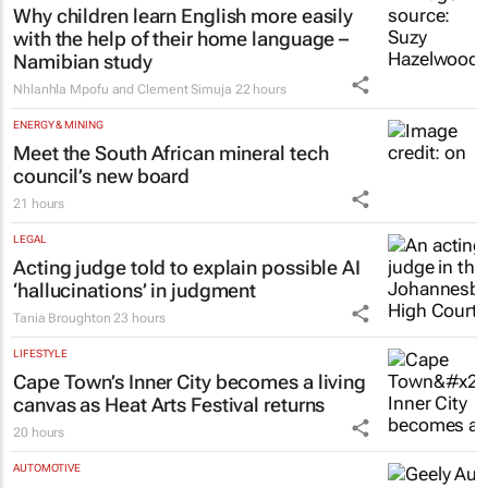
22 hours
EDUCATION
Why children learn English more easily
with the help of their home language –
Namibian study
Nhlanhla Mpofu and Clement Simuja
22 hours
ENERGY & MINING
Meet the South African mineral tech
council’s new board
21 hours
LEGAL
Acting judge told to explain possible AI
‘hallucinations’ in judgment
Tania Broughton
23 hours
LIFESTYLE
Cape Town’s Inner City becomes a living
canvas as Heat Arts Festival returns