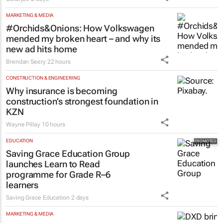
business opportunities to South
Africa
Catalyze
2 days
MARKETING & MEDIA
#Orchids&Onions: How Volkswagen
mended my broken heart – and why its
new ad hits home
Brendan Seery
22 hours
CONSTRUCTION & ENGINEERING
Why insurance is becoming
construction’s strongest foundation in
KZN
Wayne Pillay
10 hours
EDUCATION
Saving Grace Education Group
launches Learn to Read
programme for Grade R–6
learners