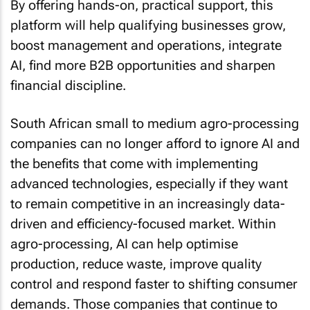
By offering hands-on, practical support, this
platform will help qualifying businesses grow,
boost management and operations, integrate
AI, find more B2B opportunities and sharpen
financial discipline.
South African small to medium agro-processing
companies can no longer afford to ignore AI and
the benefits that come with implementing
advanced technologies, especially if they want
to remain competitive in an increasingly data-
driven and efficiency-focused market. Within
agro-processing, AI can help optimise
production, reduce waste, improve quality
control and respond faster to shifting consumer
demands. Those companies that continue to