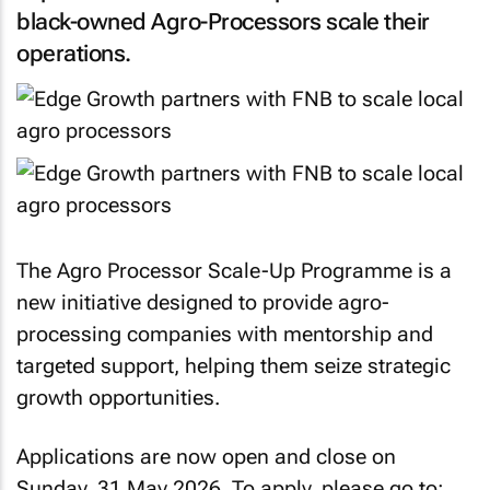
black-owned Agro-Processors scale their
operations.
The Agro Processor Scale-Up Programme is a
new initiative designed to provide agro-
processing companies with mentorship and
targeted support, helping them seize strategic
growth opportunities.
Applications are now open and close on
Sunday, 31 May 2026. To apply, please go to: