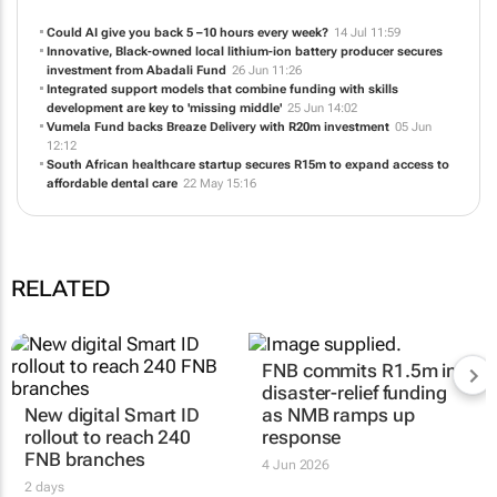
Could AI give you back 5 –10 hours every week?
14 Jul 11:59
Innovative, Black-owned local lithium-ion battery producer secures
investment from Abadali Fund
26 Jun 11:26
Integrated support models that combine funding with skills
development are key to 'missing middle'
25 Jun 14:02
Vumela Fund backs Breaze Delivery with R20m investment
05 Jun
12:12
South African healthcare startup secures R15m to expand access to
affordable dental care
22 May 15:16
RELATED