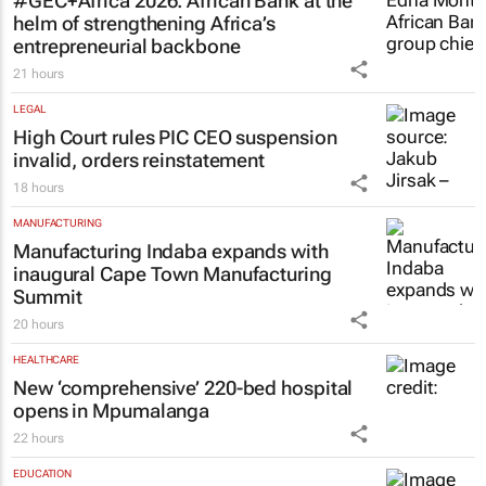
FINANCE
#GEC+Africa 2026: African Bank at the
helm of strengthening Africa’s
entrepreneurial backbone
21 hours
LEGAL
High Court rules PIC CEO suspension
invalid, orders reinstatement
18 hours
MANUFACTURING
Manufacturing Indaba expands with
inaugural Cape Town Manufacturing
Summit
20 hours
HEALTHCARE
New ‘comprehensive’ 220-bed hospital
opens in Mpumalanga