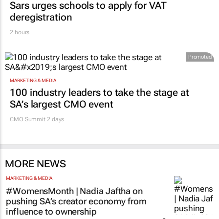
Sars urges schools to apply for VAT
deregistration
2 hours
Promoted
MARKETING & MEDIA
100 industry leaders to take the stage at
SA’s largest CMO event
CMO Summit 2 days
MORE NEWS
MARKETING & MEDIA
#WomensMonth | Nadia Jaftha on
pushing SA’s creator economy from
influence to ownership