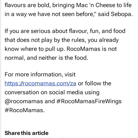
flavours are bold, bringing Mac ’n Cheese to life
in a way we have not seen before,” said Sebopa.
If you are serious about flavour, fun, and food
that does not play by the rules, you already
know where to pull up. RocoMamas is not
normal, and neither is the food.
For more information, visit
https://rocomamas.com/za
or follow the
conversation on social media using
@rocomamas and #RocoMamasFireWings
#RocoMamas.
Share this article