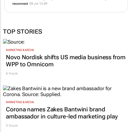
reconnect
09 Jul 12:49
TOP STORIES
MARKETING & MEDIA
Novo Nordisk shifts US media business from
WPP to Omnicom
6 hours
MARKETING & MEDIA
Corona names Zakes Bantwini brand
ambassador in culture-led marketing play
5 hours