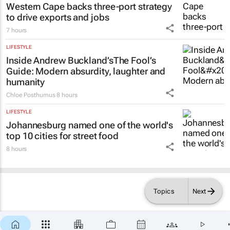
Western Cape backs three-port strategy
to drive exports and jobs
7 hours
LIFESTYLE
Inside Andrew Buckland’s
The Fool’s
Guide
: Modern absurdity, laughter and
humanity
Chloe Posthumus
8 hours
LIFESTYLE
Johannesburg named one of the world's
top 10 cities for street food
8 hours
Topics
Next