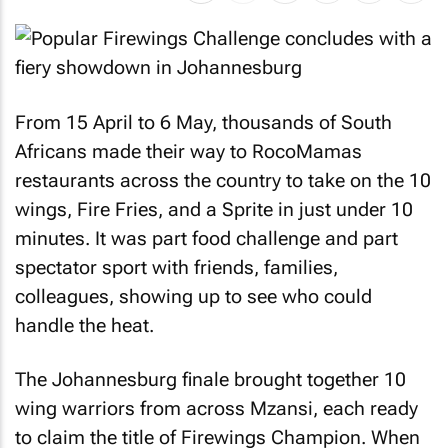
From 15 April to 6 May, thousands of South
Africans made their way to RocoMamas
restaurants across the country to take on the 10
wings, Fire Fries, and a Sprite in just under 10
minutes. It was part food challenge and part
spectator sport with friends, families,
colleagues, showing up to see who could
handle the heat.
The Johannesburg finale brought together 10
wing warriors from across Mzansi, each ready
to claim the title of Firewings Champion. When