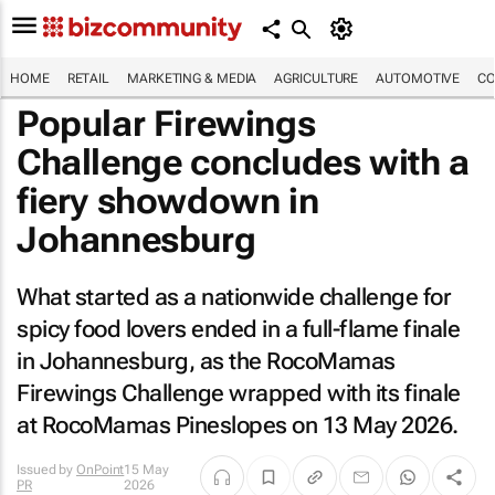
HOME
RETAIL
MARKETING & MEDIA
AGRICULTURE
AUTOMOTIVE
CO
Popular Firewings
Challenge concludes with a
fiery showdown in
Johannesburg
What started as a nationwide challenge for
spicy food lovers ended in a full-flame finale
in Johannesburg, as the RocoMamas
Firewings Challenge wrapped with its finale
at RocoMamas Pineslopes on 13 May 2026.
Issued by
OnPoint
15 May
PR
2026