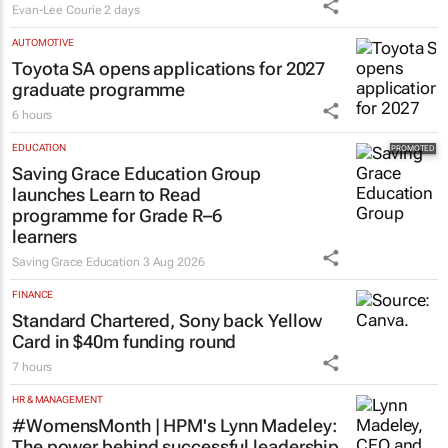
Evan-Lee Courie
2 days
AUTOMOTIVE
Toyota SA opens applications for 2027
graduate programme
6 hours
EDUCATION
Saving Grace Education Group
launches Learn to Read
programme for Grade R–6
learners
Saving Grace Education
3 Aug 2026
FINANCE
Standard Chartered, Sony back Yellow
Card in $40m funding round
7 hours
HR & MANAGEMENT
#WomensMonth | HPM's Lynn Madeley:
The power behind successful leadership