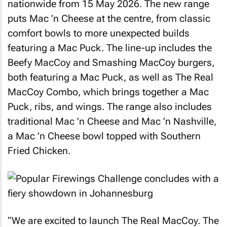
nationwide from 15 May 2026. The new range
puts Mac ’n Cheese at the centre, from classic
comfort bowls to more unexpected builds
featuring a Mac Puck. The line-up includes the
Beefy MacCoy and Smashing MacCoy burgers,
both featuring a Mac Puck, as well as The Real
MacCoy Combo, which brings together a Mac
Puck, ribs, and wings. The range also includes
traditional Mac ’n Cheese and Mac ’n Nashville,
a Mac ’n Cheese bowl topped with Southern
Fried Chicken.
“We are excited to launch The Real MacCoy. The