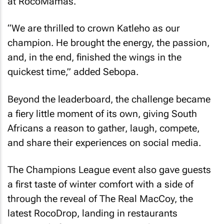
at RocoMamas.
“We are thrilled to crown Katleho as our
champion. He brought the energy, the passion,
and, in the end, finished the wings in the
quickest time,” added Sebopa.
Beyond the leaderboard, the challenge became
a fiery little moment of its own, giving South
Africans a reason to gather, laugh, compete,
and share their experiences on social media.
The Champions League event also gave guests
a first taste of winter comfort with a side of
through the reveal of The Real MacCoy, the
latest RocoDrop, landing in restaurants