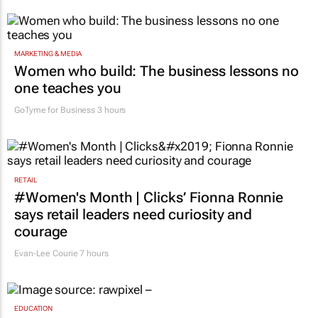
MARKETING & MEDIA
Women who build: The business lessons no
one teaches you
GoTyme for Business
3 hours
RETAIL
#Women's Month | Clicks’ Fionna Ronnie
says retail leaders need curiosity and
courage
Evan-Lee Courie
7 hours
EDUCATION