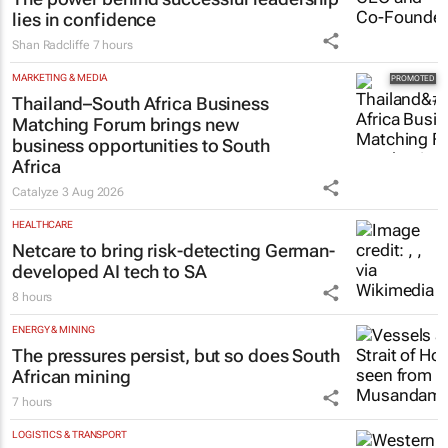
lies in confidence
Shan Radcliffe
7 hours
MARKETING & MEDIA
Thailand–South Africa Business
Matching Forum brings new
business opportunities to South
Africa
Catalyze
3 Aug 2026
HEALTHCARE
Netcare to bring risk-detecting German-
developed AI tech to SA
8 hours
ENERGY & MINING
The pressures persist, but so does South
African mining
7 hours
LOGISTICS & TRANSPORT