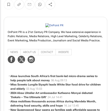
OnPoint PR is a 21st Century PR Company. We have extensive experience in
Public Relations, Media Relations, High Level Marketing, Celebrity Relations,
Event Marketing, Media Production, Journalism and Social Media Practice.
NEWS
ABOUT US
CONTACT
WEBSITE
Absa launches South Africa’s first bank-led micro-drama series to
help people talk about money
06 Aug 09:13
Miss Soweto Lungile Siyaphi leads White Star food drive for children
and elderly
03 Aug 15:03
2024 Absa L'Atelier Art ambassador Kutlwano Monyai debuted
‘Dakalo – The Ultimate Gift'
24 Jul 14:41
Absa mobilises thousands across Africa during Mandela Month,
delivering food security, skills and hope
16 Jul 13:45
New Queenswood Spur opens as families seek affordable spaces to