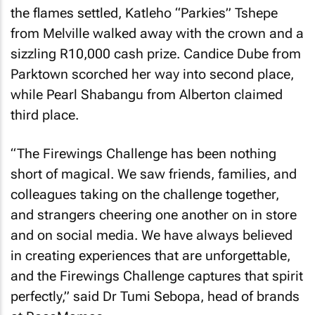
the flames settled, Katleho “Parkies” Tshepe
from Melville walked away with the crown and a
sizzling R10,000 cash prize. Candice Dube from
Parktown scorched her way into second place,
while Pearl Shabangu from Alberton claimed
third place.
“The Firewings Challenge has been nothing
short of magical. We saw friends, families, and
colleagues taking on the challenge together,
and strangers cheering one another on in store
and on social media. We have always believed
in creating experiences that are unforgettable,
and the Firewings Challenge captures that spirit
perfectly,” said Dr Tumi Sebopa, head of brands